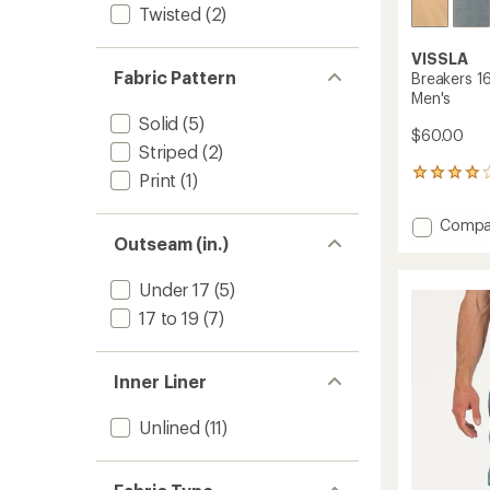
Twisted
(2)
VISSLA
Fabric Pattern
Breakers 16
Men's
Solid
(5)
$60.00
Striped
(2)
25
Print
(1)
reviews
with
Add
Compa
an
Outseam (in.)
Breake
average
16.5"
rating
of
Ecolast
Under 17
(5)
4.1
Board
17 to 19
(7)
out
Shorts
of
-
5
Men's
stars
Inner Liner
to
Unlined
(11)