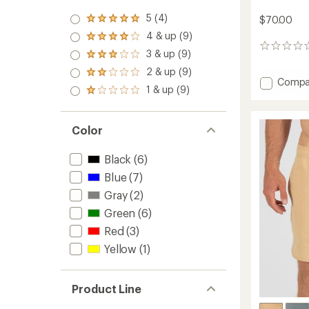
5 (4)
$70.00
Rated
5.0
4 & up (9)
Rated
out
0
4.0
3 & up (9)
of 5
Rated
reviews
out
stars
3.0
2 & up (9)
of 5
Rated
out
Add
Compa
stars
2.0
1 & up (9)
of 5
Rated
Solid
out
stars
1.0
Sets
of 5
out
18.5"
stars
of 5
Color
Boards
stars
-
Men's
Black
(6)
to
Blue
(7)
Gray
(2)
Green
(6)
Red
(3)
Yellow
(1)
Product Line