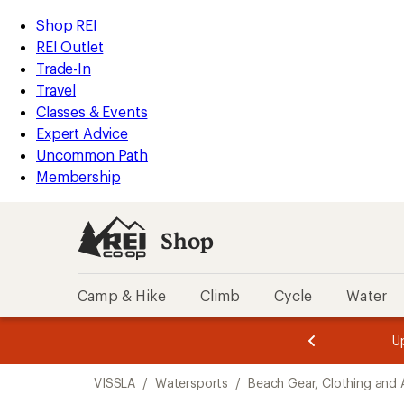
compared
compared
compared
loaded
to
to
to
REI
Skip
Skip
Shop REI
15
Accessibility
to
to
REI Outlet
results
Statement
main
Shop
Trade-In
content
REI
Travel
categories
Classes & Events
Expert Advice
Uncommon Path
Membership
Shop
Camp & Hike
Climb
Cycle
Water
message
message
Members,
Become a
m
U
3
2
1
of
of
Skip
o
3.
3.
VISSLA
/
Watersports
/
Beach Gear, Clothing and 
3.
to