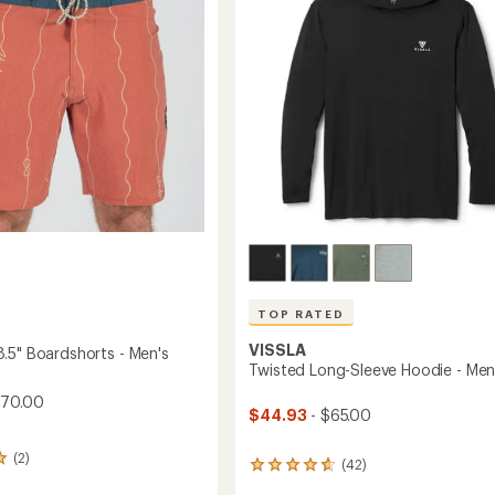
5
to
stars
TOP RATED
VISSLA
.5" Boardshorts - Men's
Twisted Long-Sleeve Hoodie - Men
$70.00
$44.93
- $65.00
(2)
(42)
42
reviews