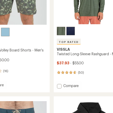
TOP RATED
VISSLA
Volley Board Shorts - Men's
Twisted Long-Sleeve Rashguard - 
60.00
$37.93
- $55.00
(16)
(50)
50
reviews
with
re
Add
Compare
an
Twisted
average
rating
Long-
of
Sleeve
4.8
Rashguard
out
-
of
Men's