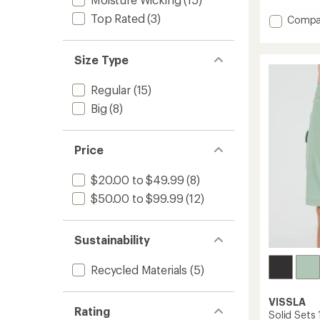
with
an
Top Rated
(3)
Add
Compa
average
Round
rating
18.5"
of
Boards
Size Type
5.0
out
-
of
Men's
Regular
(15)
5
to
stars
Big
(8)
Price
$20.00 to $49.99
(8)
$50.00 to $99.99
(12)
Sustainability
Recycled Materials
(5)
VISSLA
Rating
Solid Sets 