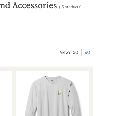
and Accessories
(15 products)
View:
30
90