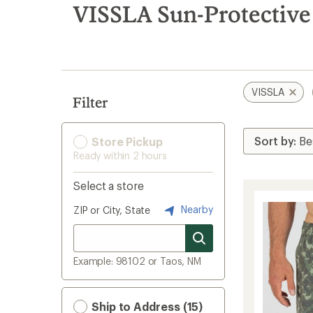
search
VISSLA Sun-Protective 
results
VISSLA
Filter
Store Pickup
Ready within 2 hours
Select a store
Nearby
ZIP or City, State
Example: 98102 or Taos, NM
Ship to Address (15)