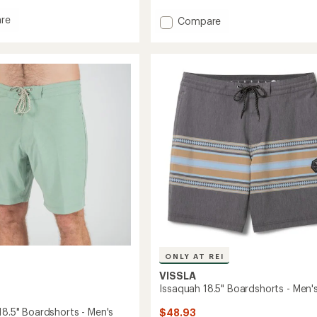
with
an
re
Add
Compare
average
up
Twisted
rating
Long-
of
horts
Sleeve
4.7
Hoodie
out
-
of
Men's
5
stars
to
ONLY AT REI
VISSLA
Issaquah 18.5" Boardshorts - Men'
18.5" Boardshorts - Men's
$48.93