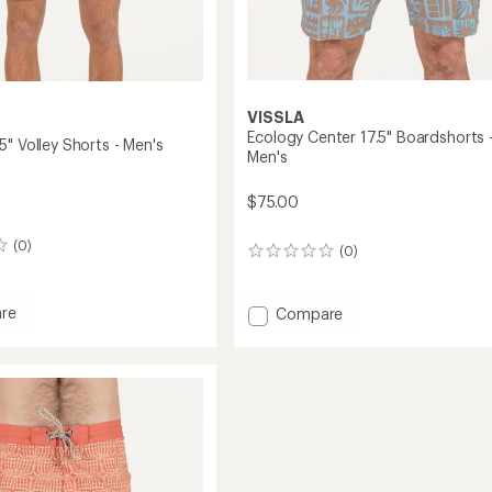
VISSLA
Ecology Center 17.5" Boardshorts 
" Volley Shorts - Men's
Men's
$75.00
(0)
(0)
0
reviews
re
Add
Compare
s
Ecology
Center
17.5"
Boardshorts
-
Men's
to