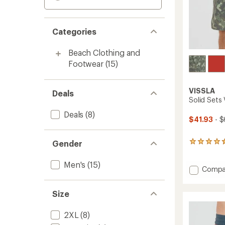
Categories
Beach Clothing and
Footwear
(15)
VISSLA
Deals
Solid Sets 
Deals
(8)
$41.93
- $
Gender
16
reviews
with
Men's
(15)
an
Add
Compa
average
Solid
rating
Sets
of
Size
Volley
4.4
Board
out
Shorts
2XL
(8)
of
-
5