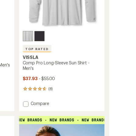
TOP RATED
VISSLA
Comp Pro Long-Sleeve Sun Shirt -
Men's
Men's
$37.93
- $55.00
(8)
8
reviews
with
Add
Compare
an
Comp
average
Pro
rating
of
Long-
4.8
Sleeve
out
Sun
of
Shirt