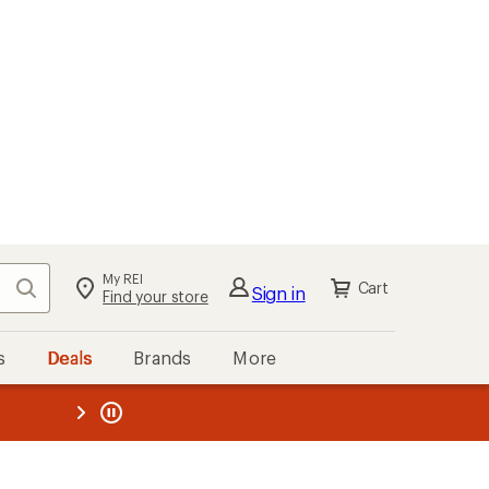
My REI
Search
Cart
Sign in
Find your store
s
Deals
Brands
More
the REI
ard
—