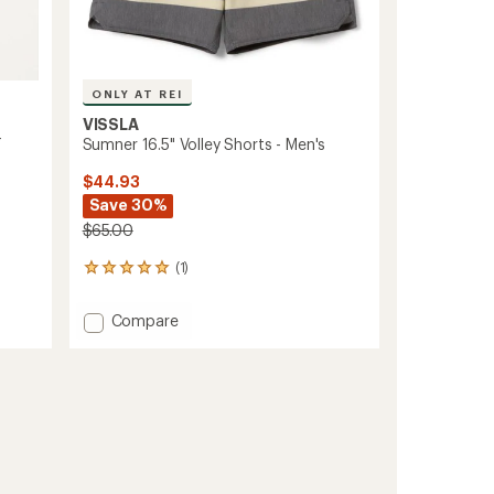
ONLY AT REI
VISSLA
-
Sumner 16.5" Volley Shorts - Men's
$44.93
Save 30%
$65.00
(1)
1
reviews
with
Add
Compare
an
Sumner
average
16.5"
rating
of
Volley
5.0
Shorts
out
-
of
Men's
5
to
stars