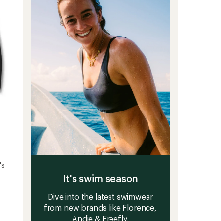
5
-
stars
Men's
to
's
It's swim season
Dive into the latest swimwear
from new brands like Florence,
Andie & Freefly.