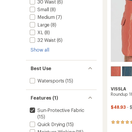
30 Waist
(6)
stars
Men's
Small
(8)
to
Medium
(7)
Large
(8)
XL
(8)
32 Waist
(6)
Show all
Best Use
Watersports
(15)
VISSLA
Roundup 18
Features (1)
$48.93
- 
Sun-Protective Fabric
(15)
2
Quick Drying
(15)
reviews
Moisture Wicking
(15)