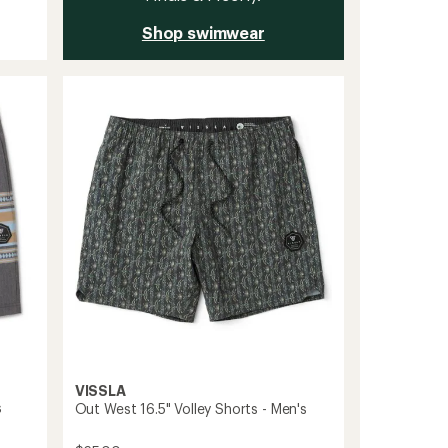
Shop swimwear
VISSLA
s
Out West 16.5" Volley Shorts - Men's