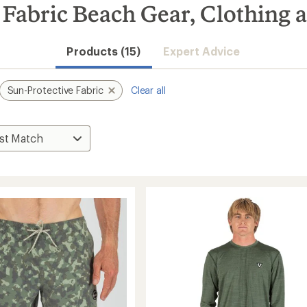
Fabric Beach Gear, Clothing 
Products (15)
Expert Advice
Sun-Protective Fabric
Clear all