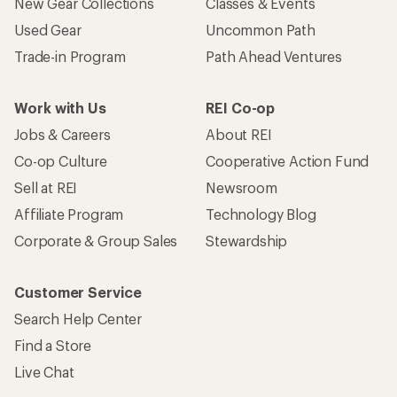
New Gear Collections
Classes & Events
Used Gear
Uncommon Path
Trade-in Program
Path Ahead Ventures
Work with Us
REI Co-op
Jobs & Careers
About REI
Co-op Culture
Cooperative Action Fund
Sell at REI
Newsroom
Affiliate Program
Technology Blog
Corporate & Group Sales
Stewardship
Customer Service
Search Help Center
Find a Store
Live Chat