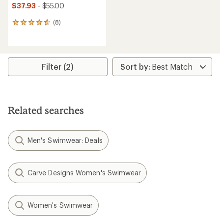
$37.93
- $55.00
(8)
8
reviews
with
an
average
rating
Filter (2)
of
4.8
out
of
5
Related searches
stars
Men's Swimwear: Deals
Carve Designs Women's Swimwear
Women's Swimwear