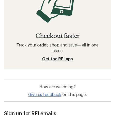
Checkout faster
Track your order, shop and save— all in one
place
Get the REI app
How are we doing?
Give us feedback
on this page.
Sign up for REI emails