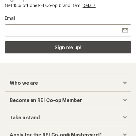
Get 15% off one REI Co-op brand item.
Details
Email
Sign me up!
Who we are
Become an REI Co-op Member
Take a stand
Apply for the REI Co-op® Mastercard®