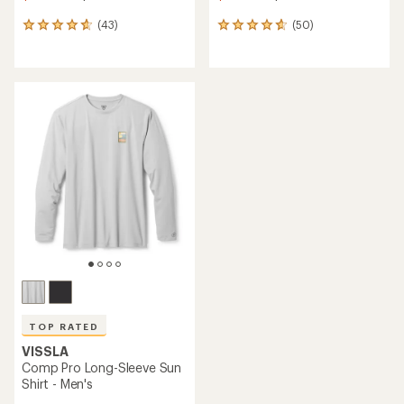
(43)
(50)
43
50
reviews
reviews
with
with
an
an
average
average
rating
rating
of
of
4.7
4.8
out
out
of
of
5
5
stars
stars
TOP RATED
VISSLA
Comp Pro Long-Sleeve Sun
Shirt - Men's