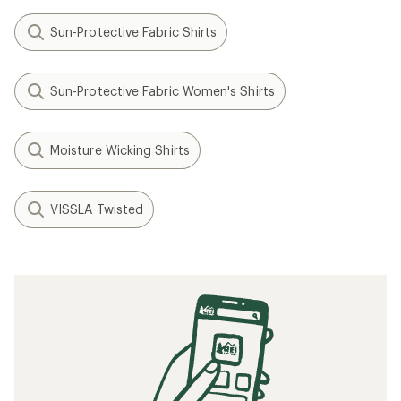
Sun-Protective Fabric Shirts
Sun-Protective Fabric Women's Shirts
Moisture Wicking Shirts
VISSLA Twisted