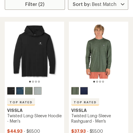
Filter (2)
TOP RATED
TOP RATED
VISSLA
VISSLA
Twisted Long-Sleeve Hoodie
Twisted Long-Sleeve
- Men's
Rashguard - Men's
$44.93
- $65.00
$37.93
- $55.00