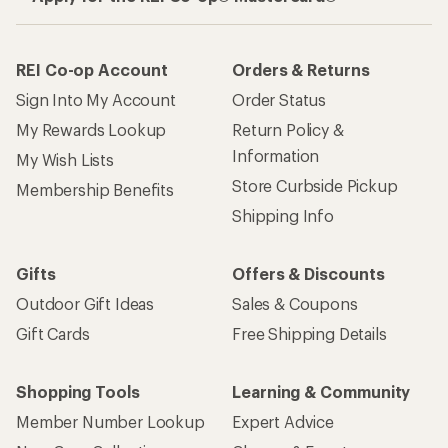
REI Co-op Account
Orders & Returns
Sign Into My Account
Order Status
My Rewards Lookup
Return Policy &
Information
My Wish Lists
Store Curbside Pickup
Membership Benefits
Shipping Info
Gifts
Offers & Discounts
Outdoor Gift Ideas
Sales & Coupons
Gift Cards
Free Shipping Details
Shopping Tools
Learning & Community
Member Number Lookup
Expert Advice