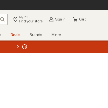
My REI
Search
Sign in
Cart
Find your store
s
Deals
Brands
More
the REI
ard
—