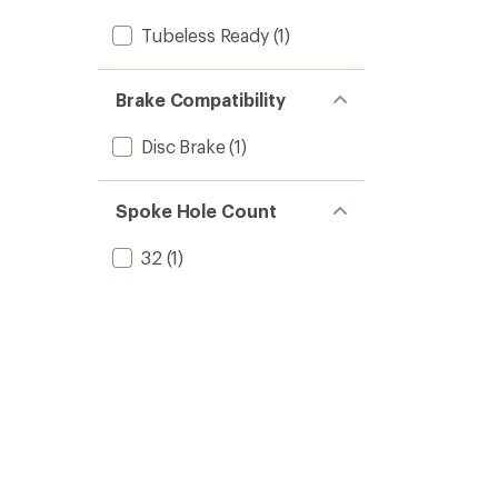
Tubeless Ready
(1)
Brake Compatibility
Disc Brake
(1)
Spoke Hole Count
32
(1)