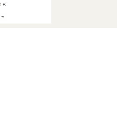
(0)
re
nger