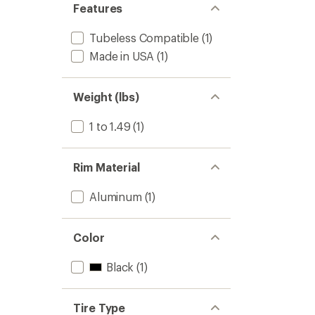
Features
Tubeless Compatible
(1)
Made in USA
(1)
Weight (lbs)
1 to 1.49
(1)
Rim Material
Aluminum
(1)
Color
Black
(1)
Tire Type