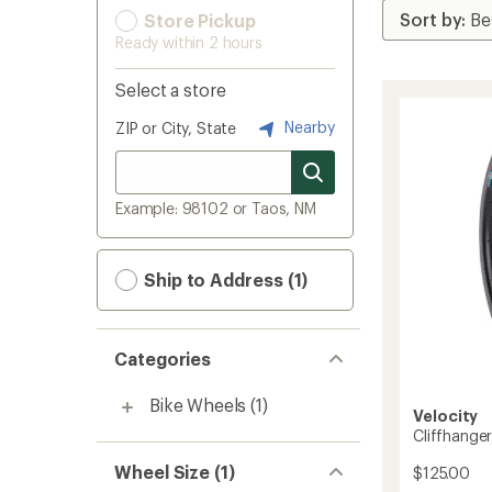
Store Pickup
Ready within 2 hours
Select a store
Nearby
ZIP or City, State
Example: 98102 or Taos, NM
Ship to Address (1)
Categories
Bike Wheels
(1)
Velocity
Cliffhange
Wheel Size (1)
$125.00