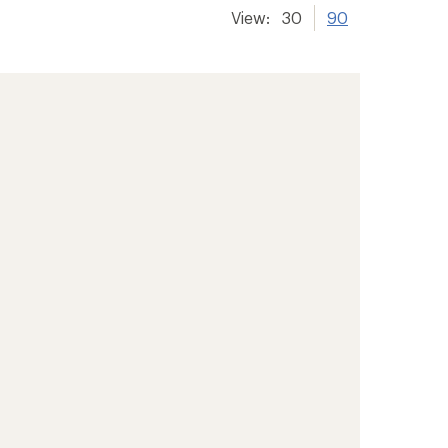
View:
30
90