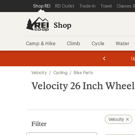
loaded
SKIP TO SHOP REI CATEGORIES
SKIP TO MAIN CONTENT
REI ACCESSIBILITY STATEMENT
Shop REI
REI Outlet
Trade-In
Travel
Classes &
1
results
Shop
Camp & Hike
Climb
Cycle
Water
message
message
Members,
Become a
m
U
3
2
1
of
of
Skip
o
3.
3.
Velocity
/
Cycling
/
Bike Parts
3.
to
search
Velocity 26 Inch Wheel
results
Velocity
Filter