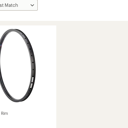
r Rim