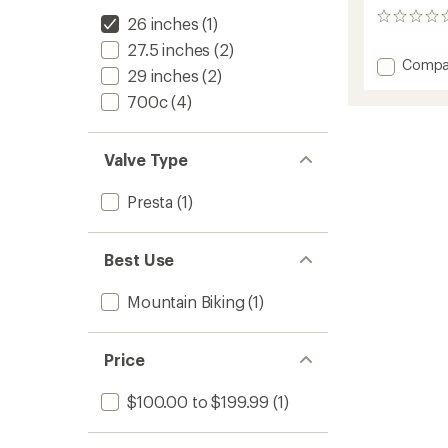
0
26 inches
(1)
reviews
27.5 inches
(2)
Add
Compa
29 inches
(2)
Cliffha
Rim
700c
(4)
to
Valve Type
Presta
(1)
Best Use
Mountain Biking
(1)
Price
$100.00 to $199.99
(1)