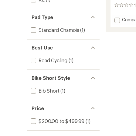
0
reviews
Pad Type
Add
Compa
ONE
Standard Chamois
(1)
Cycling
Bib
Shorts
-
Best Use
Women
to
Road Cycling
(1)
Bike Short Style
Bib Short
(1)
Price
$200.00 to $499.99
(1)