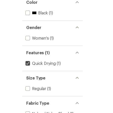
Color
Black
(1)
Gender
Women's
(1)
Features (1)
Quick Drying
(1)
Size Type
Regular
(1)
Fabric Type