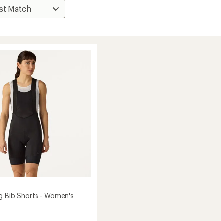
g Bib Shorts - Women's