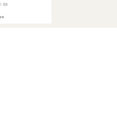
(0)
re
's