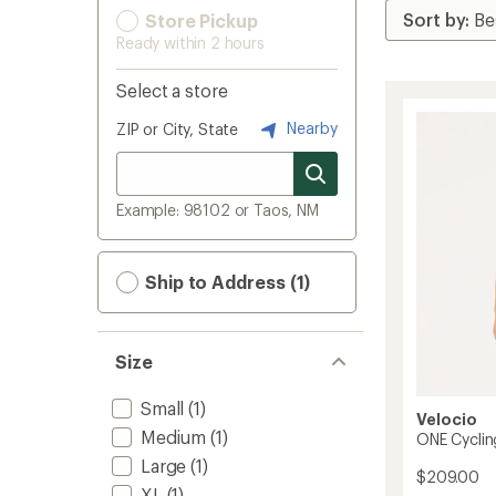
Store Pickup
Ready within 2 hours
Select a store
Nearby
ZIP or City, State
Example: 98102 or Taos, NM
Ship to Address (1)
Size
Small
(1)
Velocio
Medium
(1)
ONE Cyclin
Large
(1)
$209.00
XL
(1)