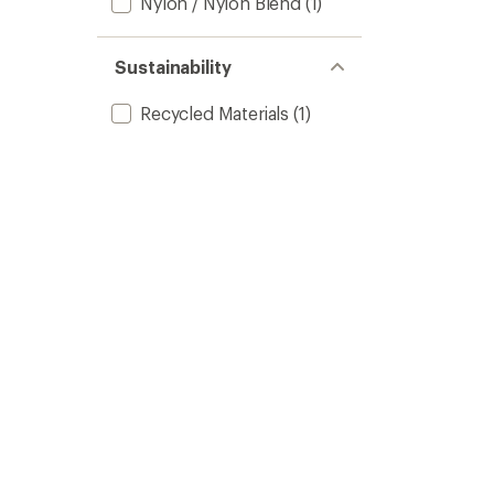
Nylon / Nylon Blend
(1)
Sustainability
Recycled Materials
(1)