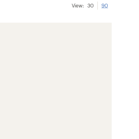
View:
30
90