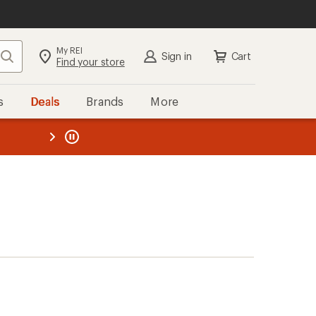
My REI
Search
Sign in
Cart
Find your store
s
Deals
Brands
More
the REI
ard
—