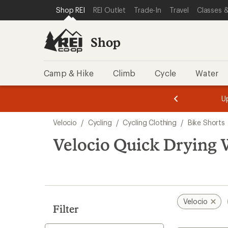
loaded
SKIP TO SHOP REI CATEGORIES
SKIP TO MAIN CONTENT
REI ACCESSIBILITY STATEMENT
Shop REI
REI Outlet
Trade-In
Travel
Classes &
1
results
Shop
Camp & Hike
Climb
Cycle
Water
message
message
Members,
Become a
m
U
3
2
1
of
of
Skip
o
3.
3.
Velocio
/
Cycling
/
Cycling Clothing
/
Bike Shorts
3.
to
search
Velocio Quick Drying 
results
Velocio
Filter