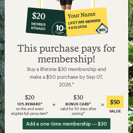
10%
member
reward:
Your Name
$20
co-
LIFETIME MEMBER
MEMBER
op
#0123456
REWARD
$20
This purchase pays for
membership!
Buy a lifetime $30 membership and
make a $50 purchase by Sep 07,
2026.*
$20
$30
$50
+
=
10% REWARD*
BONUS CARD*
on this and every
valid for 30 days after
VALUE
eligible full-price item*
joining*
Add a one-time membership — $30