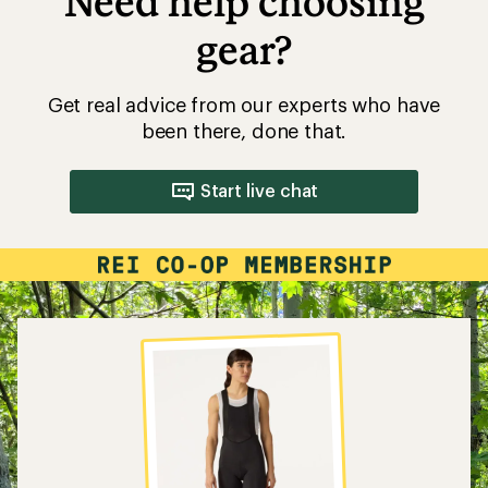
Need help choosing
gear?
Get real advice from our experts who have
been there, done that.
Start live chat