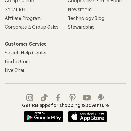
Co-op Culture
Cooperative Action Fund
Sell at REI
Newsroom
Affiliate Program
Technology Blog
Corporate & Group Sales
Stewardship
Customer Service
Search Help Center
Find a Store
Live Chat
Get REI apps for shopping & adventure