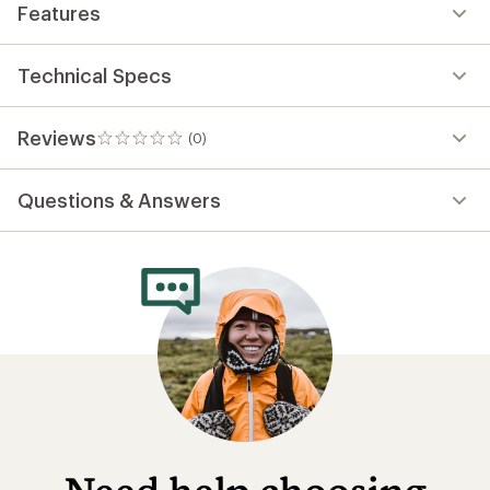
Features
Technical Specs
Reviews
(0)
0
reviews
Questions & Answers