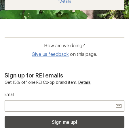
Details
*
How are we doing?
Give us feedback
on this page.
Sign up for REI emails
Get 15% off one REI Co-op brand item.
Details
Email
Sign me up!