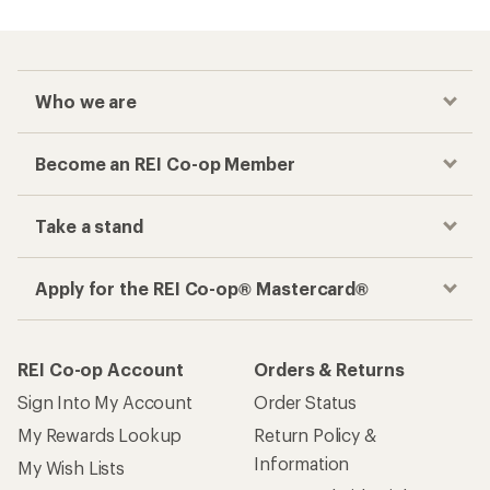
Who we are
Become an REI Co-op Member
Take a stand
Apply for the REI Co-op® Mastercard®
REI Co-op Account
Orders & Returns
Sign Into My Account
Order Status
My Rewards Lookup
Return Policy &
Information
My Wish Lists