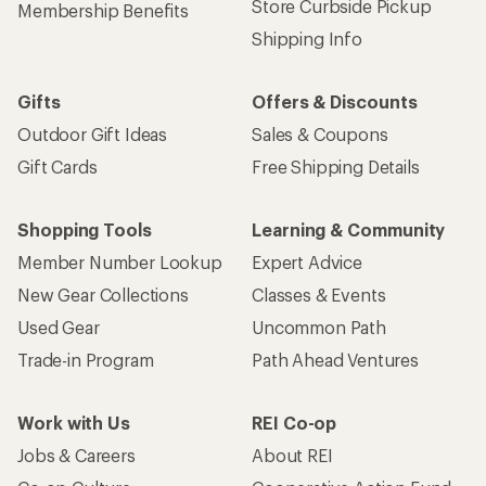
Store Curbside Pickup
Membership Benefits
Shipping Info
Gifts
Offers & Discounts
Outdoor Gift Ideas
Sales & Coupons
Gift Cards
Free Shipping Details
Shopping Tools
Learning & Community
Member Number Lookup
Expert Advice
New Gear Collections
Classes & Events
Used Gear
Uncommon Path
Trade-in Program
Path Ahead Ventures
Work with Us
REI Co-op
Jobs & Careers
About REI