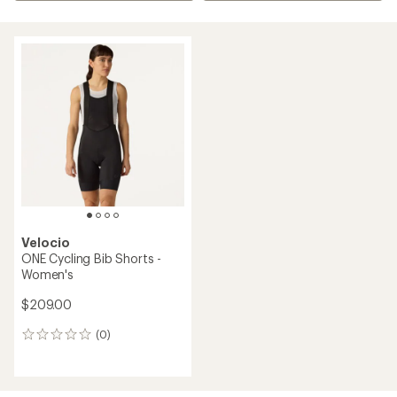
Velocio
ONE Cycling Bib Shorts -
Women's
$209.00
(0)
0
reviews