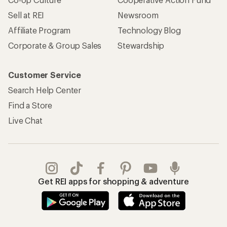
Sell at REI
Newsroom
Affiliate Program
Technology Blog
Corporate & Group Sales
Stewardship
Customer Service
Search Help Center
Find a Store
Live Chat
Get REI apps for shopping & adventure