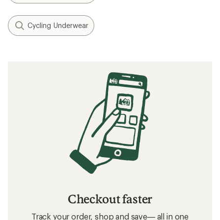
Cycling Underwear
Checkout faster
Track your order, shop and save— all in one