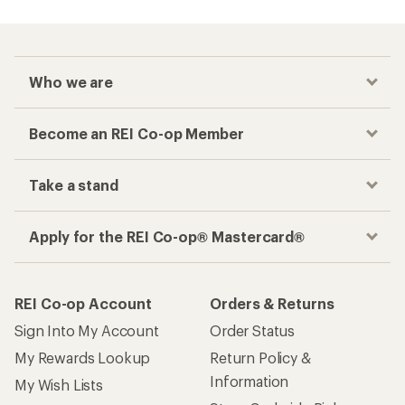
Who we are
Become an REI Co-op Member
Take a stand
Apply for the REI Co-op® Mastercard®
REI Co-op Account
Orders & Returns
Sign Into My Account
Order Status
My Rewards Lookup
Return Policy &
Information
My Wish Lists