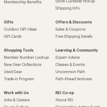
Store Curbside Pickup
Membership Benefits
Shipping Info
Gifts
Offers & Discounts
Outdoor Gift Ideas
Sales & Coupons
Gift Cards
Free Shipping Details
Shopping Tools
Learning & Community
Member Number Lookup
Expert Advice
New Gear Collections
Classes & Events
Used Gear
Uncommon Path
Trade-in Program
Path Ahead Ventures
Work with Us
REI Co-op
Jobs & Careers
About REI
Co-op Culture
Cooperative Action Fund