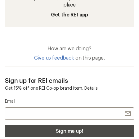
place
Get the REI app
How are we doing?
Give us feedback
on this page.
Sign up for REI emails
Get 15% off one REI Co-op brand item.
Details
Email
Sign me up!