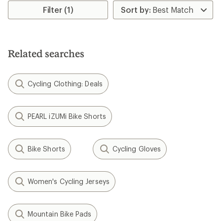
Filter (1)
Related searches
Cycling Clothing: Deals
PEARL iZUMi Bike Shorts
Bike Shorts
Cycling Gloves
Women's Cycling Jerseys
Mountain Bike Pads