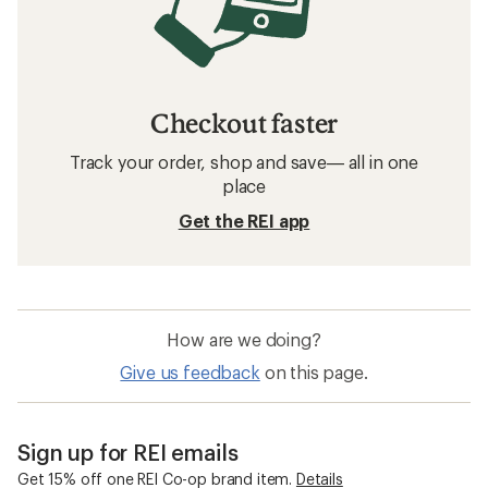
Checkout faster
Track your order, shop and save— all in one
place
Get the REI app
How are we doing?
Give us feedback
on this page.
Sign up for REI emails
Get 15% off one REI Co-op brand item.
Details