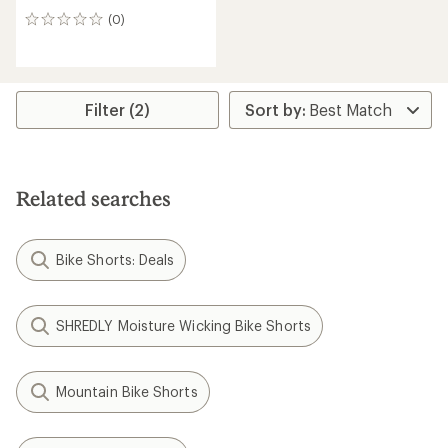
(0)
0
reviews
Filter (2)
Related searches
Bike Shorts: Deals
SHREDLY Moisture Wicking Bike Shorts
Mountain Bike Shorts