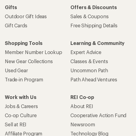
Gifts
Offers & Discounts
Outdoor Gift Ideas
Sales & Coupons
Gift Cards
Free Shipping Details
Shopping Tools
Learning & Community
Member Number Lookup
Expert Advice
New Gear Collections
Classes & Events
Used Gear
Uncommon Path
Trade-in Program
Path Ahead Ventures
Work with Us
REI Co-op
Jobs & Careers
About REI
Co-op Culture
Cooperative Action Fund
Sell at REI
Newsroom
Affiliate Program
Technology Blog