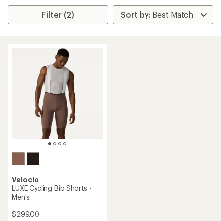
Filter (2)
Velocio
LUXE Cycling Bib Shorts -
Men's
$299.00