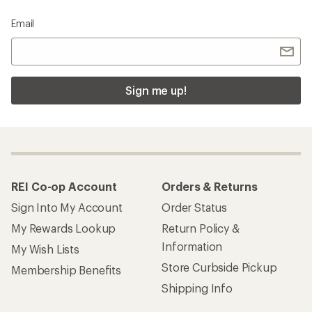
Email
Sign me up!
REI Co-op Account
Orders & Returns
Sign Into My Account
Order Status
My Rewards Lookup
Return Policy &
Information
My Wish Lists
Store Curbside Pickup
Membership Benefits
Shipping Info