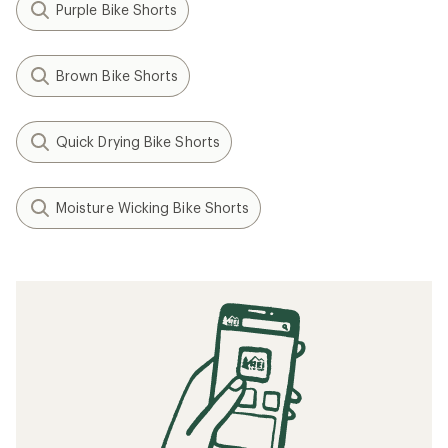
Purple Bike Shorts
Brown Bike Shorts
Quick Drying Bike Shorts
Moisture Wicking Bike Shorts