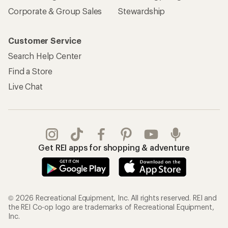
Corporate & Group Sales
Stewardship
Customer Service
Search Help Center
Find a Store
Live Chat
Get REI apps for shopping & adventure
© 2026 Recreational Equipment, Inc. All rights reserved. REI and
the REI Co-op logo are trademarks of Recreational Equipment,
Inc.