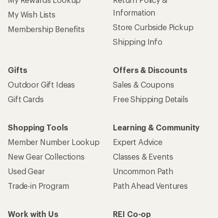
Information
My Wish Lists
Store Curbside Pickup
Membership Benefits
Shipping Info
Gifts
Offers & Discounts
Outdoor Gift Ideas
Sales & Coupons
Gift Cards
Free Shipping Details
Shopping Tools
Learning & Community
Member Number Lookup
Expert Advice
New Gear Collections
Classes & Events
Used Gear
Uncommon Path
Trade-in Program
Path Ahead Ventures
Work with Us
REI Co-op