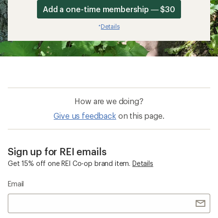
Add a one-time membership — $30
Details
*
How are we doing?
Give us feedback
on this page.
Sign up for REI emails
Get 15% off one REI Co-op brand item.
Details
Email