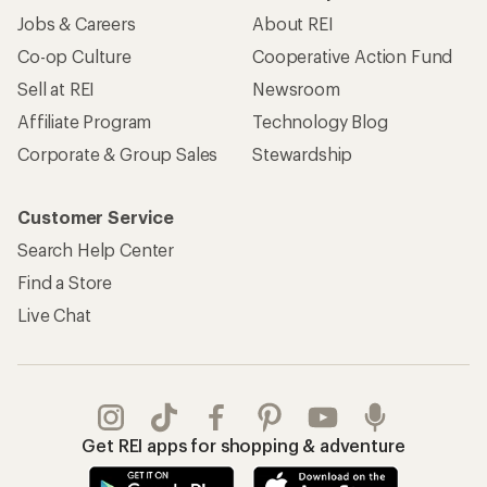
Jobs & Careers
About REI
Co-op Culture
Cooperative Action Fund
Sell at REI
Newsroom
Affiliate Program
Technology Blog
Corporate & Group Sales
Stewardship
Customer Service
Search Help Center
Find a Store
Live Chat
Get REI apps for shopping & adventure