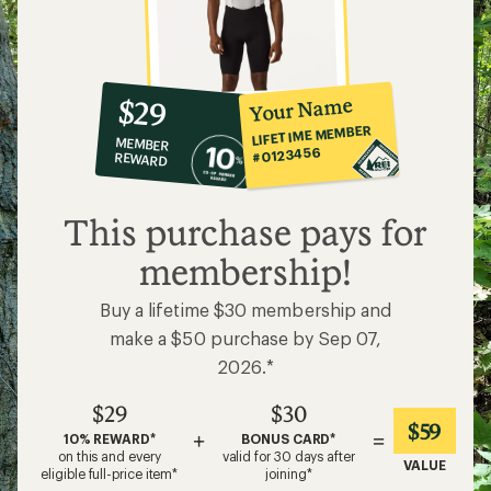
10%
member
reward:
Your Name
$29
co-
LIFETIME MEMBER
MEMBER
op
#0123456
REWARD
$29
This purchase pays for
membership!
Buy a lifetime $30 membership and
make a $50 purchase by Sep 07,
2026.*
$29
$30
$59
+
=
10% REWARD*
BONUS CARD*
on this and every
valid for 30 days after
VALUE
eligible full-price item*
joining*