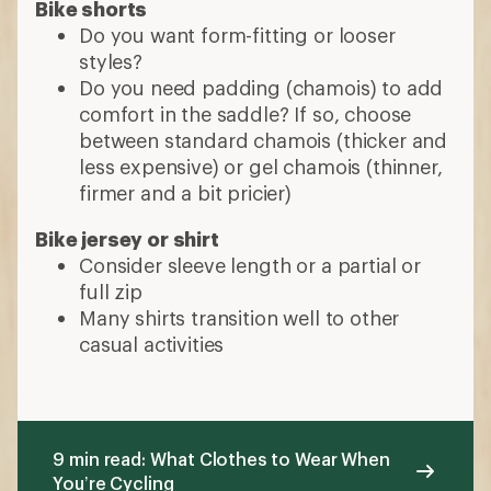
Bike shorts
Do you want form-fitting or looser
styles?
Do you need padding (chamois) to add
comfort in the saddle? If so, choose
between standard chamois (thicker and
less expensive) or gel chamois (thinner,
firmer and a bit pricier)
Bike jersey or shirt
Consider sleeve length or a partial or
full zip
Many shirts transition well to other
casual activities
9 min read: What Clothes to Wear When
You’re Cycling