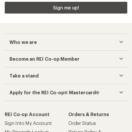
Sign me up!
Who we are
Become an REI Co-op Member
Take a stand
Apply for the REI Co-op® Mastercard®
REI Co-op Account
Orders & Returns
Sign Into My Account
Order Status
My Rewards Lookup
Return Policy &