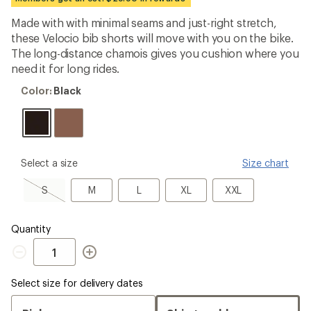
first!
Made with with minimal seams and just-right stretch,
these Velocio bib shorts will move with you on the bike.
The long-distance chamois gives you cushion where you
need it for long rides.
Color:
Color:
Black
Black
please
Select a size
Size chart
select
a
S,
M
L
XL
XXL
S
M
L
XL
XXL
Size
sold
out
Quantity
Quantity
Select size for delivery dates