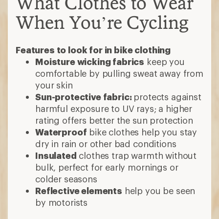
What Clothes to Wear
When You’re Cycling
Features to look for in bike clothing
Moisture wicking fabrics
keep you
comfortable by pulling sweat away from
your skin
Sun-protective fabric:
protects against
harmful exposure to UV rays; a higher
rating offers better the sun protection
Waterproof
bike clothes help you stay
dry in rain or other bad conditions
Insulated
clothes trap warmth without
bulk, perfect for early mornings or
colder seasons
Reflective elements
help you be seen
by motorists