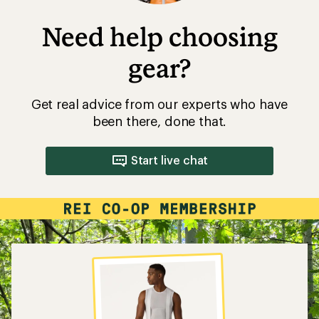
Need help choosing
gear?
Get real advice from our experts who have
been there, done that.
Start live chat