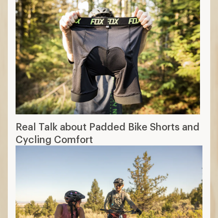
Real Talk about Padded Bike Shorts and
Cycling Comfort