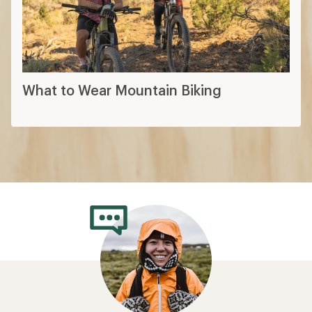
What to Wear Mountain Biking