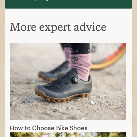
More expert advice
How to Choose Bike Shoes