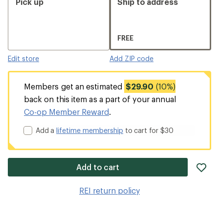
Pick up
Ship to address
FREE
Edit store
Add ZIP code
Members get an estimated
$29.90
(10%)
back on this item as a part of your annual
Co-op Member Reward
.
Add a
lifetime membership
to cart for $30
ad
Add to cart
it
to
REI return policy
wis