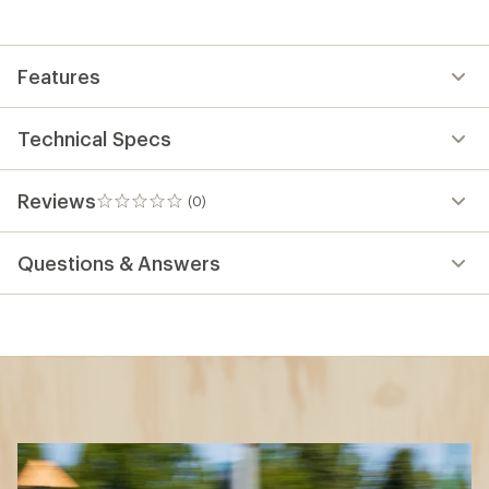
Features
Technical Specs
Reviews
(0)
0
reviews
Questions & Answers