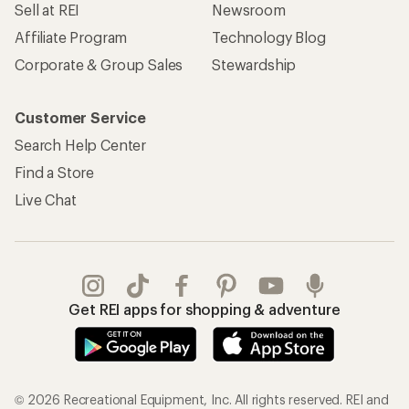
Sell at REI
Newsroom
Affiliate Program
Technology Blog
Corporate & Group Sales
Stewardship
Customer Service
Search Help Center
Find a Store
Live Chat
Get REI apps for shopping & adventure
© 2026 Recreational Equipment, Inc. All rights reserved. REI and