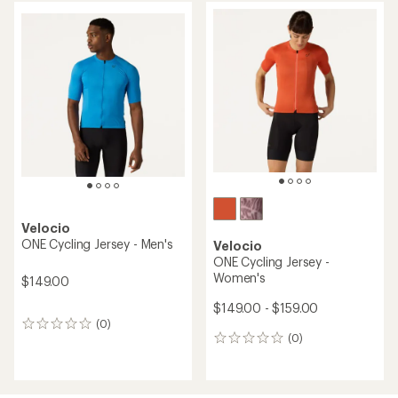
Velocio
ONE Cycling Jersey - Men's
Velocio
ONE Cycling Jersey -
Women's
$149.00
$149.00 - $159.00
(0)
0
(0)
reviews
0
reviews