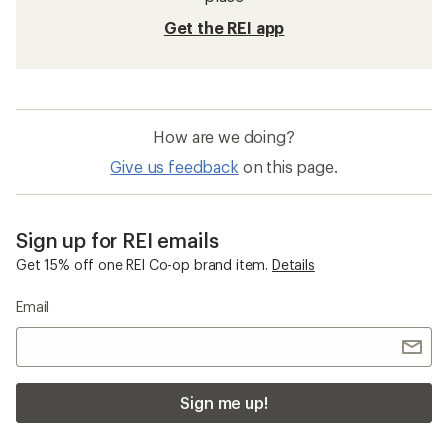
Get the REI app
How are we doing?
Give us feedback
on this page.
Sign up for REI emails
Get 15% off one REI Co-op brand item.
Details
Email
Sign me up!