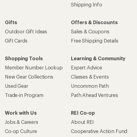
Shipping Info
Gifts
Offers & Discounts
Outdoor Gift Ideas
Sales & Coupons
Gift Cards
Free Shipping Details
Shopping Tools
Learning & Community
Member Number Lookup
Expert Advice
New Gear Collections
Classes & Events
Used Gear
Uncommon Path
Trade-in Program
Path Ahead Ventures
Work with Us
REI Co-op
Jobs & Careers
About REI
Co-op Culture
Cooperative Action Fund