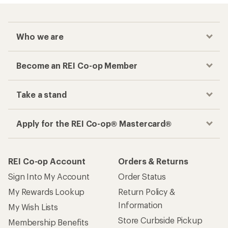
Who we are
Become an REI Co-op Member
Take a stand
Apply for the REI Co-op® Mastercard®
REI Co-op Account
Orders & Returns
Sign Into My Account
Order Status
My Rewards Lookup
Return Policy &
Information
My Wish Lists
Store Curbside Pickup
Membership Benefits