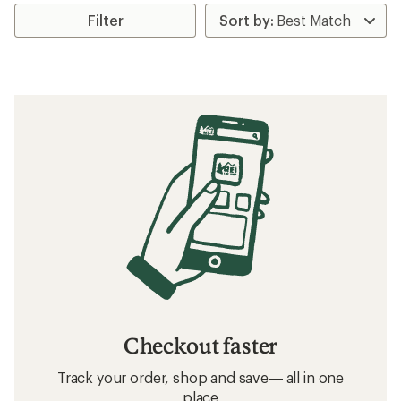
Filter
Checkout faster
Track your order, shop and save— all in one
place