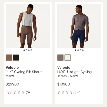
Velocio
Velocio
LUXE Cycling Bib Shorts -
LUXE Ultralight Cycling
Men's
Jersey - Men's
$299.00
$189.00
(0)
(0)
0
0
reviews
reviews