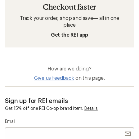
Checkout faster
Track your order, shop and save— all in one
place
Get the REI app
How are we doing?
Give us feedback
on this page.
Sign up for REI emails
Get 15% off one REI Co-op brand item.
Details
Email