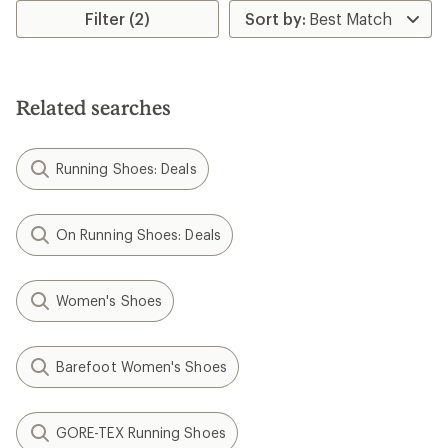
Filter (2)
Related searches
Running Shoes: Deals
On Running Shoes: Deals
Women's Shoes
Barefoot Women's Shoes
GORE-TEX Running Shoes