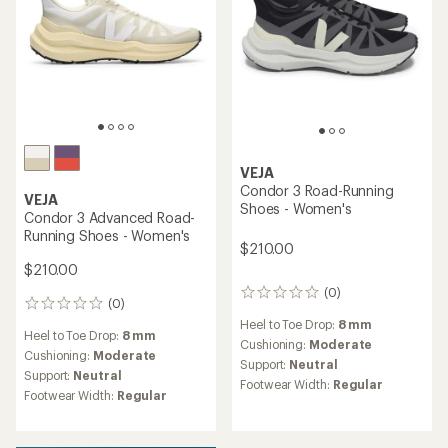
VEJA
Condor 3 Road-Running
VEJA
Shoes - Women's
Condor 3 Advanced Road-
Running Shoes - Women's
$210.00
$210.00
(0)
0
(0)
0
reviews
reviews
Heel to Toe Drop:
8 mm
Heel to Toe Drop:
8 mm
Cushioning:
Moderate
Cushioning:
Moderate
Support:
Neutral
Support:
Neutral
Footwear Width:
Regular
Footwear Width:
Regular