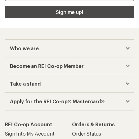
Sign me up!
Who we are
Become an REI Co-op Member
Take a stand
Apply for the REI Co-op® Mastercard®
REI Co-op Account
Orders & Returns
Sign Into My Account
Order Status