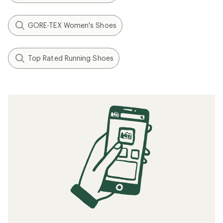
GORE-TEX Women's Shoes
Top Rated Running Shoes