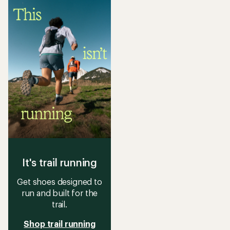
It's trail running
Get shoes designed to
run and built for the
trail.
Shop trail running