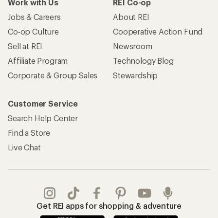
Work with Us
REI Co-op
Jobs & Careers
About REI
Co-op Culture
Cooperative Action Fund
Sell at REI
Newsroom
Affiliate Program
Technology Blog
Corporate & Group Sales
Stewardship
Customer Service
Search Help Center
Find a Store
Live Chat
Get REI apps for shopping & adventure