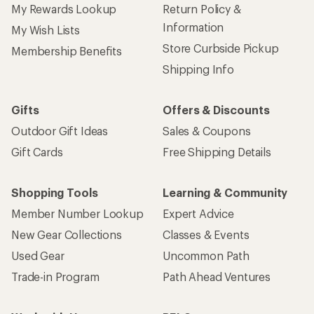
My Rewards Lookup
Return Policy &
Information
My Wish Lists
Store Curbside Pickup
Membership Benefits
Shipping Info
Gifts
Offers & Discounts
Outdoor Gift Ideas
Sales & Coupons
Gift Cards
Free Shipping Details
Shopping Tools
Learning & Community
Member Number Lookup
Expert Advice
New Gear Collections
Classes & Events
Used Gear
Uncommon Path
Trade-in Program
Path Ahead Ventures