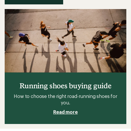
Running shoes buying guide
How to choose the right road-running shoes for
you.
Read more