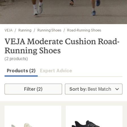
Skip
VEJA
/
Running
/
Running Shoes
/
Road-Running Shoes
to
search
VEJA Moderate Cushion Road-
results
Running Shoes
(2 products)
Products (2)
Expert Advice
Filter (2)