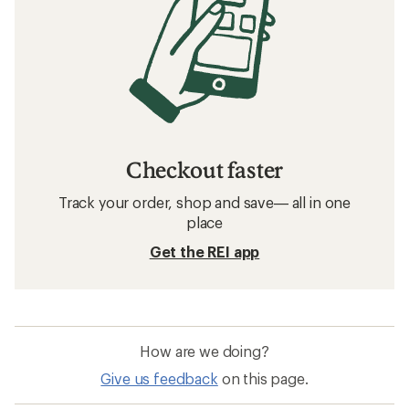
Checkout faster
Track your order, shop and save— all in one
place
Get the REI app
How are we doing?
Give us feedback
on this page.