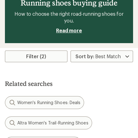
Running shoes buying guide
How to choose the right road-running shoes for
you.
Read more
Filter (2)
Related searches
Women's Running Shoes: Deals
Altra Women's Trail-Running Shoes