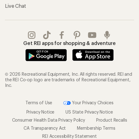
Live Chat
Get REI apps for shopping & adventure
© 2026 Recreational Equipment, Inc. All rights reserved. REI and
the REI Co-op logo are trademarks of Recreational Equipment,
Inc.
Terms of Use
Your Privacy Choices
Privacy Notice
US State Privacy Notice
Consumer Health Data Privacy Policy
Product Recalls
CA Transparency Act
Membership Terms
REI Accessibility Statement