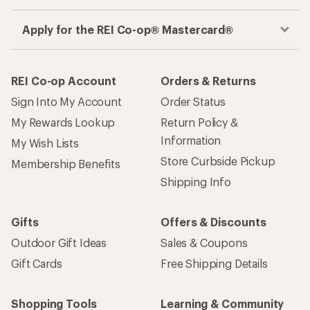
Apply for the REI Co-op® Mastercard®
REI Co-op Account
Orders & Returns
Sign Into My Account
Order Status
My Rewards Lookup
Return Policy &
Information
My Wish Lists
Store Curbside Pickup
Membership Benefits
Shipping Info
Gifts
Offers & Discounts
Outdoor Gift Ideas
Sales & Coupons
Gift Cards
Free Shipping Details
Shopping Tools
Learning & Community