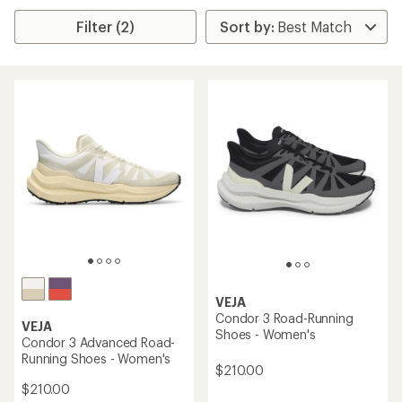
Filter (2)
VEJA
Condor 3 Road-Running
VEJA
Shoes - Women's
Condor 3 Advanced Road-
Running Shoes - Women's
$210.00
$210.00