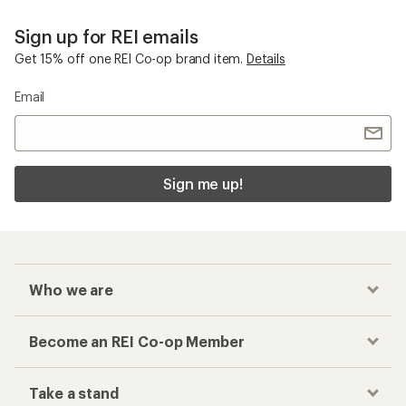
Sign up for REI emails
Get 15% off one REI Co-op brand item.
Details
Email
Sign me up!
Who we are
Become an REI Co-op Member
Take a stand