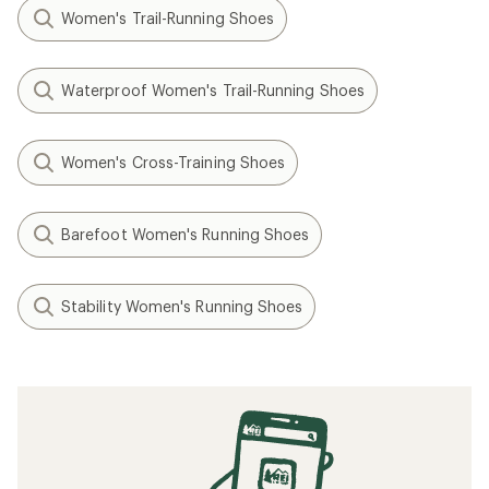
Women's Trail-Running Shoes
Waterproof Women's Trail-Running Shoes
Women's Cross-Training Shoes
Barefoot Women's Running Shoes
Stability Women's Running Shoes