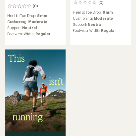
(0)
0
(0)
0
reviews
reviews
Heel to Toe Drop:
8 mm
Heel to Toe Drop:
8 mm
Cushioning:
Moderate
Cushioning:
Moderate
Support:
Neutral
Support:
Neutral
Footwear Width:
Regular
Footwear Width:
Regular