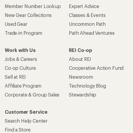
Member Number Lookup
Expert Advice
New Gear Collections
Classes & Events
Used Gear
Uncommon Path
Trade-in Program
Path Ahead Ventures
Work with Us
REI Co-op
Jobs & Careers
About REI
Co-op Culture
Cooperative Action Fund
Sell at REI
Newsroom
Affiliate Program
Technology Blog
Corporate & Group Sales
Stewardship
Customer Service
Search Help Center
Find a Store