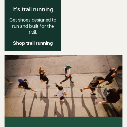
It's trail running
Get shoes designed to
run and built for the
trail.
Shop trail running