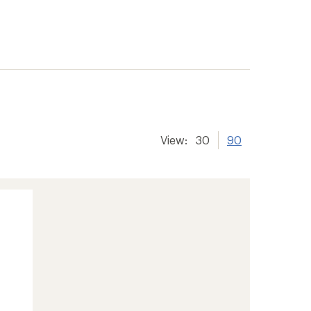
View:
30
90