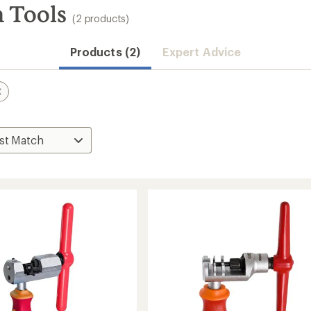
n Tools
(2 products)
Products (2)
Expert Advice