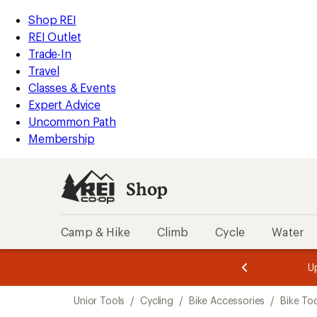
loaded
REI
Skip
Skip
Shop REI
2
Accessibility
to
to
REI Outlet
results
Statement
main
Shop
Trade-In
content
REI
Travel
categories
Classes & Events
Expert Advice
Uncommon Path
Membership
Shop
Camp & Hike
Climb
Cycle
Water
message
message
Members,
Become a
m
U
3
2
1
of
of
Skip
o
3.
3.
Unior Tools
/
Cycling
/
Bike Accessories
/
Bike To
3.
to