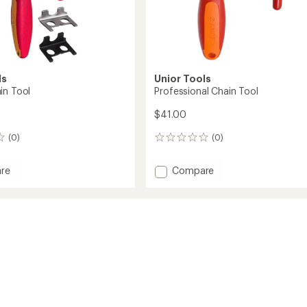
ls
Unior Tools
in Tool
Professional Chain Tool
$41.00
(0)
(0)
0
reviews
Add
re
Compare
Professional
Chain
Tool
to