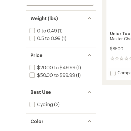
Weight (lbs)
0 to 0.49
(1)
Unior Too
0.5 to 0.99
(1)
Master Cha
$85.00
Price
0
reviews
$20.00 to $49.99
(1)
Add
Compa
$50.00 to $99.99
(1)
Master
Chain
Tool
Best Use
to
Cycling
(2)
Color