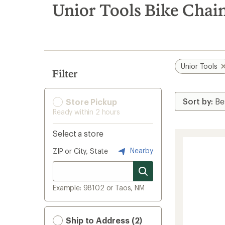
search
Unior Tools Bike Chai
results
Unior Tools
Filter
Store Pickup
Ready within 2 hours
Select a store
Nearby
ZIP or City, State
Example: 98102 or Taos, NM
Ship to Address (2)