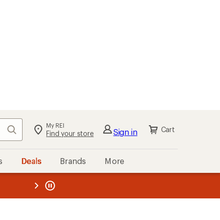
My REI
Search
Cart
Sign in
Find your store
s
Deals
Brands
More
the REI
ard
—