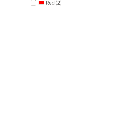
Red
(2)