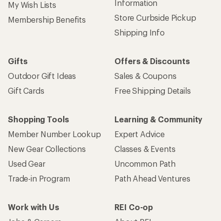
Information
My Wish Lists
Store Curbside Pickup
Membership Benefits
Shipping Info
Gifts
Offers & Discounts
Outdoor Gift Ideas
Sales & Coupons
Gift Cards
Free Shipping Details
Shopping Tools
Learning & Community
Member Number Lookup
Expert Advice
New Gear Collections
Classes & Events
Used Gear
Uncommon Path
Trade-in Program
Path Ahead Ventures
Work with Us
REI Co-op