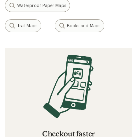
Waterproof Paper Maps
Trail Maps
Books and Maps
Checkout faster