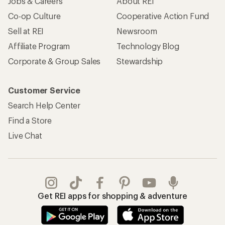
Jobs & Careers
About REI
Co-op Culture
Cooperative Action Fund
Sell at REI
Newsroom
Affiliate Program
Technology Blog
Corporate & Group Sales
Stewardship
Customer Service
Search Help Center
Find a Store
Live Chat
Get REI apps for shopping & adventure