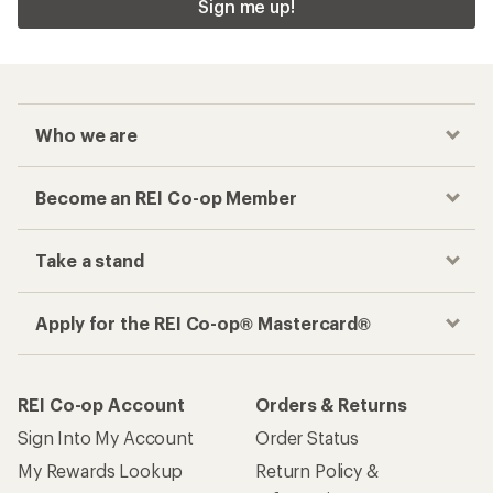
Sign me up!
Who we are
Become an REI Co-op Member
Take a stand
Apply for the REI Co-op® Mastercard®
REI Co-op Account
Orders & Returns
Sign Into My Account
Order Status
My Rewards Lookup
Return Policy &