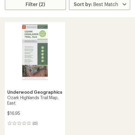
Filter (2)
Underwood Geographics
Ozark Highlands Trail Map,
East
$16.95
(0)
0
reviews