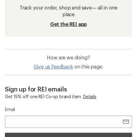
Track your order, shop and save— all in one
place
Get the REI app
How are we doing?
Give us feedback
on this page.
Sign up for REI emails
Get 15% off one REI Co-op brand item.
Details
Email