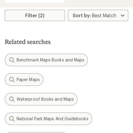
Filter (2)
Related searches
Benchmark Maps Books and Maps
Paper Maps
Waterproof Books and Maps
National Park Maps And Guidebooks