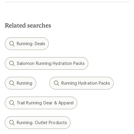
Related searches
Running: Deals
Salomon Running Hydration Packs
Running
Running Hydration Packs
Trail Running Gear & Apparel
Running: Outlet Products