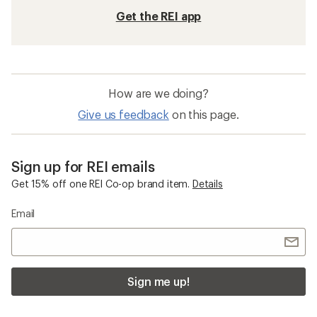
Get the REI app
How are we doing?
Give us feedback
on this page.
Sign up for REI emails
Get 15% off one REI Co-op brand item.
Details
Email
Sign me up!