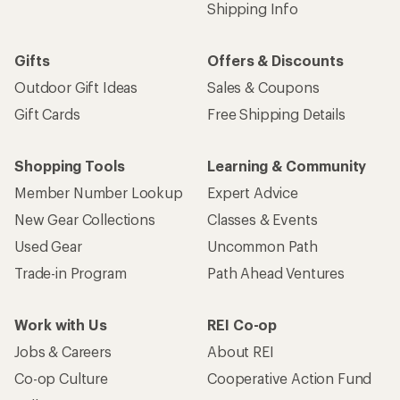
Shipping Info
Gifts
Offers & Discounts
Outdoor Gift Ideas
Sales & Coupons
Gift Cards
Free Shipping Details
Shopping Tools
Learning & Community
Member Number Lookup
Expert Advice
New Gear Collections
Classes & Events
Used Gear
Uncommon Path
Trade-in Program
Path Ahead Ventures
Work with Us
REI Co-op
Jobs & Careers
About REI
Co-op Culture
Cooperative Action Fund