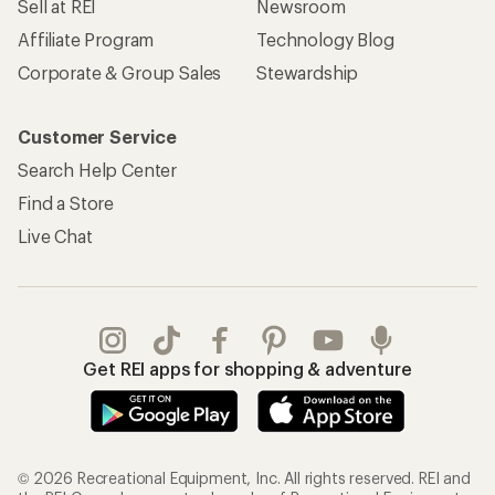
Sell at REI
Newsroom
Affiliate Program
Technology Blog
Corporate & Group Sales
Stewardship
Customer Service
Search Help Center
Find a Store
Live Chat
Get REI apps for shopping & adventure
© 2026 Recreational Equipment, Inc. All rights reserved. REI and