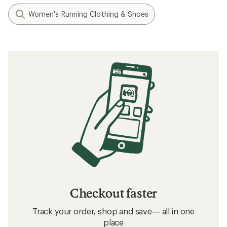
Women's Running Clothing & Shoes
Checkout faster
Track your order, shop and save— all in one
place