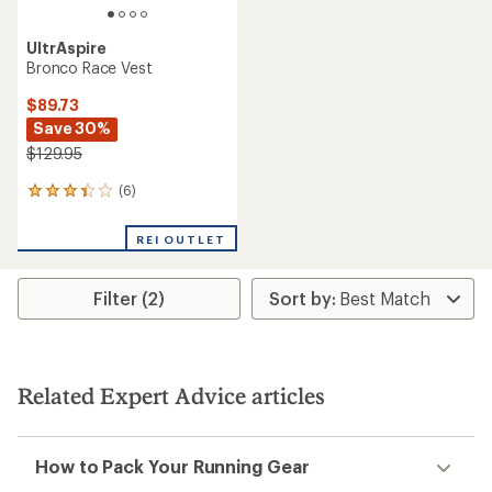
UltrAspire
Bronco Race Vest
$89.73
Save 30%
$129.95
(6)
6
reviews
with
REI OUTLET
an
average
rating
Filter (2)
of
3.3
out
of
5
stars
Related Expert Advice articles
How to Pack Your Running Gear