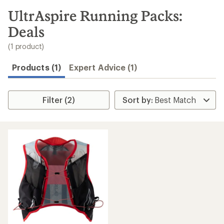
to
search
UltrAspire Running Packs:
results
Deals
(1 product)
Products (1)
Expert Advice (1)
Filter (2)