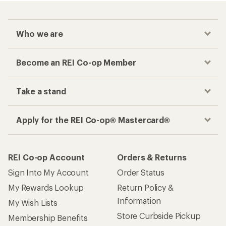
Who we are
Become an REI Co-op Member
Take a stand
Apply for the REI Co-op® Mastercard®
REI Co-op Account
Orders & Returns
Sign Into My Account
Order Status
My Rewards Lookup
Return Policy &
Information
My Wish Lists
Store Curbside Pickup
Membership Benefits