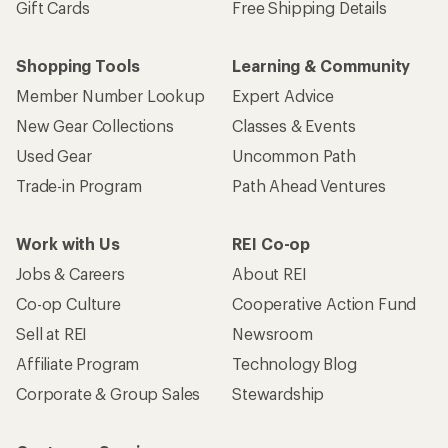
Gift Cards
Free Shipping Details
Shopping Tools
Learning & Community
Member Number Lookup
Expert Advice
New Gear Collections
Classes & Events
Used Gear
Uncommon Path
Trade-in Program
Path Ahead Ventures
Work with Us
REI Co-op
Jobs & Careers
About REI
Co-op Culture
Cooperative Action Fund
Sell at REI
Newsroom
Affiliate Program
Technology Blog
Corporate & Group Sales
Stewardship