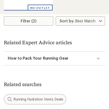
reviews
REI OUTLET
Filter (2)
Related Expert Advice articles
How to Pack Your Running Gear
Related searches
Running Hydration Vests: Deals