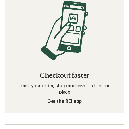
Checkout faster
Track your order, shop and save— all in one
place
Get the REI app