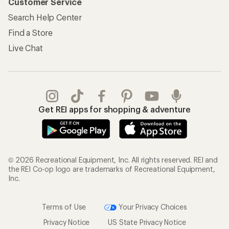
Customer Service
Search Help Center
Find a Store
Live Chat
Get REI apps for shopping & adventure
© 2026 Recreational Equipment, Inc. All rights reserved. REI and
the REI Co-op logo are trademarks of Recreational Equipment,
Inc.
Terms of Use
Your Privacy Choices
Privacy Notice
US State Privacy Notice