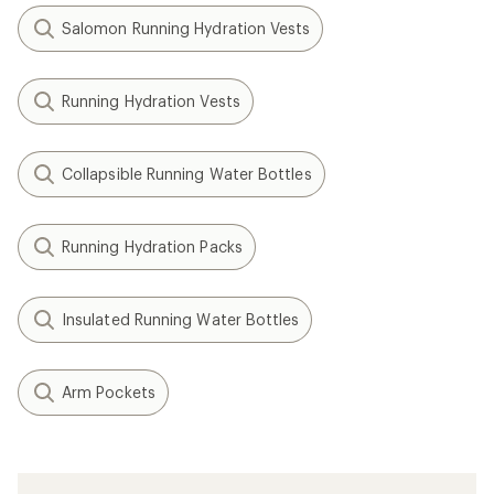
Salomon Running Hydration Vests
Running Hydration Vests
Collapsible Running Water Bottles
Running Hydration Packs
Insulated Running Water Bottles
Arm Pockets