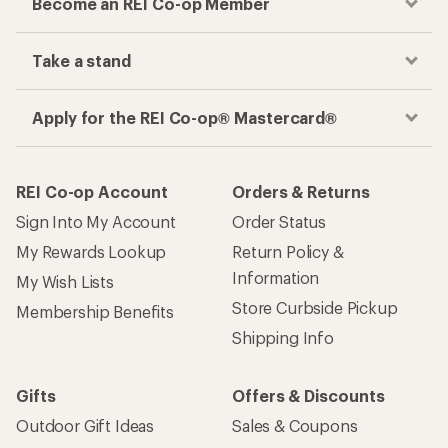
Become an REI Co-op Member
Take a stand
Apply for the REI Co-op® Mastercard®
REI Co-op Account
Orders & Returns
Sign Into My Account
Order Status
My Rewards Lookup
Return Policy &
Information
My Wish Lists
Store Curbside Pickup
Membership Benefits
Shipping Info
Gifts
Offers & Discounts
Outdoor Gift Ideas
Sales & Coupons