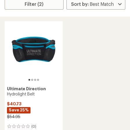
Filter (2)
Ultimate Direction
Hydrolight Belt
$40.73
Save 25%
$54.95
(0)
0