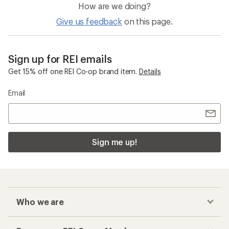
How are we doing?
Give us feedback
on this page.
Sign up for REI emails
Get 15% off one REI Co-op brand item.
Details
Email
Sign me up!
Who we are