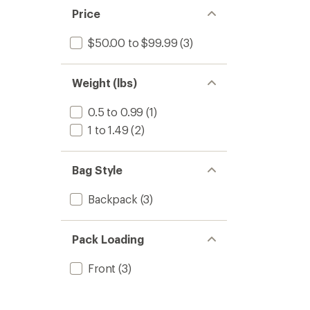
Price
$50.00 to $99.99
(3)
Weight (lbs)
0.5 to 0.99
(1)
1 to 1.49
(2)
Bag Style
Backpack
(3)
Pack Loading
Front
(3)