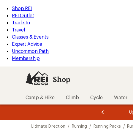
compared
compared
compared
loaded
to
to
to
REI
Skip
Skip
Shop REI
3
Accessibility
to
to
REI Outlet
results
Statement
main
Shop
Trade-In
content
REI
Travel
categories
Classes & Events
Expert Advice
Uncommon Path
Membership
Shop
Camp & Hike
Climb
Cycle
Water
message
message
Members,
Become a
m
U
3
2
1
of
of
Skip
o
3.
3.
Ultimate Direction
/
Running
/
Running Packs
/
Ru
3.
to