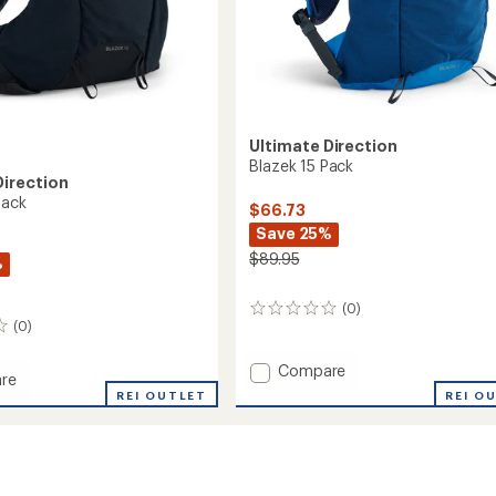
Ultimate Direction
Blazek 15 Pack
Direction
Pack
$66.73
Save 25%
$89.95
%
(0)
0
(0)
reviews
Add
Compare
re
Blazek
REI O
REI OUTLET
15
Pack
to