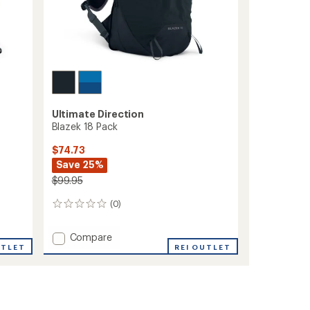
Ultimate Direction
Blazek 18 Pack
$74.73
Save 25%
$99.95
(0)
0
reviews
Add
Compare
UTLET
Blazek
REI OUTLET
18
Pack
to