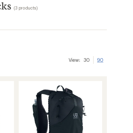
cks
(3 products)
View:
30
90