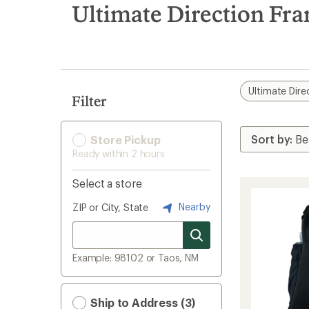
search
Ultimate Direction Fr
results
Ultimate Dire
Filter
Store Pickup
Ready within 2 hours
Select a store
Nearby
ZIP or City, State
Example: 98102 or Taos, NM
Ship to Address (3)