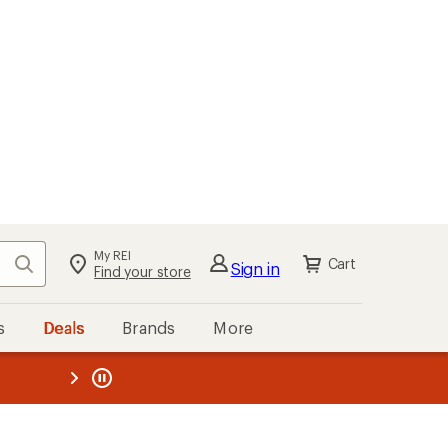
My REI
Search
Cart
Sign in
Find your store
s
Deals
Brands
More
the REI
ard
—