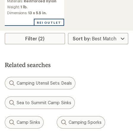
Materials:
Reinforced nylon
Weight:
1 lb.
Dimensions:
13 x 5.5 in.
REI OUTLET
Filter (2)
Related searches
Camping Utensil Sets: Deals
Sea to Summit Camp Sinks
Camp Sinks
Camping Sporks