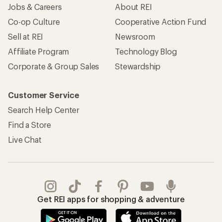
Jobs & Careers
About REI
Co-op Culture
Cooperative Action Fund
Sell at REI
Newsroom
Affiliate Program
Technology Blog
Corporate & Group Sales
Stewardship
Customer Service
Search Help Center
Find a Store
Live Chat
Get REI apps for shopping & adventure