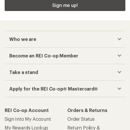
Sign me up!
Who we are
Become an REI Co-op Member
Take a stand
Apply for the REI Co-op® Mastercard®
REI Co-op Account
Orders & Returns
Sign Into My Account
Order Status
My Rewards Lookup
Return Policy &