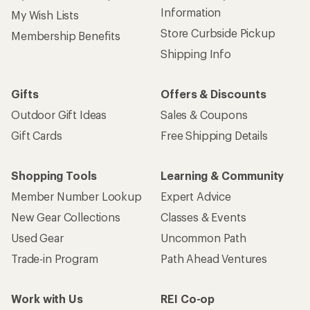
Information
My Wish Lists
Store Curbside Pickup
Membership Benefits
Shipping Info
Gifts
Offers & Discounts
Outdoor Gift Ideas
Sales & Coupons
Gift Cards
Free Shipping Details
Shopping Tools
Learning & Community
Member Number Lookup
Expert Advice
New Gear Collections
Classes & Events
Used Gear
Uncommon Path
Trade-in Program
Path Ahead Ventures
Work with Us
REI Co-op