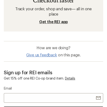
Checkout faster
Track your order, shop and save— all in one
place
Get the REI app
How are we doing?
Give us feedback
on this page.
Sign up for REI emails
Get 15% off one REI Co-op brand item.
Details
Email