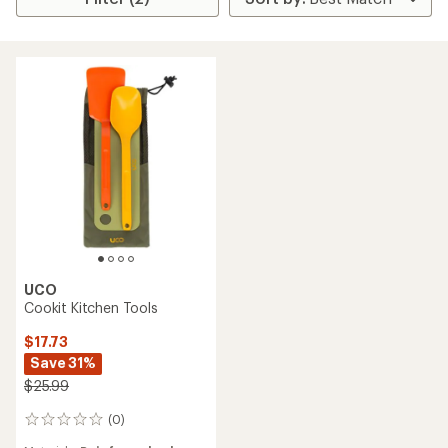
UCO
Cookit Kitchen Tools
$17.73
Save 31%
$25.99
(0)
0
reviews