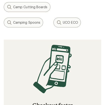
Camp Cutting Boards
Camping Spoons
UCO ECO