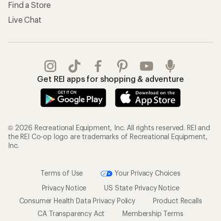
Find a Store
Live Chat
Get REI apps for shopping & adventure
© 2026 Recreational Equipment, Inc. All rights reserved. REI and
the REI Co-op logo are trademarks of Recreational Equipment,
Inc.
Terms of Use
Your Privacy Choices
Privacy Notice
US State Privacy Notice
Consumer Health Data Privacy Policy
Product Recalls
CA Transparency Act
Membership Terms