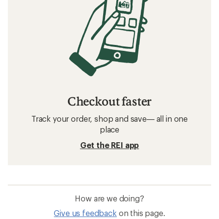
Checkout faster
Track your order, shop and save— all in one
place
Get the REI app
How are we doing?
Give us feedback
on this page.