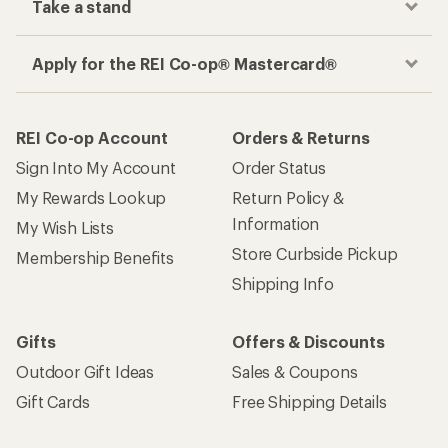
Take a stand
Apply for the REI Co-op® Mastercard®
REI Co-op Account
Orders & Returns
Sign Into My Account
Order Status
My Rewards Lookup
Return Policy &
Information
My Wish Lists
Store Curbside Pickup
Membership Benefits
Shipping Info
Gifts
Offers & Discounts
Outdoor Gift Ideas
Sales & Coupons
Gift Cards
Free Shipping Details