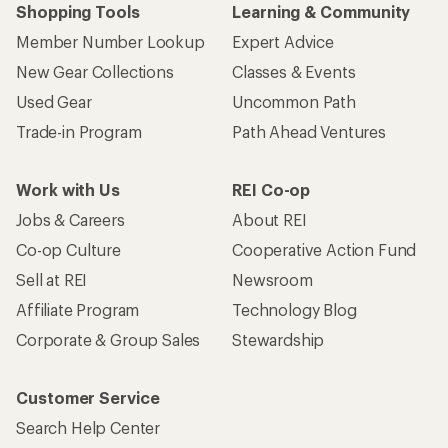
Shopping Tools
Learning & Community
Member Number Lookup
Expert Advice
New Gear Collections
Classes & Events
Used Gear
Uncommon Path
Trade-in Program
Path Ahead Ventures
Work with Us
REI Co-op
Jobs & Careers
About REI
Co-op Culture
Cooperative Action Fund
Sell at REI
Newsroom
Affiliate Program
Technology Blog
Corporate & Group Sales
Stewardship
Customer Service
Search Help Center