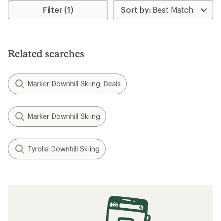
rating
Filter (1)
of
5.0
out
of
5
Related searches
stars
Marker Downhill Skiing: Deals
Marker Downhill Skiing
Tyrolia Downhill Skiing