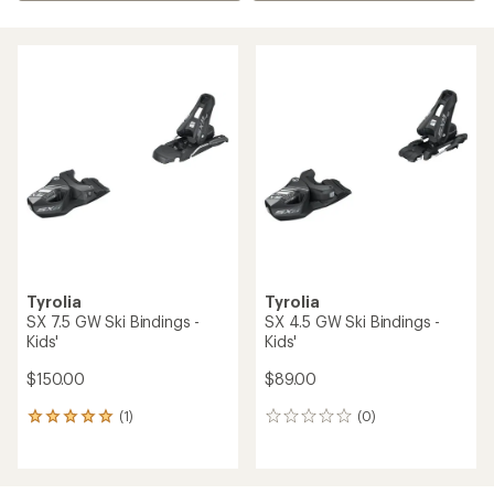
Tyrolia
Tyrolia
SX 7.5 GW Ski Bindings -
SX 4.5 GW Ski Bindings -
Kids'
Kids'
$150.00
$89.00
(1)
(0)
1
0
reviews
reviews
with
an
average