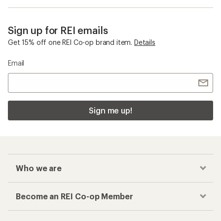
Sign up for REI emails
Get 15% off one REI Co-op brand item.
Details
Email
Sign me up!
Who we are
Become an REI Co-op Member