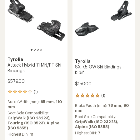
Tyrolia
Tyrolia
Attack Hybrid 11 MN/PT Ski
SX 7.5 GW Ski Bindings -
Bindings
Kids'
$579.00
$150.00
(1)
1
(1)
1
reviews
reviews
Brake Width (mm):
95 mm,
110
with
Brake Width (mm):
78 mm,
90
with
mm
an
mm
an
average
Boot Sole Compatibility:
average
Boot Sole Compatibility:
rating
GripWalk (ISO 23223),
rating
GripWalk (ISO 23223),
of
Touring (ISO 9523),
Alpine
of
Alpine (ISO 5355)
4.0
(ISO 5355)
5.0
out
Highest DIN:
7
Highest DIN:
11
out
of