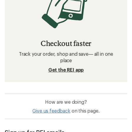
Checkout faster
Track your order, shop and save— all in one
place
Get the REI app
How are we doing?
Give us feedback
on this page.