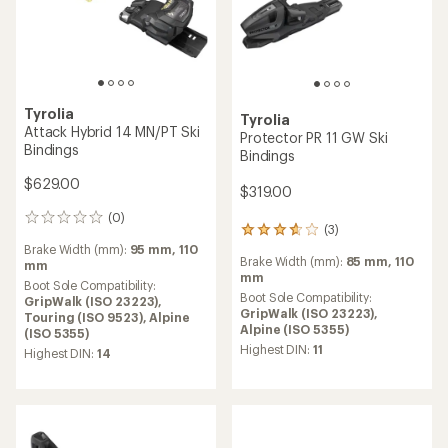
Tyrolia
Tyrolia
Attack Hybrid 14 MN/PT Ski
Protector PR 11 GW Ski
Bindings
Bindings
$629.00
$319.00
(0)
0
(3)
3
reviews
reviews
Brake Width (mm):
95 mm,
110
Brake Width (mm):
85 mm,
110
with
mm
mm
an
Boot Sole Compatibility:
average
Boot Sole Compatibility:
GripWalk (ISO 23223),
rating
GripWalk (ISO 23223),
Touring (ISO 9523),
Alpine
of
Alpine (ISO 5355)
(ISO 5355)
3.7
Highest DIN:
11
Highest DIN:
14
out
of
5
stars