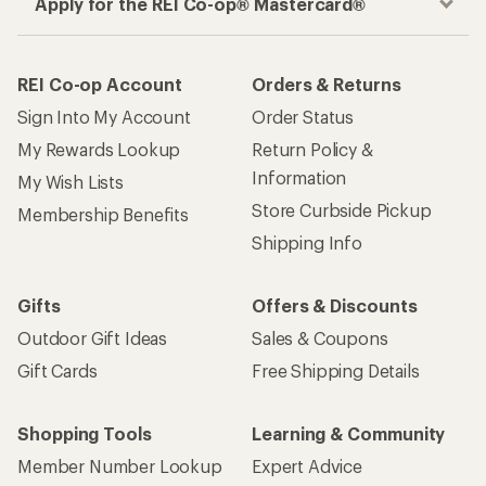
Apply for the REI Co-op® Mastercard®
REI Co-op Account
Orders & Returns
Sign Into My Account
Order Status
My Rewards Lookup
Return Policy &
Information
My Wish Lists
Store Curbside Pickup
Membership Benefits
Shipping Info
Gifts
Offers & Discounts
Outdoor Gift Ideas
Sales & Coupons
Gift Cards
Free Shipping Details
Shopping Tools
Learning & Community
Member Number Lookup
Expert Advice