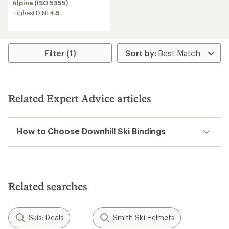
Alpine (ISO 5355)
Highest DIN:
4.5
Filter (1)
Related Expert Advice articles
How to Choose Downhill Ski Bindings
Related searches
Skis: Deals
Smith Ski Helmets