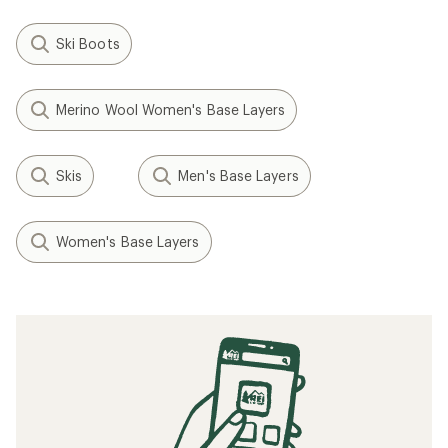
Ski Boots
Merino Wool Women's Base Layers
Skis
Men's Base Layers
Women's Base Layers