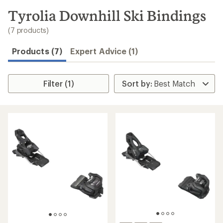
to
search
Tyrolia Downhill Ski Bindings
results
(7 products)
Products (7)
Expert Advice (1)
Filter (1)