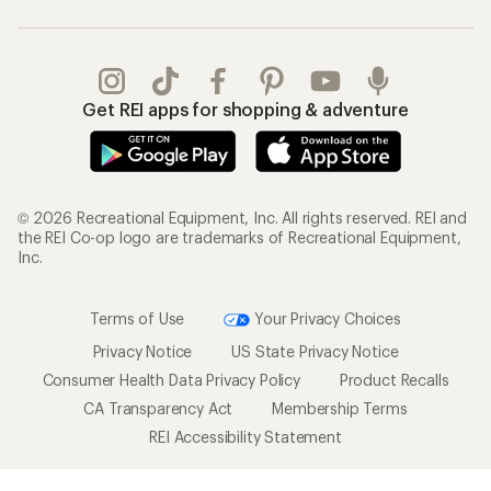
Get REI apps for shopping & adventure
© 2026 Recreational Equipment, Inc. All rights reserved. REI and
the REI Co-op logo are trademarks of Recreational Equipment,
Inc.
Terms of Use
Your Privacy Choices
Privacy Notice
US State Privacy Notice
Consumer Health Data Privacy Policy
Product Recalls
CA Transparency Act
Membership Terms
REI Accessibility Statement