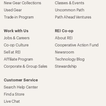
New Gear Collections
Classes & Events
Used Gear
Uncommon Path
Trade-in Program
Path Ahead Ventures
Work with Us
REI Co-op
Jobs & Careers
About REI
Co-op Culture
Cooperative Action Fund
Sell at REI
Newsroom
Affiliate Program
Technology Blog
Corporate & Group Sales
Stewardship
Customer Service
Search Help Center
Find a Store
Live Chat