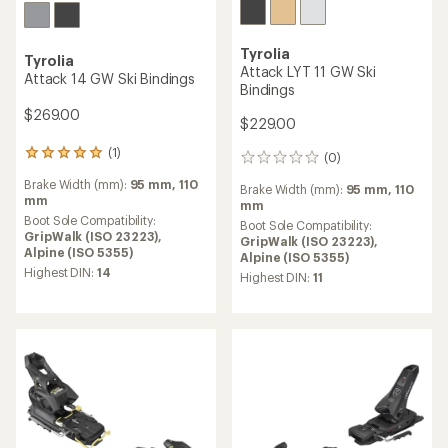
Tyrolia
Tyrolia
Attack LYT 11 GW Ski
Attack 14 GW Ski Bindings
Bindings
$269.00
$229.00
(1)
1
(0)
0
reviews
reviews
Brake Width (mm):
95 mm,
110
with
Brake Width (mm):
95 mm,
110
mm
an
mm
average
Boot Sole Compatibility:
Boot Sole Compatibility:
rating
GripWalk (ISO 23223),
GripWalk (ISO 23223),
of
Alpine (ISO 5355)
Alpine (ISO 5355)
5.0
Highest DIN:
14
Highest DIN:
11
out
of
5
stars