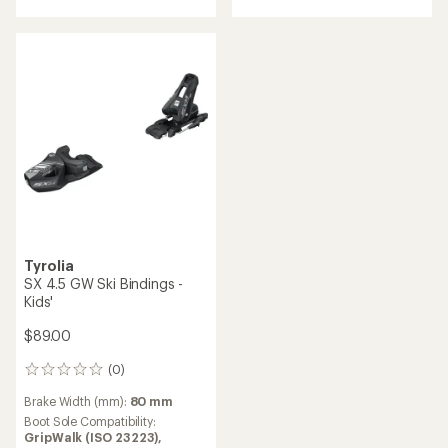
of
5
5
stars
stars
Tyrolia
SX 4.5 GW Ski Bindings -
Kids'
$89.00
(0)
0
reviews
Brake Width (mm):
80 mm
Boot Sole Compatibility:
GripWalk (ISO 23223),