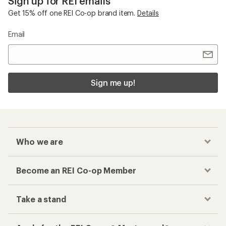
Sign up for REI emails
Get 15% off one REI Co-op brand item.
Details
Email
Sign me up!
Who we are
Become an REI Co-op Member
Take a stand