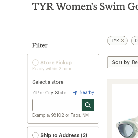
search
TYR Women's Swim Gog
results
TYR
D
Filter
Store Pickup
Ready within 2 hours
Select a store
Nearby
ZIP or City, State
Example: 98102 or Taos, NM
Ship to Address (3)