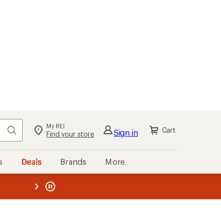
My REI
Search
Cart
Sign in
Find your store
s
Deals
Brands
More
the REI
ard
—