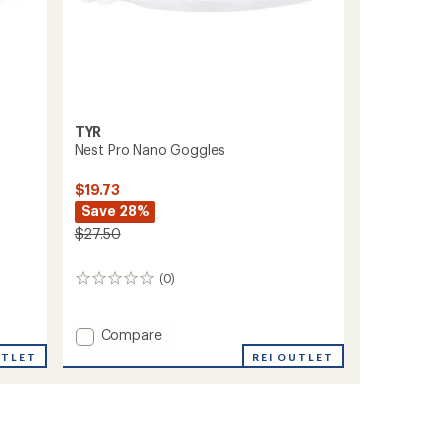
TYR
-
Nest Pro Nano Goggles
$19.73
Save 28%
$27.50
(0)
0
reviews
Add
Compare
Nest
UTLET
REI OUTLET
Pro
Nano
Goggles
to