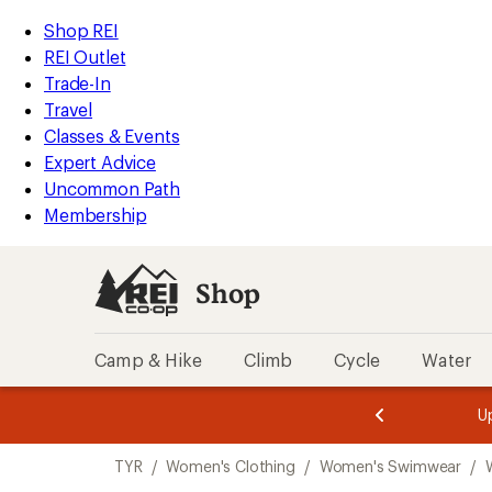
compared
compared
compared
loaded
to
to
to
REI
Skip
Skip
Shop REI
3
Accessibility
to
to
REI Outlet
results
Statement
main
Shop
Trade-In
content
REI
Travel
categories
Classes & Events
Expert Advice
Uncommon Path
Membership
Shop
Camp & Hike
Climb
Cycle
Water
message
message
Members,
Become a
m
U
3
2
1
of
of
Skip
o
3.
3.
TYR
/
Women's Clothing
/
Women's Swimwear
/
3.
to