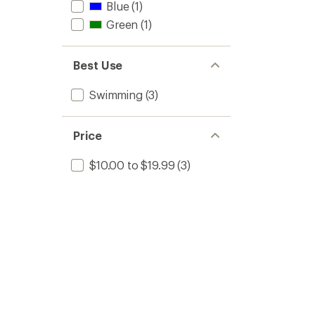
Blue
(1)
Green
(1)
Best Use
Swimming
(3)
Price
$10.00 to $19.99
(3)