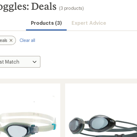
gles: Deals
(3 products)
Products (3)
Expert Advice
eals
Clear all