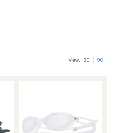
View:
30
90