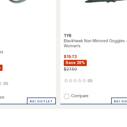
TYR
Blackhawk Non-Mirrored Goggles 
Women's
es
$19.73
Save 28%
%
$27.50
(0)
0
(0)
reviews
Add
Compare
re
Blackhawk
REI O
REI OUTLET
Non-
es
Mirrored
Goggles
-
Women's