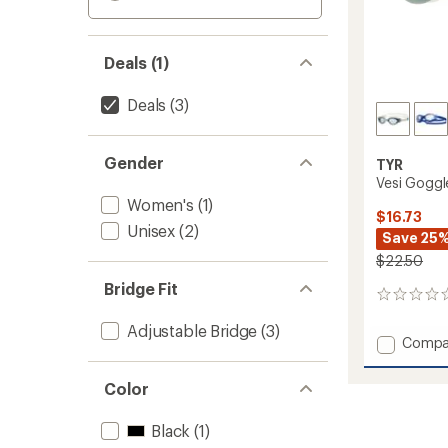
Deals (1)
Deals
(3)
Gender
TYR
Vesi Goggl
Women's
(1)
$16.73
Unisex
(2)
Save 25
$22.50
Bridge Fit
0
reviews
Adjustable Bridge
(3)
Add
Compa
Vesi
Goggl
Color
to
Black
(1)