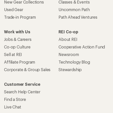
New Gear Collections
Classes & Events
Used Gear
Uncommon Path
Trade-in Program
Path Ahead Ventures
Work with Us
REI Co-op
Jobs & Careers
About REI
Co-op Culture
Cooperative Action Fund
Sell at REI
Newsroom
Affiliate Program
Technology Blog
Corporate & Group Sales
Stewardship
Customer Service
Search Help Center
Find a Store
Live Chat