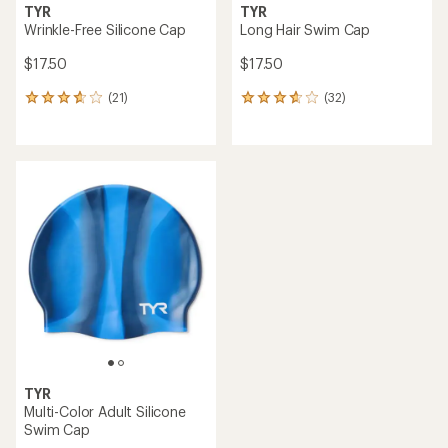
TYR
TYR
Wrinkle-Free Silicone Cap
Long Hair Swim Cap
$17.50
$17.50
(21)
(32)
21
32
reviews
reviews
with
with
an
an
average
average
rating
rating
of
of
3.8
3.7
out
out
of
of
5
5
stars
stars
TYR
Multi-Color Adult Silicone
Swim Cap