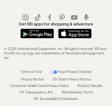
Get REI apps for shopping & adventure
© 2026 Recreational Equipment, Inc. All rights reserved. REI and
the REI Co-op logo are trademarks of Recreational Equipment,
Inc.
Terms of Use
Your Privacy Choices
Privacy Notice
US State Privacy Notice
Consumer Health Data Privacy Policy
Product Recalls
CA Transparency Act
Membership Terms
REI Accessibility Statement