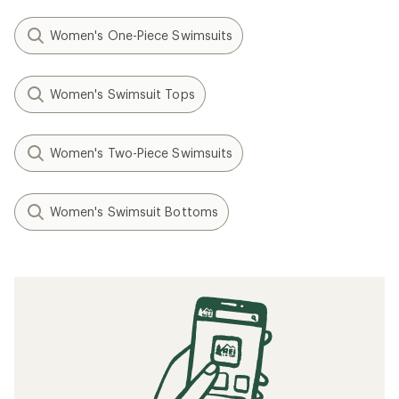
Women's One-Piece Swimsuits
Women's Swimsuit Tops
Women's Two-Piece Swimsuits
Women's Swimsuit Bottoms