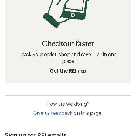
Checkout faster
Track your order, shop and save— all in one
place
Get the REI app
How are we doing?
Give us feedback
on this page.
Sign up for REI emails