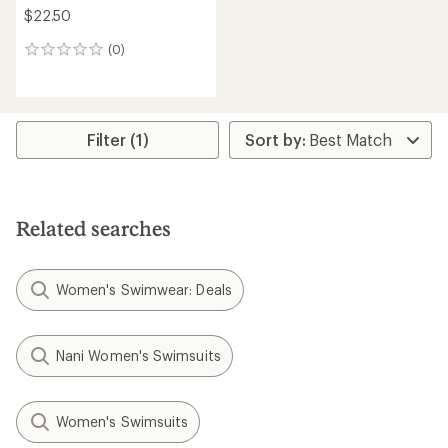
$22.50
(0)
0
reviews
Filter (1)
Related searches
Women's Swimwear: Deals
Nani Women's Swimsuits
Women's Swimsuits