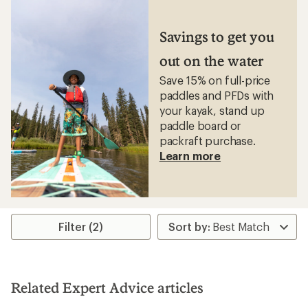
Savings to get you
out on the water
Save 15% on full-price
paddles and PFDs with
your kayak, stand up
paddle board or
packraft purchase.
Learn more
Filter (2)
Related Expert Advice articles