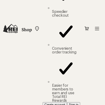
Speedier
checkout
Shop
My
REI
Find
your
store
Convenient
order tracking
Easier for
members to
earn and use
Total REI
Rewards
Create account
Sign in