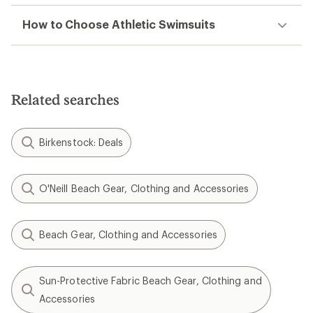
How to Choose Athletic Swimsuits
Related searches
Birkenstock: Deals
O'Neill Beach Gear, Clothing and Accessories
Beach Gear, Clothing and Accessories
Sun-Protective Fabric Beach Gear, Clothing and
Accessories