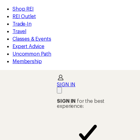
compared
compared
loaded
to
to
REI
Skip
Skip
Shop REI
2
Accessibility
to
to
REI Outlet
results
Statement
main
Shop
Trade-In
content
REI
Travel
categories
Classes & Events
Expert Advice
Uncommon Path
Membership
SIGN IN
SIGN IN
for the best
experience: