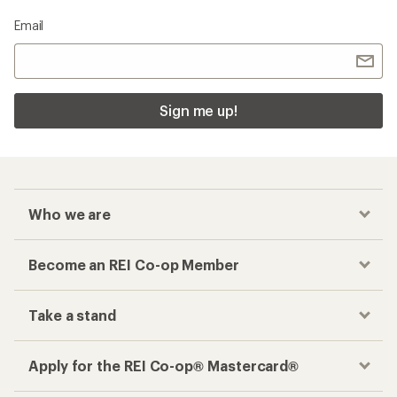
Email
Sign me up!
Who we are
Become an REI Co-op Member
Take a stand
Apply for the REI Co-op® Mastercard®