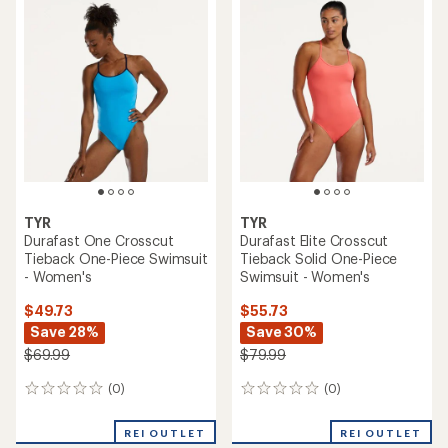
TYR
TYR
Durafast One Crosscut
Durafast Elite Crosscut
Tieback One-Piece Swimsuit
Tieback Solid One-Piece
- Women's
Swimsuit - Women's
$49.73
$55.73
Save 28%
Save 30%
$69.99
$79.99
(0)
(0)
0
0
reviews
reviews
REI OUTLET
REI OUTLET