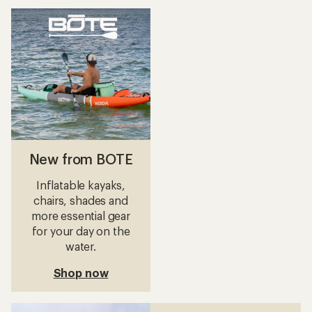
New from BOTE
Inflatable kayaks,
chairs, shades and
more essential gear
for your day on the
water.
Shop now