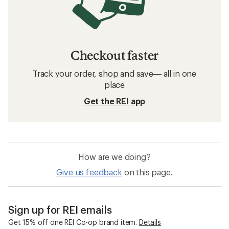
Checkout faster
Track your order, shop and save— all in one
place
Get the REI app
How are we doing?
Give us feedback
on this page.
Sign up for REI emails
Get 15% off one REI Co-op brand item.
Details