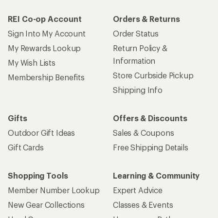
REI Co-op Account
Orders & Returns
Sign Into My Account
Order Status
My Rewards Lookup
Return Policy &
Information
My Wish Lists
Store Curbside Pickup
Membership Benefits
Shipping Info
Gifts
Offers & Discounts
Outdoor Gift Ideas
Sales & Coupons
Gift Cards
Free Shipping Details
Shopping Tools
Learning & Community
Member Number Lookup
Expert Advice
New Gear Collections
Classes & Events