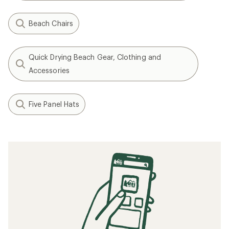
Beach Chairs
Quick Drying Beach Gear, Clothing and
Accessories
Five Panel Hats