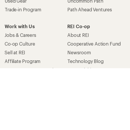
Used Gear
Uncommon Path
Trade-in Program
Path Ahead Ventures
Work with Us
REI Co-op
Jobs & Careers
About REI
Co-op Culture
Cooperative Action Fund
Sell at REI
Newsroom
Affiliate Program
Technology Blog
Corporate & Group Sales
Stewardship
Customer Service
Search Help Center
Find a Store
Live Chat