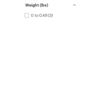
Weight (lbs)
0 to 0.49
(3)