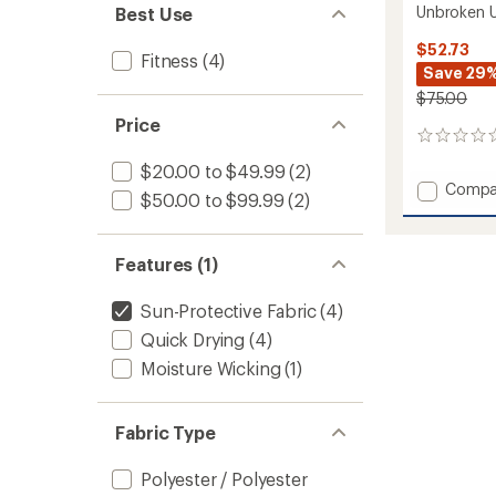
Unbroken U
Best Use
$52.73
Fitness
(4)
Save 29
$75.00
Price
0
reviews
$20.00 to $49.99
(2)
Add
Compa
$50.00 to $99.99
(2)
Unbrok
Unlined
5"
Features (1)
Shorts
-
Men's
Sun-Protective Fabric
(4)
to
Quick Drying
(4)
Moisture Wicking
(1)
Fabric Type
Polyester / Polyester