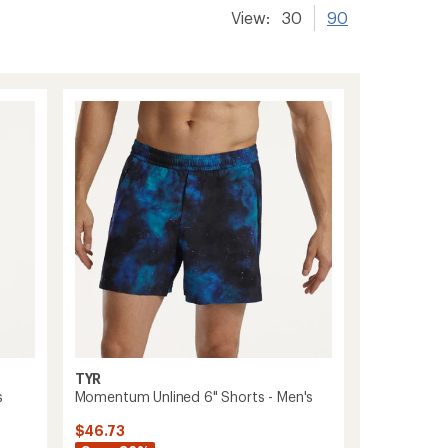
View:
30
90
TYR
s
Momentum Unlined 6" Shorts - Men's
$46.73