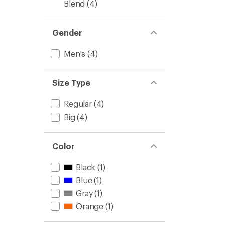
Blend
(4)
Gender
Men's
(4)
Size Type
Regular
(4)
Big
(4)
Color
Black
(1)
Blue
(1)
Gray
(1)
Orange
(1)