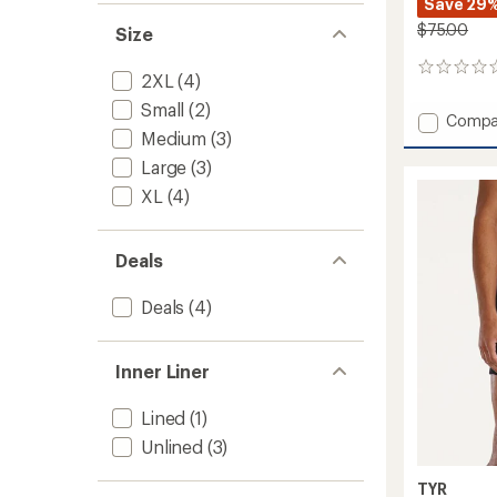
Save 29
$75.00
Size
0
2XL
(4)
reviews
Small
(2)
Add
Compa
Medium
(3)
Unbrok
Lined
Large
(3)
7"
XL
(4)
Shorts
-
Men's
Deals
to
Deals
(4)
Inner Liner
Lined
(1)
Unlined
(3)
TYR