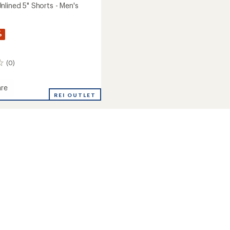
nlined 5" Shorts - Men's
%
(0)
re
en
REI OUTLET