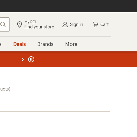
My REI
Search
Sign in
Cart
Find your store
s
Deals
Brands
More
the REI
ard
—
ucts)