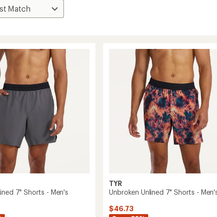
TYR
ined 7" Shorts - Men's
Unbroken Unlined 7" Shorts - Men'
$46.73