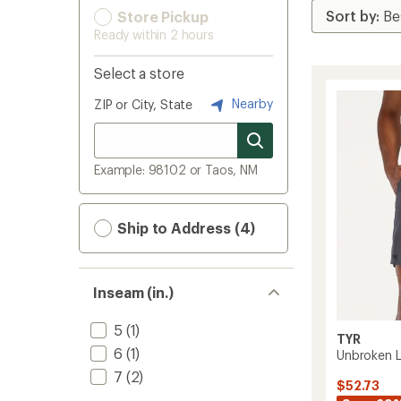
Store Pickup
Ready within 2 hours
Select a store
Nearby
ZIP or City, State
Example: 98102 or Taos, NM
Ship to Address (4)
Inseam (in.)
5
(1)
TYR
6
(1)
Unbroken L
7
(2)
$52.73