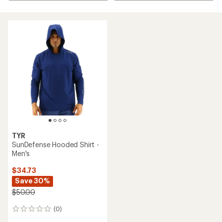
TYR
SunDefense Hooded Shirt -
Men's
$34.73
Save 30%
$50.00
(0)
0
reviews