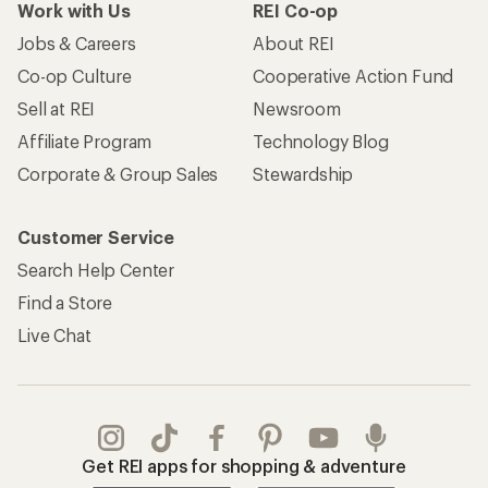
Work with Us
REI Co-op
Jobs & Careers
About REI
Co-op Culture
Cooperative Action Fund
Sell at REI
Newsroom
Affiliate Program
Technology Blog
Corporate & Group Sales
Stewardship
Customer Service
Search Help Center
Find a Store
Live Chat
Get REI apps for shopping & adventure