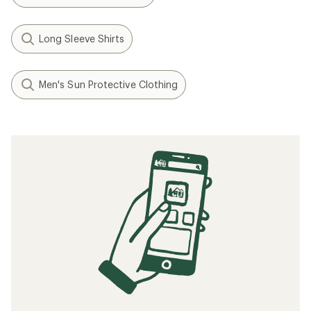
Long Sleeve Shirts
Men's Sun Protective Clothing