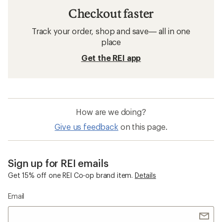
Checkout faster
Track your order, shop and save— all in one
place
Get the REI app
How are we doing?
Give us feedback
on this page.
Sign up for REI emails
Get 15% off one REI Co-op brand item.
Details
Email