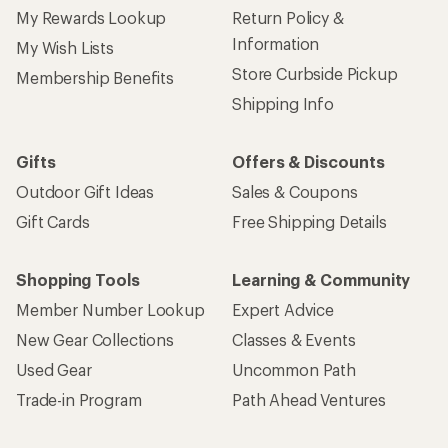
My Rewards Lookup
Return Policy &
Information
My Wish Lists
Store Curbside Pickup
Membership Benefits
Shipping Info
Gifts
Offers & Discounts
Outdoor Gift Ideas
Sales & Coupons
Gift Cards
Free Shipping Details
Shopping Tools
Learning & Community
Member Number Lookup
Expert Advice
New Gear Collections
Classes & Events
Used Gear
Uncommon Path
Trade-in Program
Path Ahead Ventures