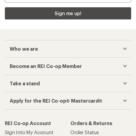
Sign me up!
Who we are
Become an REI Co-op Member
Take a stand
Apply for the REI Co-op® Mastercard®
REI Co-op Account
Orders & Returns
Sign Into My Account
Order Status