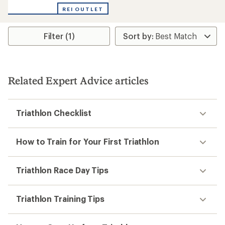
REI OUTLET
Filter (1)
Related Expert Advice articles
Triathlon Checklist
How to Train for Your First Triathlon
Triathlon Race Day Tips
Triathlon Training Tips