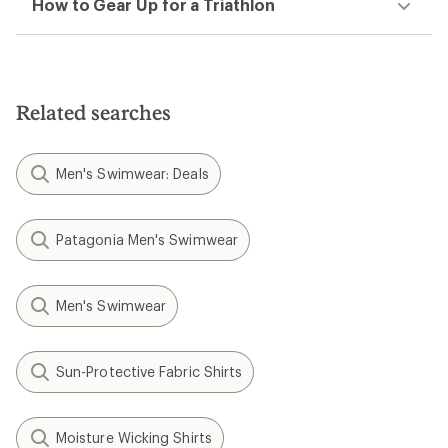
How to Gear Up for a Triathlon
Related searches
Men's Swimwear: Deals
Patagonia Men's Swimwear
Men's Swimwear
Sun-Protective Fabric Shirts
Moisture Wicking Shirts