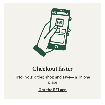
Checkout faster
Track your order, shop and save— all in one
place
Get the REI app