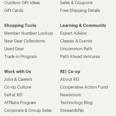
Outdoor Gift Ideas
Sales & Coupons
Gift Cards
Free Shipping Details
Shopping Tools
Learning & Community
Member Number Lookup
Expert Advice
New Gear Collections
Classes & Events
Used Gear
Uncommon Path
Trade-in Program
Path Ahead Ventures
Work with Us
REI Co-op
Jobs & Careers
About REI
Co-op Culture
Cooperative Action Fund
Sell at REI
Newsroom
Affiliate Program
Technology Blog
Corporate & Group Sales
Stewardship