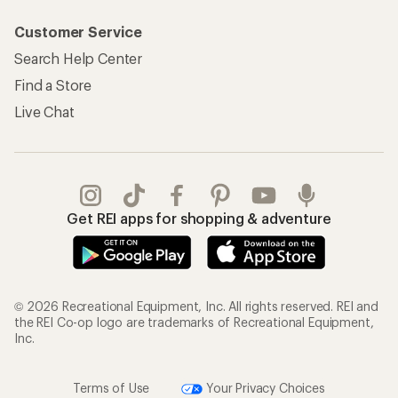
Customer Service
Search Help Center
Find a Store
Live Chat
Get REI apps for shopping & adventure
© 2026 Recreational Equipment, Inc. All rights reserved. REI and
the REI Co-op logo are trademarks of Recreational Equipment,
Inc.
Terms of Use
Your Privacy Choices