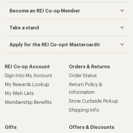
Become an REI Co-op Member
Take a stand
Apply for the REI Co-op® Mastercard®
REI Co-op Account
Orders & Returns
Sign Into My Account
Order Status
My Rewards Lookup
Return Policy &
Information
My Wish Lists
Store Curbside Pickup
Membership Benefits
Shipping Info
Gifts
Offers & Discounts