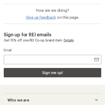
How are we doing?
Give us feedback
on this page.
Sign up for REI emails
Get 15% off one REI Co-op brand item.
Details
Email
Sign me up!
Who we are