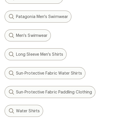
Patagonia Men's Swimwear
Men's Swimwear
Long Sleeve Men's Shirts
Sun-Protective Fabric Water Shirts
Sun-Protective Fabric Paddling Clothing
Water Shirts