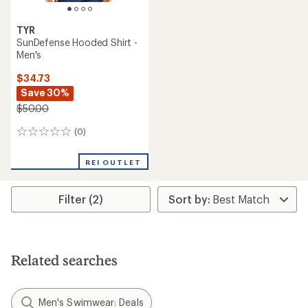
TYR
SunDefense Hooded Shirt -
Men's
$34.73
Save 30%
$50.00
(0)
0
reviews
REI OUTLET
Filter (2)
Related searches
Men's Swimwear: Deals