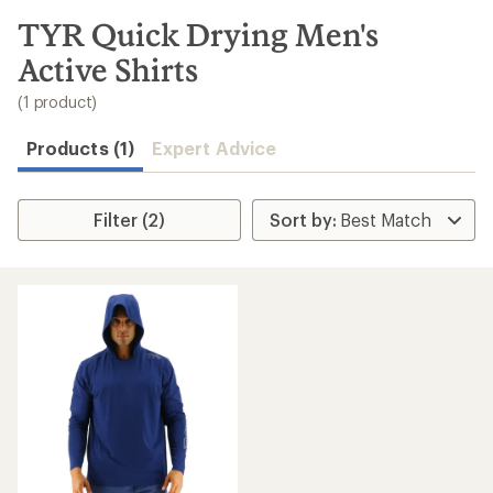
to
search
TYR Quick Drying Men's
results
Active Shirts
(1 product)
Products (1)
Expert Advice
Filter (2)