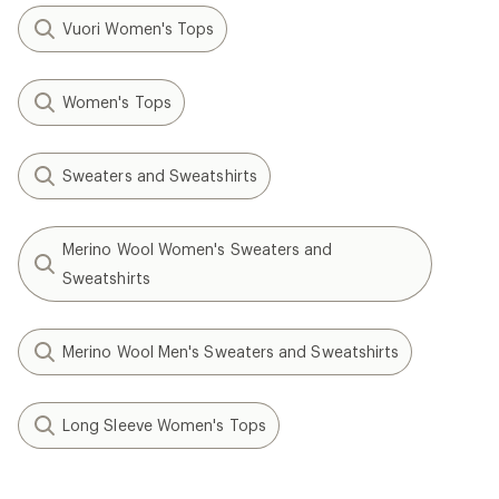
Vuori Women's Tops
Women's Tops
Sweaters and Sweatshirts
Merino Wool Women's Sweaters and
Sweatshirts
Merino Wool Men's Sweaters and Sweatshirts
Long Sleeve Women's Tops