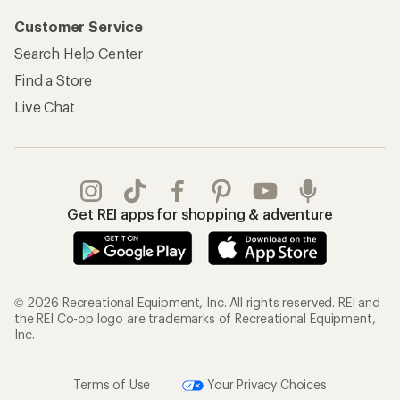
Customer Service
Search Help Center
Find a Store
Live Chat
Get REI apps for shopping & adventure
© 2026 Recreational Equipment, Inc. All rights reserved. REI and
the REI Co-op logo are trademarks of Recreational Equipment,
Inc.
Terms of Use
Your Privacy Choices