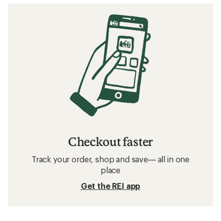
Checkout faster
Track your order, shop and save— all in one
place
Get the REI app