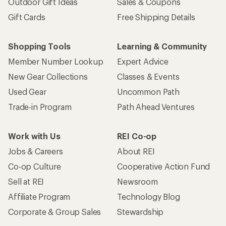
Outdoor Gift Ideas
Sales & Coupons
Gift Cards
Free Shipping Details
Shopping Tools
Learning & Community
Member Number Lookup
Expert Advice
New Gear Collections
Classes & Events
Used Gear
Uncommon Path
Trade-in Program
Path Ahead Ventures
Work with Us
REI Co-op
Jobs & Careers
About REI
Co-op Culture
Cooperative Action Fund
Sell at REI
Newsroom
Affiliate Program
Technology Blog
Corporate & Group Sales
Stewardship