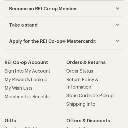
Become an REI Co-op Member
Take a stand
Apply for the REI Co-op® Mastercard®
REI Co-op Account
Orders & Returns
Sign Into My Account
Order Status
My Rewards Lookup
Return Policy &
Information
My Wish Lists
Store Curbside Pickup
Membership Benefits
Shipping Info
Gifts
Offers & Discounts