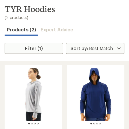
to
search
TYR Hoodies
results
(2 products)
Products (2)
Expert Advice
Filter (1)