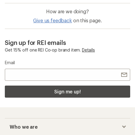
How are we doing?
Give us feedback
on this page.
Sign up for REI emails
Get 15% off one REI Co-op brand item.
Details
Email
Sign me up!
Who we are