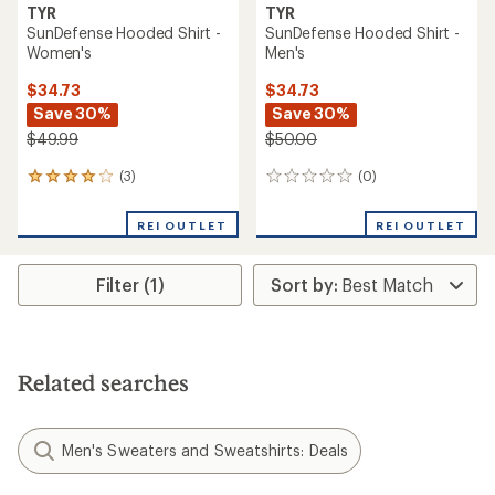
TYR
TYR
SunDefense Hooded Shirt -
SunDefense Hooded Shirt -
Women's
Men's
$34.73
$34.73
Save 30%
Save 30%
$49.99
$50.00
(3)
(0)
3
0
reviews
reviews
with
REI OUTLET
REI OUTLET
an
average
rating
Filter (1)
of
4.0
out
of
5
stars
Related searches
Men's Sweaters and Sweatshirts: Deals