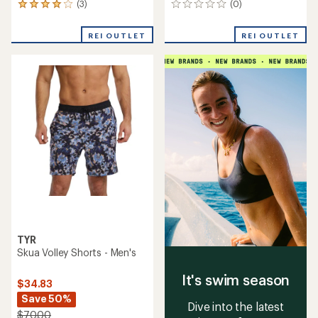
(3)
(0)
3
0
reviews
reviews
with
REI OUTLET
REI OUTLET
an
average
rating
of
4.0
out
of
5
stars
TYR
Skua Volley Shorts - Men's
It's swim season
$34.83
Save 50%
Dive into the latest
$70.00