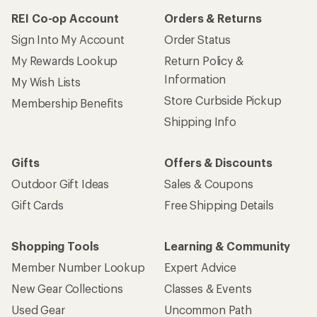
REI Co-op Account
Orders & Returns
Sign Into My Account
Order Status
My Rewards Lookup
Return Policy &
Information
My Wish Lists
Store Curbside Pickup
Membership Benefits
Shipping Info
Gifts
Offers & Discounts
Outdoor Gift Ideas
Sales & Coupons
Gift Cards
Free Shipping Details
Shopping Tools
Learning & Community
Member Number Lookup
Expert Advice
New Gear Collections
Classes & Events
Used Gear
Uncommon Path