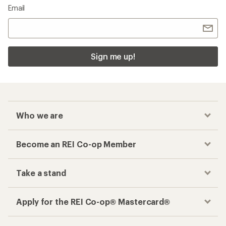
Email
Sign me up!
Who we are
Become an REI Co-op Member
Take a stand
Apply for the REI Co-op® Mastercard®