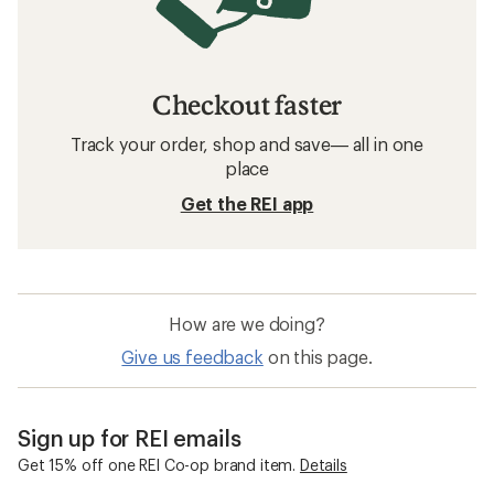
Checkout faster
Track your order, shop and save— all in one
place
Get the REI app
How are we doing?
Give us feedback
on this page.
Sign up for REI emails
Get 15% off one REI Co-op brand item.
Details