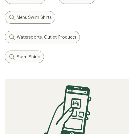
Mens Swim Shirts
Watersports: Outlet Products
Swim Shirts