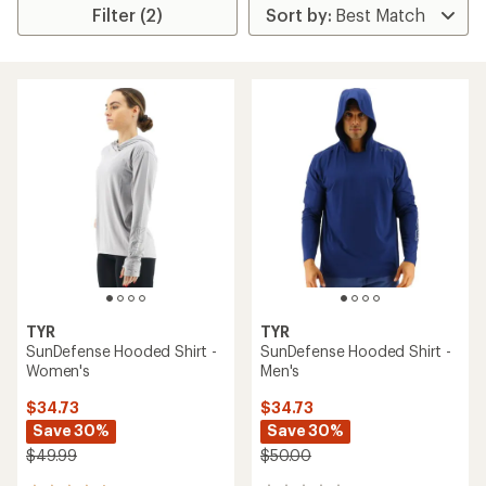
Filter (2)
TYR
TYR
SunDefense Hooded Shirt -
SunDefense Hooded Shirt -
Women's
Men's
$34.73
$34.73
Save 30%
Save 30%
$49.99
$50.00