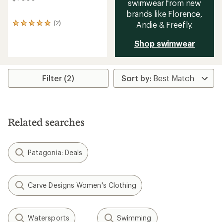
swimwear from new
brands like Florence,
(2)
Andie & Freefly.
2
reviews
with
Shop swimwear
an
average
rating
of
Filter (2)
5.0
out
of
5
stars
Related searches
Patagonia: Deals
Carve Designs Women's Clothing
Watersports
Swimming