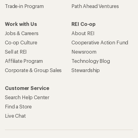
Trade-in Program
Path Ahead Ventures
Work with Us
REI Co-op
Jobs & Careers
About REI
Co-op Culture
Cooperative Action Fund
Sell at REI
Newsroom
Affiliate Program
Technology Blog
Corporate & Group Sales
Stewardship
Customer Service
Search Help Center
Find a Store
Live Chat