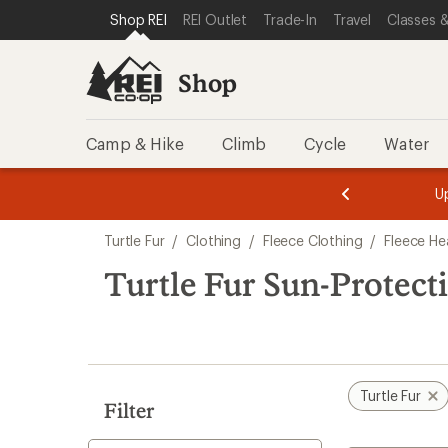
compared
compared
loaded
SKIP TO SHOP REI CATEGORIES
SKIP TO MAIN CONTENT
REI ACCESSIBILITY STATEMENT
Shop REI
REI Outlet
Trade-In
Travel
Classes &
to
to
2
results
Shop
Camp & Hike
Climb
Cycle
Water
message
message
Members,
Become a
m
U
3
2
1
of
of
Skip
o
3.
3.
Turtle Fur
/
Clothing
/
Fleece Clothing
/
Fleece H
3.
to
search
Turtle Fur Sun-Protec
results
Turtle Fur
Filter