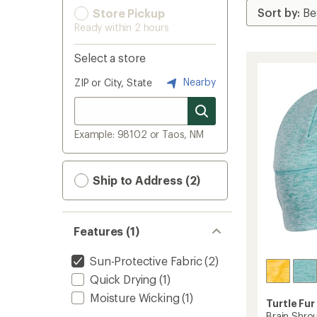
Store Pickup
Ready within 2 hours
Select a store
Nearby
ZIP or City, State
Example: 98102 or Taos, NM
Ship to Address (2)
Features (1)
Sun-Protective Fabric
(2)
Quick Drying
(1)
Moisture Wicking
(1)
Turtle Fur
Brain Shro