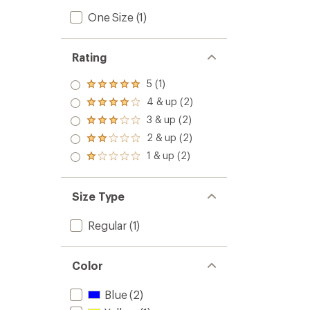
One Size
(1)
Rating
5 (1)
Rated
5.0
4 & up (2)
Rated
out
4.0
3 & up (2)
of 5
Rated
out
stars
3.0
2 & up (2)
of 5
Rated
out
stars
2.0
1 & up (2)
of 5
Rated
out
stars
1.0
of 5
out
stars
of 5
Size Type
stars
Regular
(1)
Color
Blue
(2)