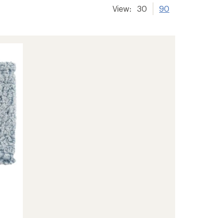
View:
30
90