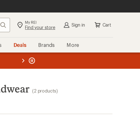
My REI
Search
Sign in
Cart
Find your store
s
Deals
Brands
More
the REI
ard
—
adwear
(2 products)