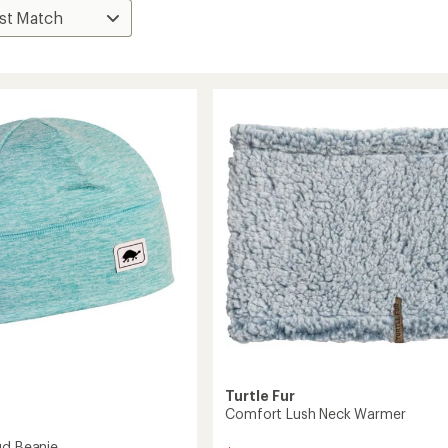
Turtle Fur
Comfort Lush Neck Warmer
ud Beanie