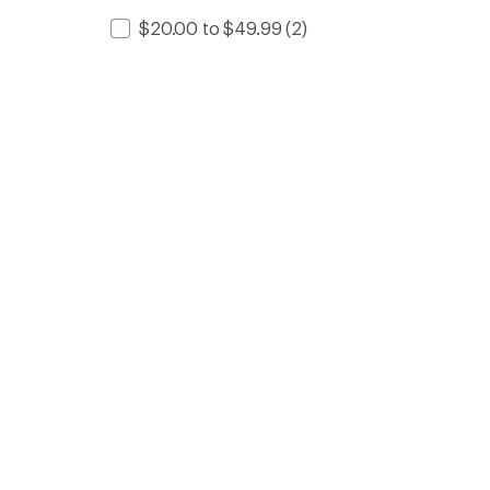
$20.00 to $49.99
(2)