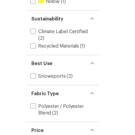
Yellow
(1)
Sustainability
Climate Label Certified
(2)
Recycled Materials
(1)
Best Use
Snowsports
(2)
Fabric Type
Polyester / Polyester
Blend
(2)
Price