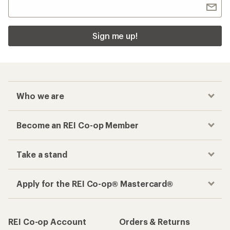
Sign me up!
Who we are
Become an REI Co-op Member
Take a stand
Apply for the REI Co-op® Mastercard®
REI Co-op Account
Orders & Returns