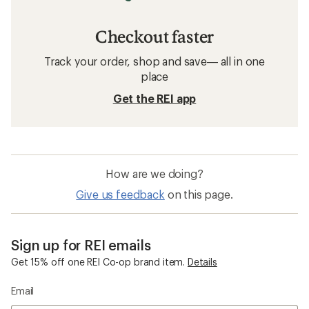
Checkout faster
Track your order, shop and save— all in one
place
Get the REI app
How are we doing?
Give us feedback
on this page.
Sign up for REI emails
Get 15% off one REI Co-op brand item.
Details
Email