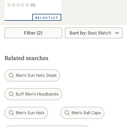
(0)
0
reviews
REI OUTLET
Filter (2)
Related searches
Men's Sun Hats: Deals
Buff Men's Headbands
Men's Sun Hats
Men's Ball Caps