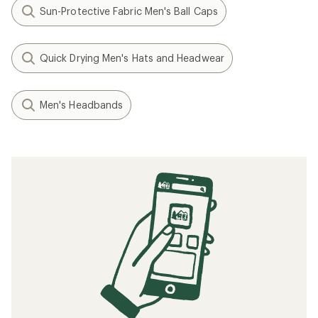
Sun-Protective Fabric Men's Ball Caps
Quick Drying Men's Hats and Headwear
Men's Headbands