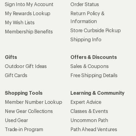
Sign Into My Account
Order Status
My Rewards Lookup
Return Policy &
Information
My Wish Lists
Store Curbside Pickup
Membership Benefits
Shipping Info
Gifts
Offers & Discounts
Outdoor Gift Ideas
Sales & Coupons
Gift Cards
Free Shipping Details
Shopping Tools
Learning & Community
Member Number Lookup
Expert Advice
New Gear Collections
Classes & Events
Used Gear
Uncommon Path
Trade-in Program
Path Ahead Ventures