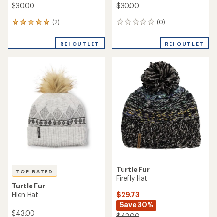
$30.00
$30.00
(2)
(0)
2
0
reviews
reviews
with
REI OUTLET
REI OUTLET
an
average
rating
of
5.0
out
of
5
stars
Turtle Fur
TOP RATED
Firefly Hat
Turtle Fur
$29.73
Ellen Hat
Save 30%
$43.00
$43.00