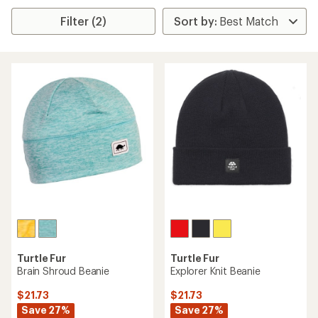
Filter (2)
Turtle Fur
Turtle Fur
Brain Shroud Beanie
Explorer Knit Beanie
$21.73
$21.73
Save 27%
Save 27%