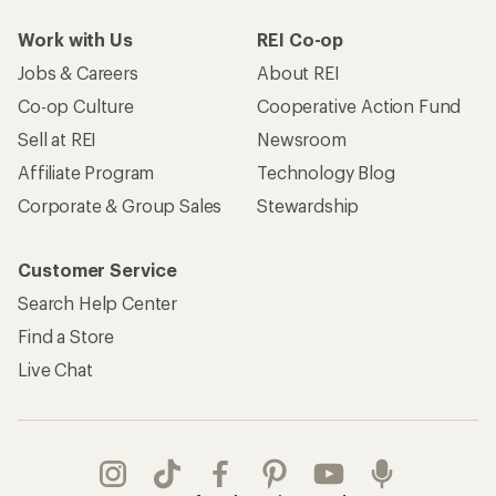
Work with Us
REI Co-op
Jobs & Careers
About REI
Co-op Culture
Cooperative Action Fund
Sell at REI
Newsroom
Affiliate Program
Technology Blog
Corporate & Group Sales
Stewardship
Customer Service
Search Help Center
Find a Store
Live Chat