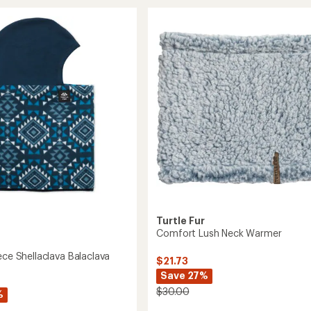
Shell
rating
va
of
Plush-
ava
5.0
Lined
out
Headband
of
to
5
stars
Turtle Fur
Comfort Lush Neck Warmer
ece Shellaclava Balaclava
$21.73
Save 27%
$30.00
%