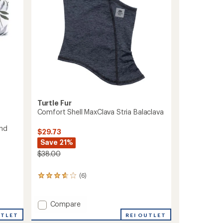
Turtle Fur
Comfort Shell MaxClava Stria Balaclava
and
$29.73
Save 21%
$38.00
(6)
6
reviews
with
an
Add
Compare
average
Comfort
REI OUTLET
UTLET
rating
Shell