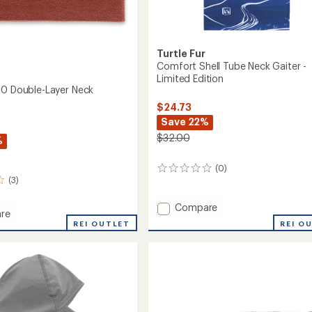
Turtle Fur
Comfort Shell Tube Neck Gaiter -
Limited Edition
50 Double-Layer Neck
$24.73
Save 22%
$32.00
%
(0)
0
(3)
reviews
Add
Compare
re
Comfort
REI O
ia
REI OUTLET
Shell
Tube
-
Neck
Gaiter
-
r
Limited
Edition