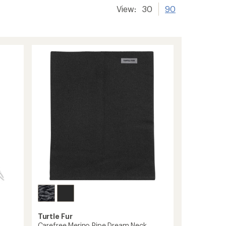
View:
30
90
Turtle Fur
Carefree Merino Pipe Dream Neck