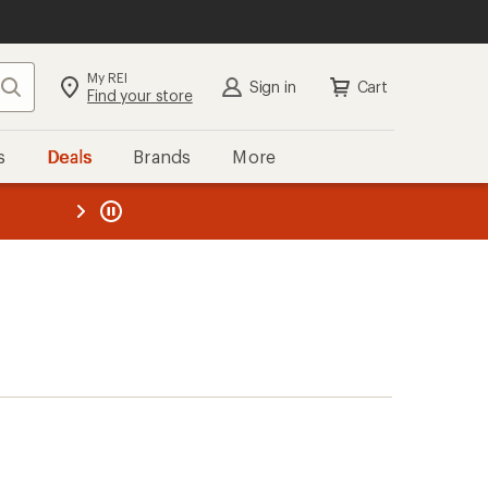
My REI
Search
Sign in
Cart
Find your store
s
Deals
Brands
More
the REI
ard
—