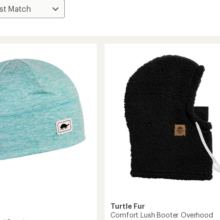
Turtle Fur
Comfort Lush Booter Overhood