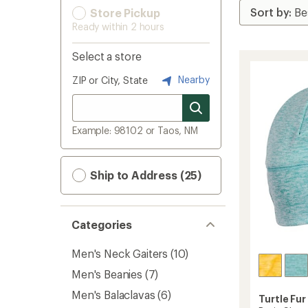
Store Pickup
Ready within 2 hours
Select a store
Nearby
ZIP or City, State
Example: 98102 or Taos, NM
Ship to Address (25)
Categories
Men's Neck Gaiters
(10)
Men's Beanies
(7)
Men's Balaclavas
(6)
Turtle Fur