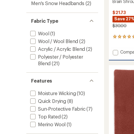
Brain Shro
Men's Snow Headbands
(2)
$21.73
Save 27
Fabric Type
$30.00
Wool
(1)
2
Wool / Wool Blend
(2)
reviews
with
Acrylic / Acrylic Blend
(2)
Add
Compa
an
Polyester / Polyester
Brain
average
rating
Shrou
Blend
(21)
of
Beanie
5.0
to
out
Features
of
5
stars
Moisture Wicking
(10)
Quick Drying
(8)
Sun-Protective Fabric
(7)
Top Rated
(2)
Merino Wool
(1)