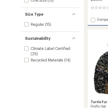
One Size
(15)
0
reviews
Size Type
Add
Compa
Printed
Regular
(15)
Fleece
Shellac
Balacl
Sustainability
to
Climate Label Certified
(25)
Recycled Materials
(14)
Turtle Fur
Firefly Hat