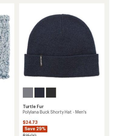
of
MaxClava
3.7
Stria
out
Balaclava
of
to
5
stars
Turtle Fur
Polylana Buck Shorty Hat - Men's
$24.73
Save 29%
$35.00