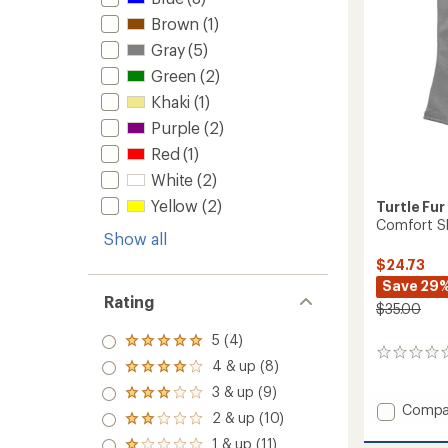
Brown
(1)
Gray
(5)
Green
(2)
Khaki
(1)
Purple
(2)
Red
(1)
White
(2)
Yellow
(2)
Turtle Fur
Comfort Sh
Show all
$24.73
Save 29
Rating
$35.00
5 (4)
Rated
0
5.0
4 & up (8)
Rated
reviews
out
4.0
3 & up (9)
of 5
Rated
out
Add
stars
Compa
3.0
2 & up (10)
of 5
Rated
Comfo
out
stars
2.0
1 & up (11)
Shell
of 5