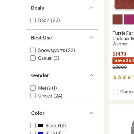
Deals
Deals
(22)
Turtle Fur
Best Use
Chelonia 1
Warmer
Snowsports
(22)
$14.73
Casual
(3)
Save 26
$20.00
Gender
3
reviews
Men's
(1)
with
Add
Compa
an
Unisex
(24)
Chelon
average
150
rating
of
Double
4.0
Color
Layer
out
Neck
of
Warme
Black
(12)
5
to
stars
Blue
(8)