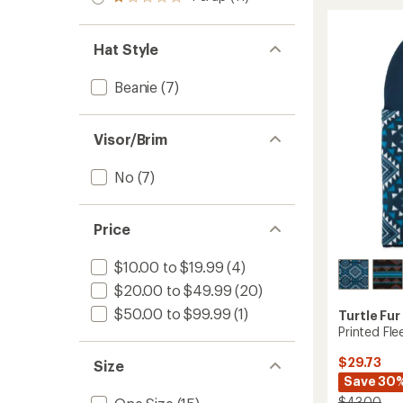
Rated
out
stars
MaxCla
1.0
of 5
Balacl
out
stars
of 5
to
Hat Style
stars
Beanie
(7)
Visor/Brim
No
(7)
Price
$10.00 to $19.99
(4)
$20.00 to $49.99
(20)
$50.00 to $99.99
(1)
Turtle Fur
Printed Fle
$29.73
Size
Save 30
$43.00