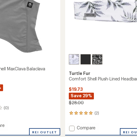
to
ell MaxClava Balaclava
Turtle Fur
Comfort Shell Plush-Lined Headb
%
$19.73
Save 29%
$28.00
(0)
(2)
2
reviews
with
re
Add
Compare
an
rt
REI OUTLET
Comfort
REI O
average