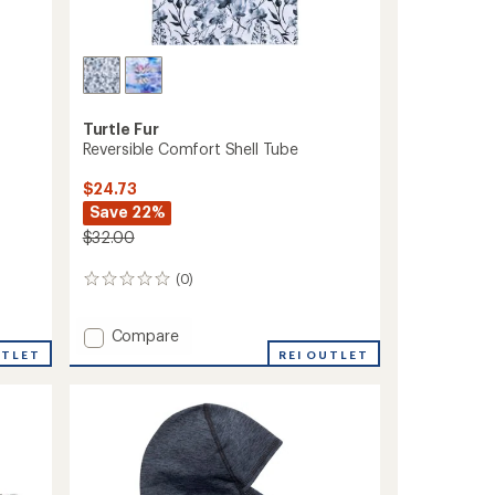
Turtle Fur
Reversible Comfort Shell Tube
$24.73
Save 22%
$32.00
(0)
0
reviews
Add
Compare
Reversible
UTLET
REI OUTLET
Comfort
Shell
Tube
to