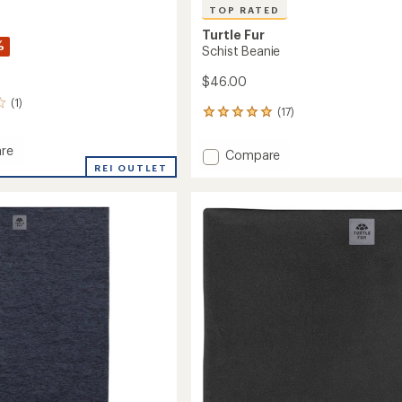
TOP RATED
Turtle Fur
%
Schist Beanie
$46.00
(1)
(17)
17
reviews
with
re
Add
Compare
an
REI OUTLET
Schist
average
Beanie
rating
of
to
4.9
out
of
5
stars