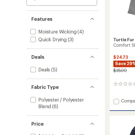
Features
Moisture Wicking
(4)
Quick Drying
(3)
Turtle Fur
Comfort Sh
Deals
$24.73
Save 29
Deals
(5)
$35.00
0
Fabric Type
reviews
Polyester / Polyester
Add
Compa
Comfo
Blend
(6)
Shell
MaxCla
Balacl
Price
to