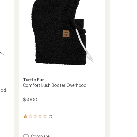
Turtle Fur
Comfort Lush Booter Overhood
ood
$50.00
(1)
1
reviews
with
an
Add
Compare