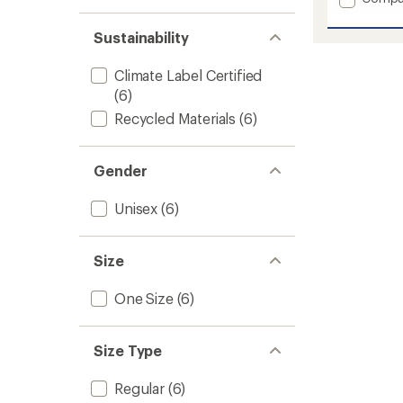
stars
1.0
of 5
Comfo
out
stars
Stria
of 5
Sustainability
Shellac
stars
Balacl
Climate Label Certified
to
(6)
Recycled Materials
(6)
Gender
Unisex
(6)
Size
One Size
(6)
Size Type
Regular
(6)