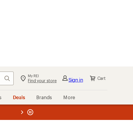
My REI
Search
Cart
Sign in
Find your store
s
Deals
Brands
More
the REI
ard
—