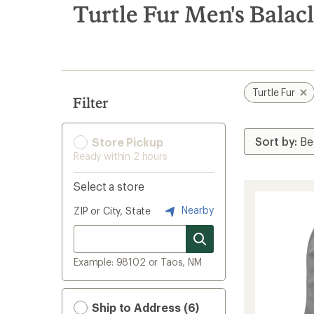
search
Turtle Fur Men's Balac
results
Turtle Fur
Filter
Store Pickup
Ready within 2 hours
Select a store
Nearby
ZIP or City, State
Example: 98102 or Taos, NM
Ship to Address (6)