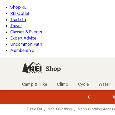
compared
compared
compared
compared
compared
loaded
to
to
to
to
to
REI
Skip
Skip
Shop REI
6
Accessibility
to
to
REI Outlet
results
Statement
main
Shop
Trade-In
content
REI
Travel
categories
Classes & Events
Expert Advice
Uncommon Path
Membership
Shop
Camp & Hike
Climb
Cycle
Water
message
message
Members,
Become a
m
U
3
2
1
of
of
Skip
o
3.
3.
Turtle Fur
/
Men's Clothing
/
Men's Clothing Access
3.
to