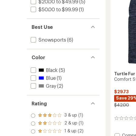
$20.00 to $49.99
(5)
$50.00 to $99.99
(1)
Best Use
Snowsports
(6)
Color
Black
(5)
Turtle Fur
Blue
(1)
Comfort St
Gray
(2)
$29.73
Save 29
Rating
$42.00
3 & up (1)
Rated
0
3.0
2 & up (1)
reviews
Rated
out
2.0
1 & up (2)
of 5
Rated
out
Add
Compa