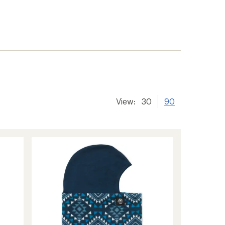
View:
30
90