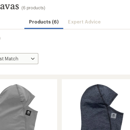
lavas
(6 products)
Products (6)
Expert Advice