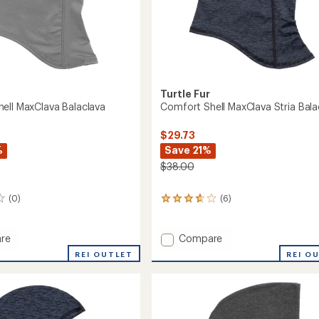
Turtle Fur
ell MaxClava Balaclava
Comfort Shell MaxClava Stria Bala
$29.73
%
Save 21%
$38.00
(0)
(6)
6
reviews
with
an
Add
re
Compare
average
rt
Comfort
REI OUTLET
REI O
rating
Shell
of
va
MaxClava
3.7
ava
Stria
out
Balaclava
of
to
5