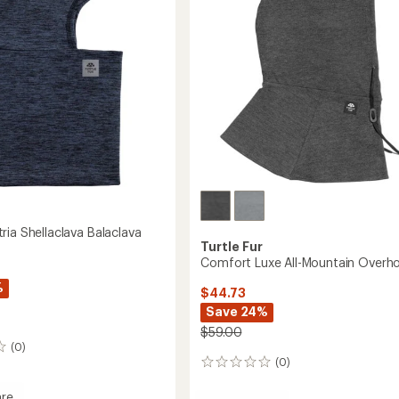
stars
ria Shellaclava Balaclava
Turtle Fur
Comfort Luxe All-Mountain Overh
%
$44.73
Save 24%
$59.00
(0)
(0)
0
reviews
re