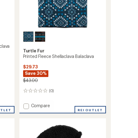
clava
Turtle Fur
Printed Fleece Shellaclava Balaclava
$29.73
Save 30%
$43.00
(0)
0
reviews
Add
Compare
UTLET
Printed
REI OUTLET
Fleece
Shellaclava
Balaclava
to