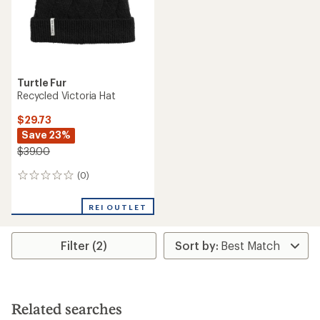
Turtle Fur
Recycled Victoria Hat
$29.73
Save 23%
$39.00
(0)
0
reviews
REI OUTLET
Filter (2)
Related searches