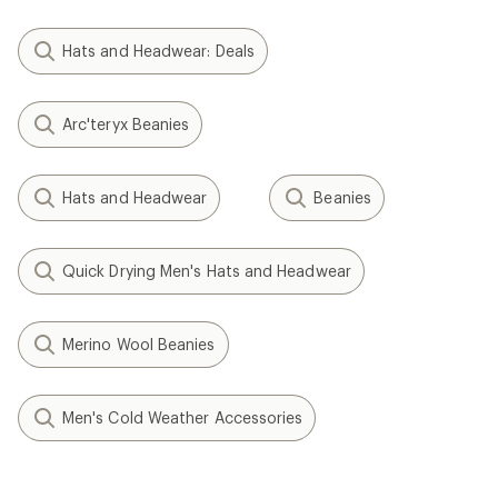
Hats and Headwear: Deals
Arc'teryx Beanies
Hats and Headwear
Beanies
Quick Drying Men's Hats and Headwear
Merino Wool Beanies
Men's Cold Weather Accessories