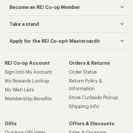
Become an REI Co-op Member
Take a stand
Apply for the REI Co-op® Mastercard®
REI Co-op Account
Orders & Returns
Sign Into My Account
Order Status
My Rewards Lookup
Return Policy &
Information
My Wish Lists
Store Curbside Pickup
Membership Benefits
Shipping Info
Gifts
Offers & Discounts
Outdoor Gift Ideas
Sales & Coupons