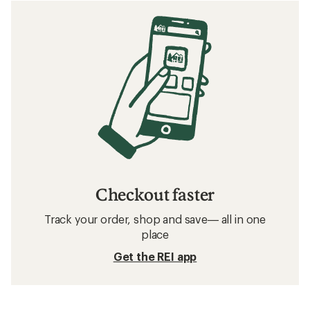
Checkout faster
Track your order, shop and save— all in one
place
Get the REI app