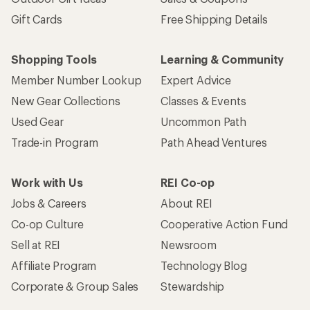
Gift Cards
Free Shipping Details
Shopping Tools
Learning & Community
Member Number Lookup
Expert Advice
New Gear Collections
Classes & Events
Used Gear
Uncommon Path
Trade-in Program
Path Ahead Ventures
Work with Us
REI Co-op
Jobs & Careers
About REI
Co-op Culture
Cooperative Action Fund
Sell at REI
Newsroom
Affiliate Program
Technology Blog
Corporate & Group Sales
Stewardship