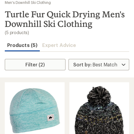
to
Men's Downhill Ski Clothing
search
Turtle Fur Quick Drying Men's
results
Downhill Ski Clothing
(5 products)
Products (5)
Expert Advice
Filter (2)