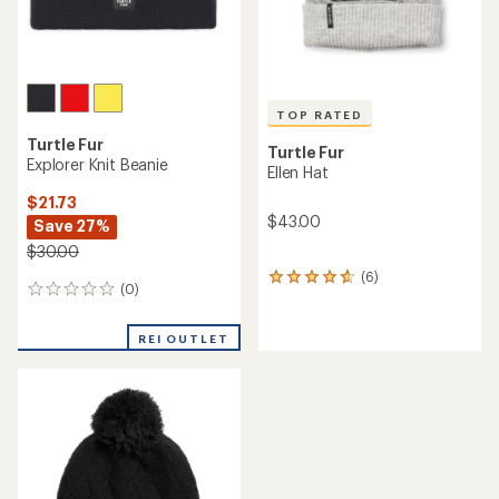
TOP RATED
Turtle Fur
Turtle Fur
Explorer Knit Beanie
Ellen Hat
$21.73
$43.00
Save 27%
$30.00
(6)
6
(0)
0
reviews
reviews
with
an
REI OUTLET
average
rating
of
4.8
out
of
5
stars