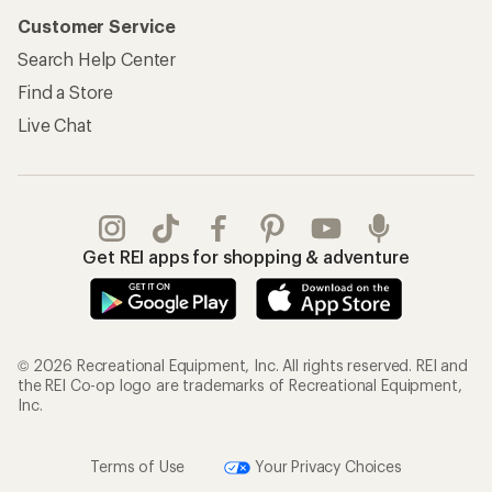
Customer Service
Search Help Center
Find a Store
Live Chat
Get REI apps for shopping & adventure
© 2026 Recreational Equipment, Inc. All rights reserved. REI and
the REI Co-op logo are trademarks of Recreational Equipment,
Inc.
Terms of Use
Your Privacy Choices