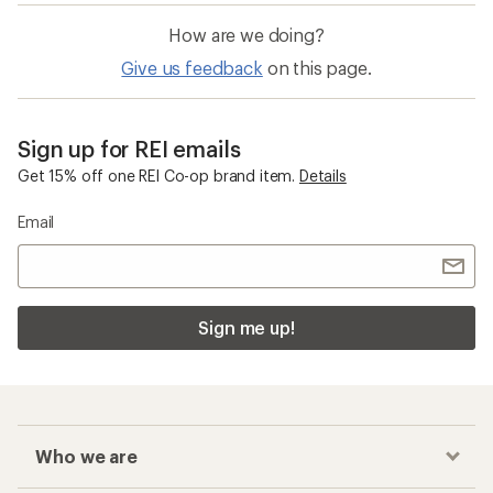
How are we doing?
Give us feedback
on this page.
Sign up for REI emails
Get 15% off one REI Co-op brand item.
Details
Email
Sign me up!
Who we are