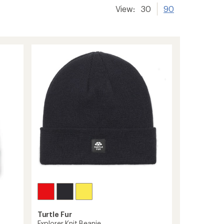
View:
30
90
Turtle Fur
Explorer Knit Beanie