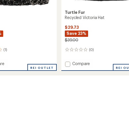
Turtle Fur
Recycled Victoria Hat
$29.73
%
Save 23%
$39.00
(1)
(0)
0
reviews
Add
re
Compare
REI OUTLET
Recycled
REI O
Victoria
Hat
to