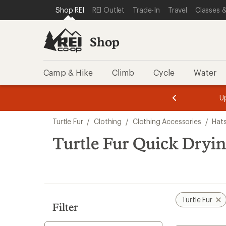
compared
compared
compared
compared
loaded
SKIP TO SHOP REI CATEGORIES
SKIP TO MAIN CONTENT
REI ACCESSIBILITY STATEMENT
Shop REI
REI Outlet
Trade-In
Travel
Classes &
to
to
to
to
5
results
Shop
Camp & Hike
Climb
Cycle
Water
message
message
Members,
Become a
m
U
3
2
1
of
of
Skip
o
3.
3.
Turtle Fur
/
Clothing
/
Clothing Accessories
/
Hat
3.
to
search
Turtle Fur Quick Dryi
results
Turtle Fur
Filter