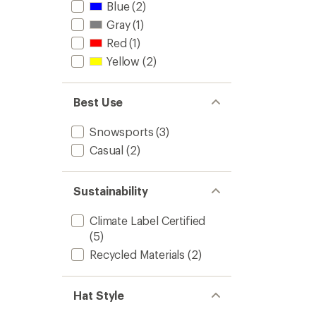
Blue
(2)
Gray
(1)
Red
(1)
Yellow
(2)
Best Use
Snowsports
(3)
Casual
(2)
Sustainability
Climate Label Certified
(5)
Recycled Materials
(2)
Hat Style