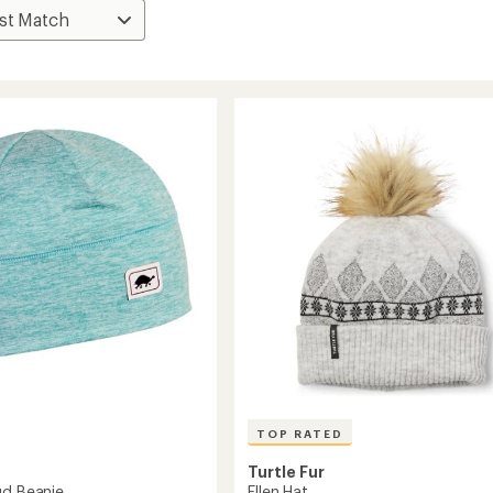
TOP RATED
Turtle Fur
Ellen Hat
ud Beanie