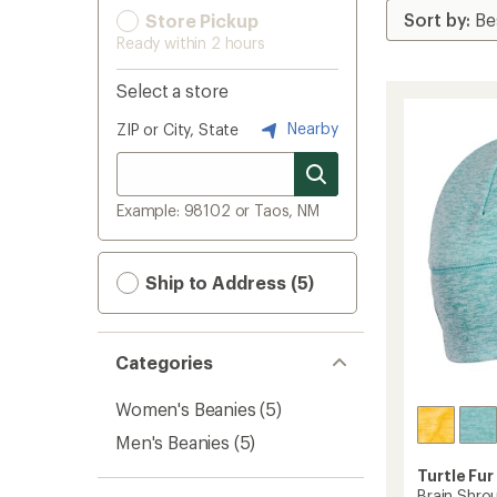
Store Pickup
Ready within 2 hours
Select a store
Nearby
ZIP or City, State
Example: 98102 or Taos, NM
Ship to Address (5)
Categories
Women's Beanies
(5)
Men's Beanies
(5)
Turtle Fur
Brain Shro