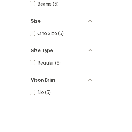
Beanie
(5)
Size
One Size
(5)
Size Type
Regular
(5)
Visor/Brim
No
(5)