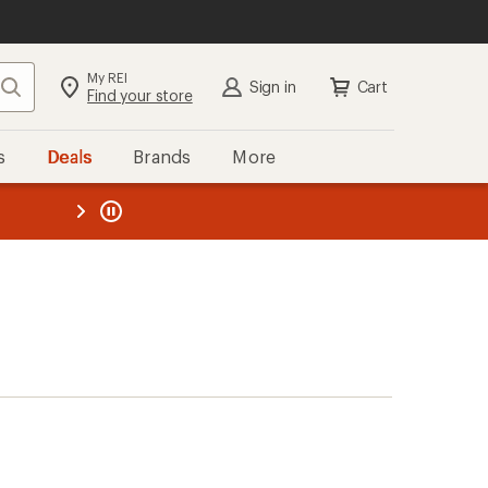
My REI
Search
Sign in
Cart
Find your store
s
Deals
Brands
More
the REI
ard
—