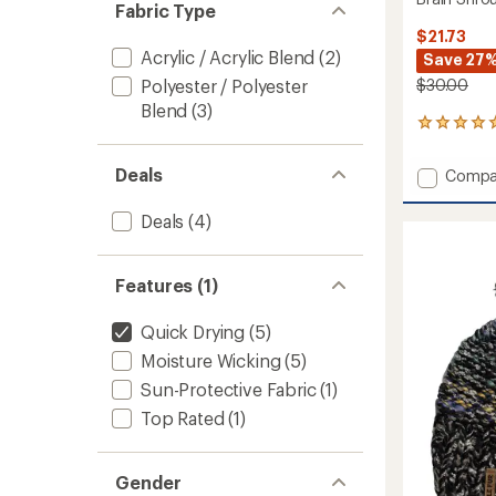
Fabric Type
$21.73
Acrylic / Acrylic Blend
(2)
Save 27
Polyester / Polyester
$30.00
Blend
(3)
2
reviews
with
Deals
Add
Compa
an
Brain
average
Shrou
rating
Deals
(4)
of
Beanie
5.0
to
out
Features (1)
of
5
stars
Quick Drying
(5)
Moisture Wicking
(5)
Sun-Protective Fabric
(1)
Top Rated
(1)
Gender