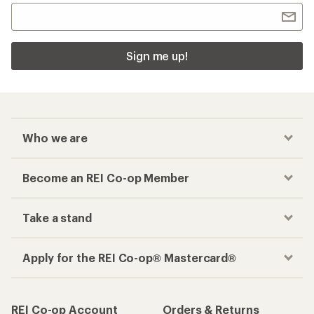
Sign me up!
Who we are
Become an REI Co-op Member
Take a stand
Apply for the REI Co-op® Mastercard®
REI Co-op Account
Orders & Returns