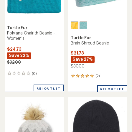
Turtle Fur
Polylana Chairith Beanie -
Turtle Fur
Women's
Brain Shroud Beanie
$24.73
$21.73
Save 22%
Save 27%
$32.00
$30.00
(0)
0
(2)
2
reviews
reviews
with
REI OUTLET
REI OUTLET
an
average
rating
of
5.0
out
of
5
stars