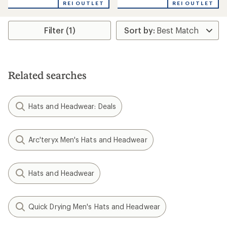
REI OUTLET
REI OUTLET
Filter (1)
Related searches
Hats and Headwear: Deals
Arc'teryx Men's Hats and Headwear
Hats and Headwear
Quick Drying Men's Hats and Headwear