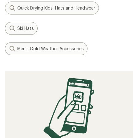
Quick Drying Kids' Hats and Headwear
Ski Hats
Men's Cold Weather Accessories