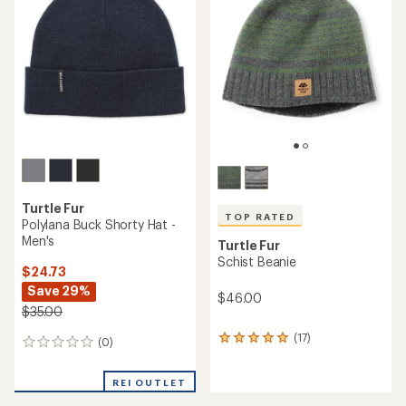
Turtle Fur
TOP RATED
Polylana Buck Shorty Hat -
Men's
Turtle Fur
Schist Beanie
$24.73
Save 29%
$46.00
$35.00
(17)
17
(0)
0
reviews
reviews
with
REI OUTLET
an
average