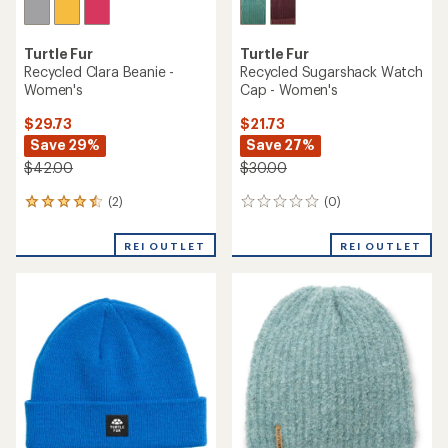
Turtle Fur
Turtle Fur
Recycled Clara Beanie -
Recycled Sugarshack Watch
Women's
Cap - Women's
$29.73
$21.73
Save 29%
Save 27%
$42.00
$30.00
(2)
(0)
2
0
reviews
reviews
with
REI OUTLET
REI OUTLET
an
average
rating
of
4.5
out
of
5
stars