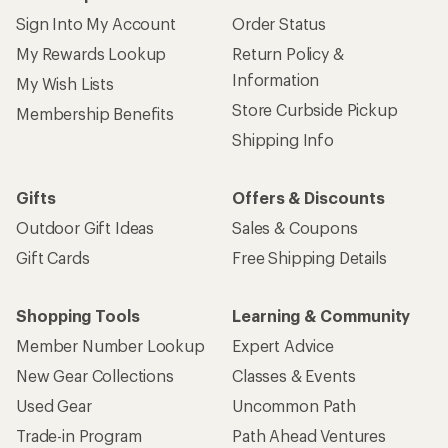
Sign Into My Account
Order Status
My Rewards Lookup
Return Policy &
Information
My Wish Lists
Store Curbside Pickup
Membership Benefits
Shipping Info
Gifts
Offers & Discounts
Outdoor Gift Ideas
Sales & Coupons
Gift Cards
Free Shipping Details
Shopping Tools
Learning & Community
Member Number Lookup
Expert Advice
New Gear Collections
Classes & Events
Used Gear
Uncommon Path
Trade-in Program
Path Ahead Ventures