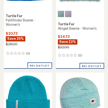
Turtle Fur
Pathfinder Beanie -
Turtle Fur
Women's
Abigail Beanie - Women's
$20.73
$24.73
Save 25%
Save 22%
$28.00
$32.00
(0)
0
(0)
0
reviews
reviews
REI OUTLET
REI OUTLET