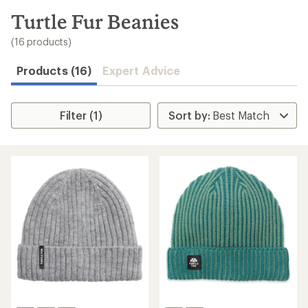
to
search
Turtle Fur Beanies
results
(16 products)
Products (16)
Expert Advice
Filter (1)