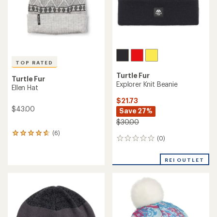
TOP RATED
Turtle Fur
Turtle Fur
Explorer Knit Beanie
Ellen Hat
$21.73
$43.00
Save 27%
$30.00
(6)
6
(0)
0
reviews
reviews
with
an
REI OUTLET
average
rating
of
4.8
out
of
5