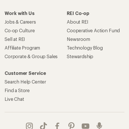
Work with Us
REI Co-op
Jobs & Careers
About REI
Co-op Culture
Cooperative Action Fund
Sell at REI
Newsroom
Affiliate Program
Technology Blog
Corporate & Group Sales
Stewardship
Customer Service
Search Help Center
Find a Store
Live Chat