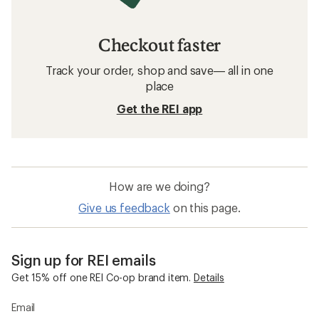
Checkout faster
Track your order, shop and save— all in one
place
Get the REI app
How are we doing?
Give us feedback
on this page.
Sign up for REI emails
Get 15% off one REI Co-op brand item.
Details
Email