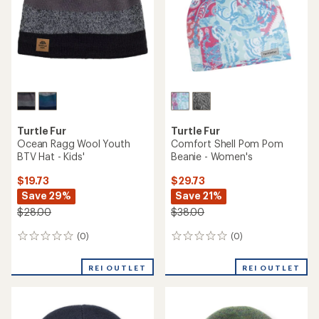
stars
Turtle Fur
Turtle Fur
Ocean Ragg Wool Youth
Comfort Shell Pom Pom
BTV Hat - Kids'
Beanie - Women's
$19.73
$29.73
Save 29%
Save 21%
$28.00
$38.00
(0)
(0)
0
0
reviews
reviews
REI OUTLET
REI OUTLET