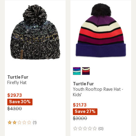
rating
of
4.9
out
of
5
stars
Turtle Fur
Firefly Hat
Turtle Fur
Youth Rooftop Rave Hat -
Kids'
$29.73
Save 30%
$21.73
$43.00
Save 27%
$30.00
(1)
1
reviews
(0)
0
with
reviews