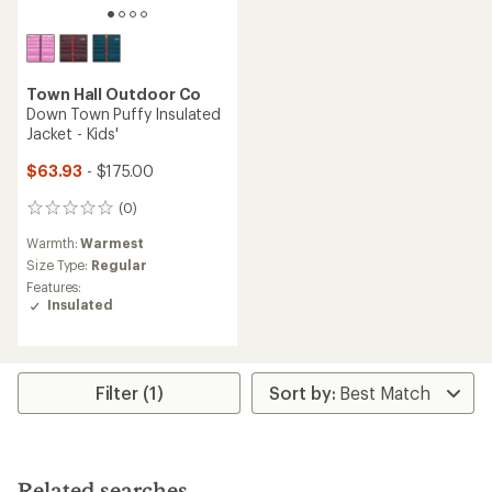
Town Hall Outdoor Co
Down Town Puffy Insulated
Jacket - Kids'
$63.93
- $175.00
(0)
0
reviews
Warmth:
Warmest
Size Type:
Regular
Features:
Insulated
Filter (1)
Related searches