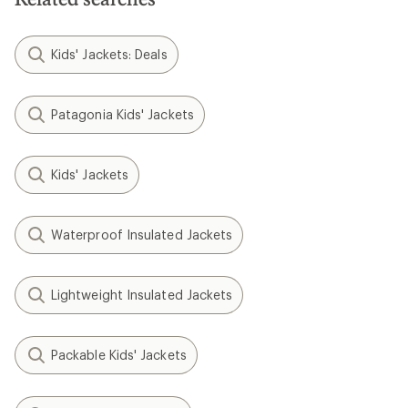
Kids' Jackets: Deals
Patagonia Kids' Jackets
Kids' Jackets
Waterproof Insulated Jackets
Lightweight Insulated Jackets
Packable Kids' Jackets