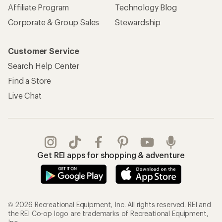
Affiliate Program
Technology Blog
Corporate & Group Sales
Stewardship
Customer Service
Search Help Center
Find a Store
Live Chat
Get REI apps for shopping & adventure
© 2026 Recreational Equipment, Inc. All rights reserved. REI and
the REI Co-op logo are trademarks of Recreational Equipment,