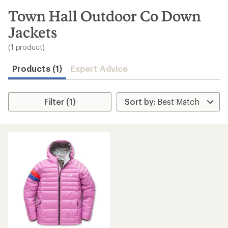
to
search
Town Hall Outdoor Co Down
results
Jackets
(1 product)
Products (1)
Expert Advice
Filter (1)