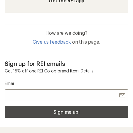
Get the REI app
How are we doing?
Give us feedback
on this page.
Sign up for REI emails
Get 15% off one REI Co-op brand item.
Details
Email
Sign me up!