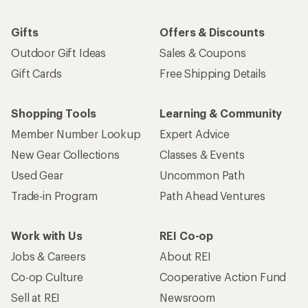
Gifts
Offers & Discounts
Outdoor Gift Ideas
Sales & Coupons
Gift Cards
Free Shipping Details
Shopping Tools
Learning & Community
Member Number Lookup
Expert Advice
New Gear Collections
Classes & Events
Used Gear
Uncommon Path
Trade-in Program
Path Ahead Ventures
Work with Us
REI Co-op
Jobs & Careers
About REI
Co-op Culture
Cooperative Action Fund
Sell at REI
Newsroom