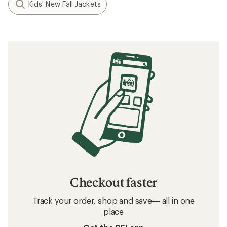
Kids' New Fall Jackets
Checkout faster
Track your order, shop and save— all in one
place