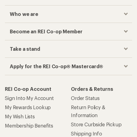
Who we are
Become an REI Co-op Member
Take a stand
Apply for the REI Co-op® Mastercard®
REI Co-op Account
Orders & Returns
Sign Into My Account
Order Status
My Rewards Lookup
Return Policy &
Information
My Wish Lists
Store Curbside Pickup
Membership Benefits
Shipping Info