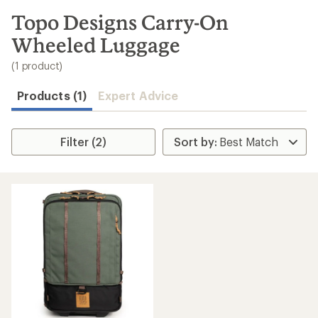
to
search
Topo Designs Carry-On
results
Wheeled Luggage
(1 product)
Products (1)
Expert Advice
Filter (2)