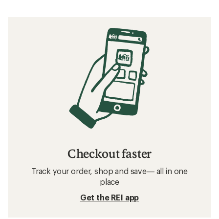
Checkout faster
Track your order, shop and save— all in one
place
Get the REI app