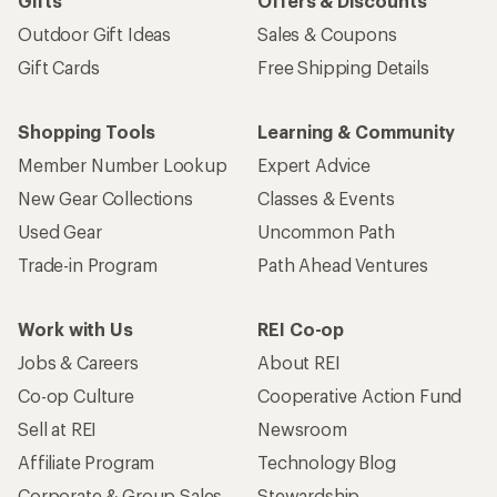
Gifts
Offers & Discounts
Outdoor Gift Ideas
Sales & Coupons
Gift Cards
Free Shipping Details
Shopping Tools
Learning & Community
Member Number Lookup
Expert Advice
New Gear Collections
Classes & Events
Used Gear
Uncommon Path
Trade-in Program
Path Ahead Ventures
Work with Us
REI Co-op
Jobs & Careers
About REI
Co-op Culture
Cooperative Action Fund
Sell at REI
Newsroom
Affiliate Program
Technology Blog
Corporate & Group Sales
Stewardship