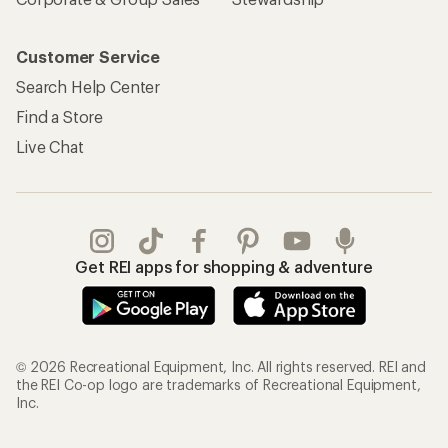
Customer Service
Search Help Center
Find a Store
Live Chat
Get REI apps for shopping & adventure
© 2026 Recreational Equipment, Inc. All rights reserved. REI and
the REI Co-op logo are trademarks of Recreational Equipment,
Inc.