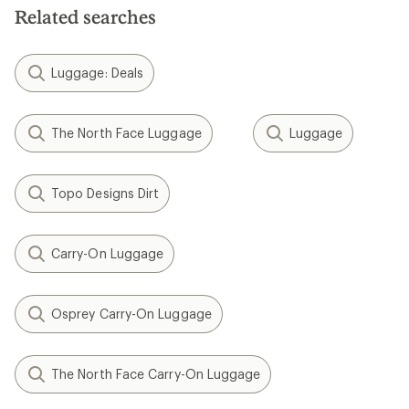
Related searches
Luggage: Deals
The North Face Luggage
Luggage
Topo Designs Dirt
Carry-On Luggage
Osprey Carry-On Luggage
The North Face Carry-On Luggage