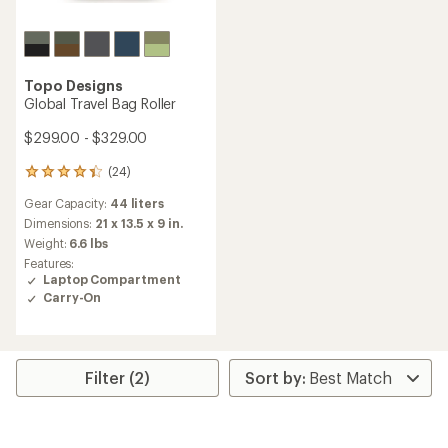
Topo Designs
Global Travel Bag Roller
$299.00 - $329.00
(24)
24
reviews
Gear Capacity:
44 liters
with
an
Dimensions:
21 x 13.5 x 9 in.
average
Weight:
6.6 lbs
rating
Features:
of
Laptop Compartment
4.3
Carry-On
out
of
5
stars
Filter (2)