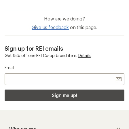
How are we doing?
Give us feedback
on this page.
Sign up for REI emails
Get 15% off one REI Co-op brand item.
Details
Email
Sign me up!
Who we are