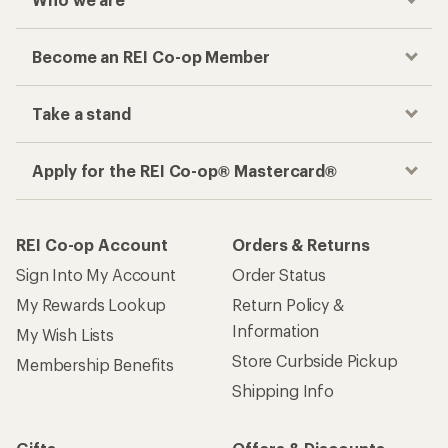
Become an REI Co-op Member
Take a stand
Apply for the REI Co-op® Mastercard®
REI Co-op Account
Orders & Returns
Sign Into My Account
Order Status
My Rewards Lookup
Return Policy &
Information
My Wish Lists
Store Curbside Pickup
Membership Benefits
Shipping Info