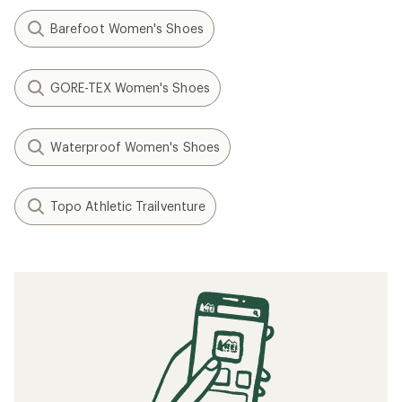
Barefoot Women's Shoes
GORE-TEX Women's Shoes
Waterproof Women's Shoes
Topo Athletic Trailventure