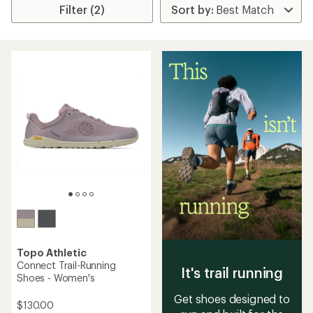
Filter (2)
Topo Athletic
Connect Trail-Running
It's trail running
Shoes - Women's
Get shoes designed to
$130.00