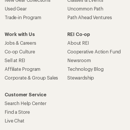
Used Gear
Uncommon Path
Trade-in Program
Path Ahead Ventures
Work with Us
REI Co-op
Jobs & Careers
About REI
Co-op Culture
Cooperative Action Fund
Sell at REI
Newsroom
Affiliate Program
Technology Blog
Corporate & Group Sales
Stewardship
Customer Service
Search Help Center
Find a Store
Live Chat