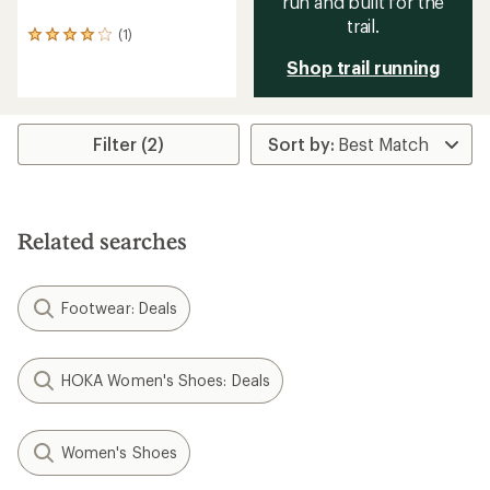
run and built for the
trail.
(1)
1
reviews
Shop trail running
with
an
average
rating
Filter (2)
of
4.0
out
of
5
stars
Related searches
Footwear: Deals
HOKA Women's Shoes: Deals
Women's Shoes