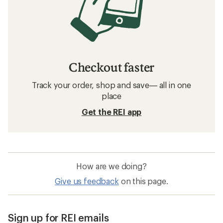
Checkout faster
Track your order, shop and save— all in one
place
Get the REI app
How are we doing?
Give us feedback
on this page.
Sign up for REI emails