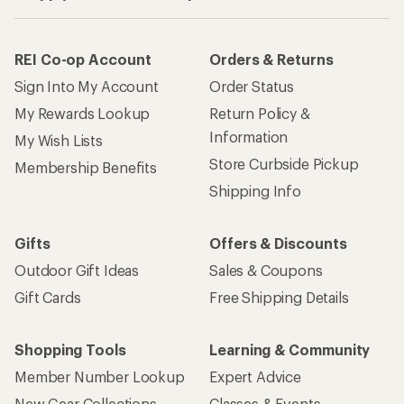
REI Co-op Account
Orders & Returns
Sign Into My Account
Order Status
My Rewards Lookup
Return Policy &
Information
My Wish Lists
Store Curbside Pickup
Membership Benefits
Shipping Info
Gifts
Offers & Discounts
Outdoor Gift Ideas
Sales & Coupons
Gift Cards
Free Shipping Details
Shopping Tools
Learning & Community
Member Number Lookup
Expert Advice
New Gear Collections
Classes & Events