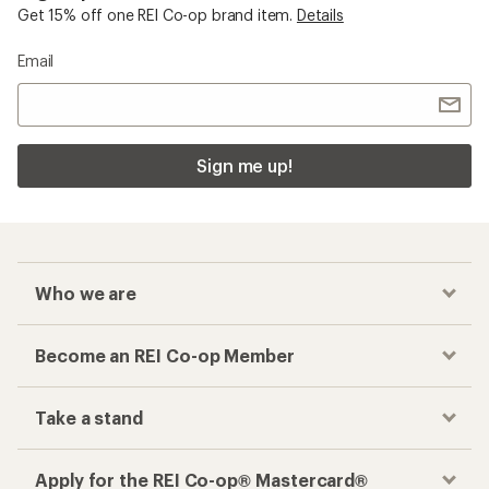
Get 15% off one REI Co-op brand item.
Details
Email
Sign me up!
Who we are
Become an REI Co-op Member
Take a stand
Apply for the REI Co-op® Mastercard®