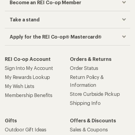
Become an REI Co-op Member
Take a stand
Apply for the REI Co-op® Mastercard®
REI Co-op Account
Orders & Returns
Sign Into My Account
Order Status
My Rewards Lookup
Return Policy &
Information
My Wish Lists
Store Curbside Pickup
Membership Benefits
Shipping Info
Gifts
Offers & Discounts
Outdoor Gift Ideas
Sales & Coupons