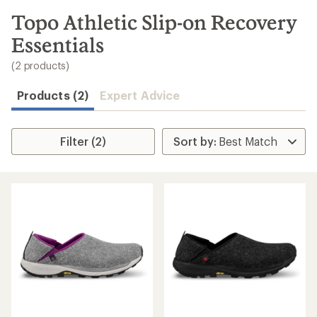
to
search
Topo Athletic Slip-on Recovery
results
Essentials
(2 products)
Products (2)
Expert Advice
Filter (2)