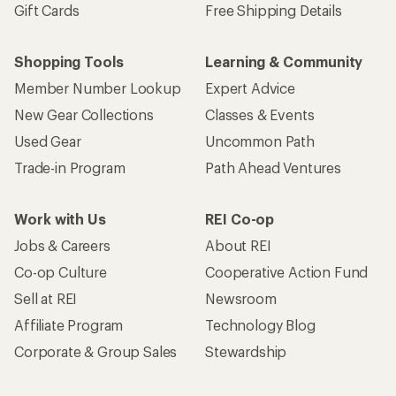
Gift Cards
Free Shipping Details
Shopping Tools
Learning & Community
Member Number Lookup
Expert Advice
New Gear Collections
Classes & Events
Used Gear
Uncommon Path
Trade-in Program
Path Ahead Ventures
Work with Us
REI Co-op
Jobs & Careers
About REI
Co-op Culture
Cooperative Action Fund
Sell at REI
Newsroom
Affiliate Program
Technology Blog
Corporate & Group Sales
Stewardship