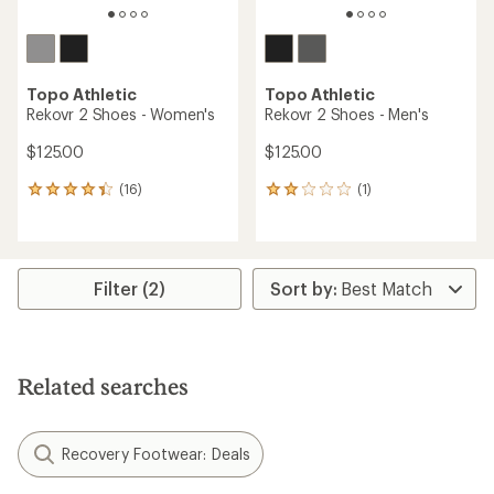
Topo Athletic
Topo Athletic
Rekovr 2 Shoes - Women's
Rekovr 2 Shoes - Men's
$125.00
$125.00
(16)
(1)
16
1
reviews
reviews
with
with
an
an
average
average
rating
rating
Filter (2)
of
of
4.2
2.0
out
out
of
of
5
5
Related searches
stars
stars
Recovery Footwear: Deals