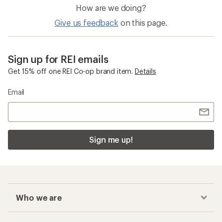
How are we doing?
Give us feedback
on this page.
Sign up for REI emails
Get 15% off one REI Co-op brand item.
Details
Email
Sign me up!
Who we are