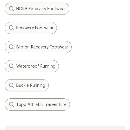
HOKA Recovery Footwear
Recovery Footwear
Slip-on Recovery Footwear
Waterproof Running
Buckle Running
Topo Athletic Trailventure