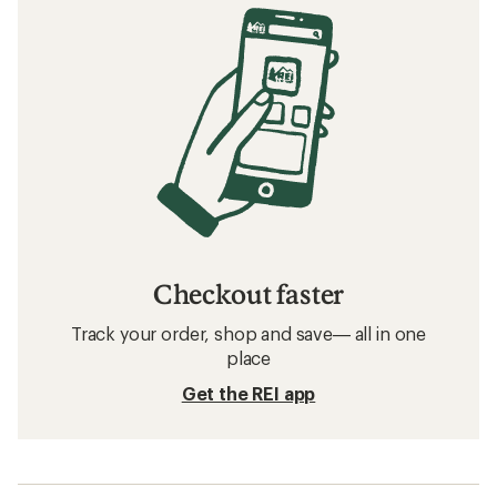
Checkout faster
Track your order, shop and save— all in one
place
Get the REI app