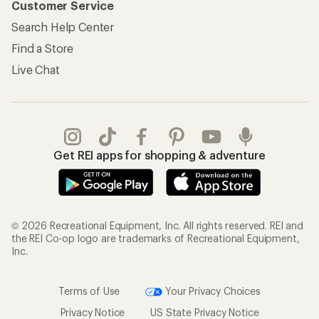
Customer Service
Search Help Center
Find a Store
Live Chat
Get REI apps for shopping & adventure
© 2026 Recreational Equipment, Inc. All rights reserved. REI and
the REI Co-op logo are trademarks of Recreational Equipment,
Inc.
Terms of Use
Your Privacy Choices
Privacy Notice
US State Privacy Notice