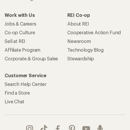
Work with Us
REI Co-op
Jobs & Careers
About REI
Co-op Culture
Cooperative Action Fund
Sell at REI
Newsroom
Affiliate Program
Technology Blog
Corporate & Group Sales
Stewardship
Customer Service
Search Help Center
Find a Store
Live Chat