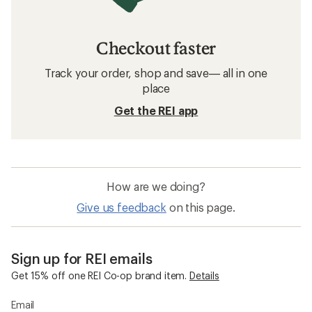
Checkout faster
Track your order, shop and save— all in one
place
Get the REI app
How are we doing?
Give us feedback
on this page.
Sign up for REI emails
Get 15% off one REI Co-op brand item.
Details
Email