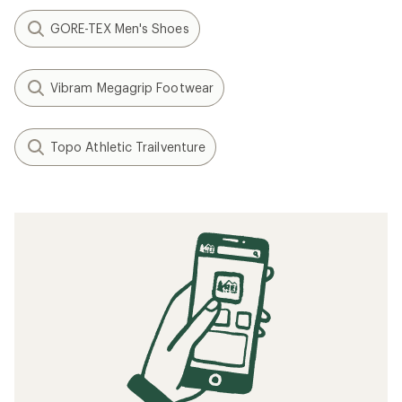
GORE-TEX Men's Shoes
Vibram Megagrip Footwear
Topo Athletic Trailventure