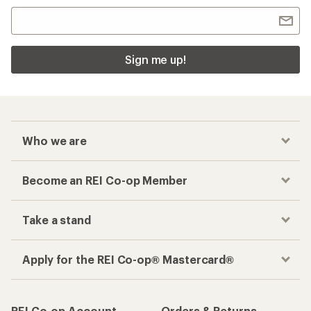
Sign me up!
Who we are
Become an REI Co-op Member
Take a stand
Apply for the REI Co-op® Mastercard®
REI Co-op Account
Orders & Returns