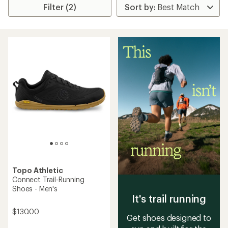
Filter (2)
Topo Athletic
Connect Trail-Running
Shoes - Men's
It's trail running
$130.00
Get shoes designed to