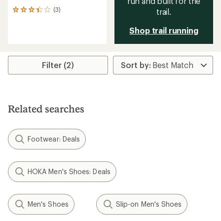
run and built for the
(3)
trail.
3
reviews
with
Shop trail running
an
average
rating
of
Filter (2)
3.3
out
of
5
stars
Related searches
Footwear: Deals
HOKA Men's Shoes: Deals
Men's Shoes
Slip-on Men's Shoes