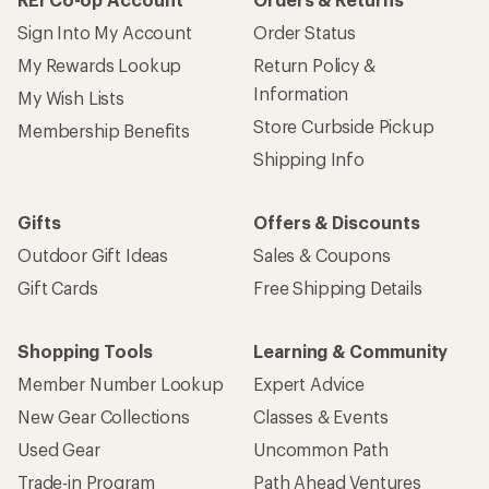
Sign Into My Account
Order Status
My Rewards Lookup
Return Policy &
Information
My Wish Lists
Store Curbside Pickup
Membership Benefits
Shipping Info
Gifts
Offers & Discounts
Outdoor Gift Ideas
Sales & Coupons
Gift Cards
Free Shipping Details
Shopping Tools
Learning & Community
Member Number Lookup
Expert Advice
New Gear Collections
Classes & Events
Used Gear
Uncommon Path
Trade-in Program
Path Ahead Ventures