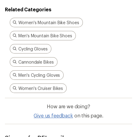
Related Categories
Women's Mountain Bike Shoes
Men's Mountain Bike Shoes
Cycling Gloves
Cannondale Bikes
Men's Cycling Gloves
Women's Cruiser Bikes
How are we doing?
Give us feedback
on this page.