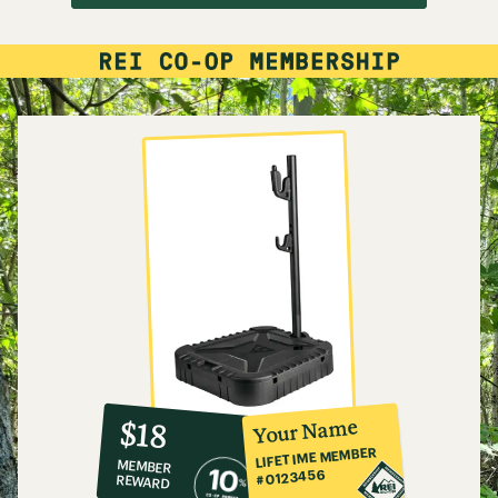
10%
member
reward:
Your Name
$18
co-
LIFETIME MEMBER
MEMBER
op
#0123456
REWARD