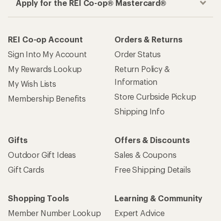
Apply for the REI Co-op® Mastercard®
REI Co-op Account
Orders & Returns
Sign Into My Account
Order Status
My Rewards Lookup
Return Policy &
Information
My Wish Lists
Store Curbside Pickup
Membership Benefits
Shipping Info
Gifts
Offers & Discounts
Outdoor Gift Ideas
Sales & Coupons
Gift Cards
Free Shipping Details
Shopping Tools
Learning & Community
Member Number Lookup
Expert Advice