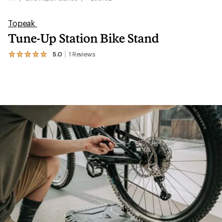
Topeak
Tune-Up Station Bike Stand
5.0
1
Reviews
View
the
1
reviews
with
an
average
rating
of
5.0
out
of
5
stars