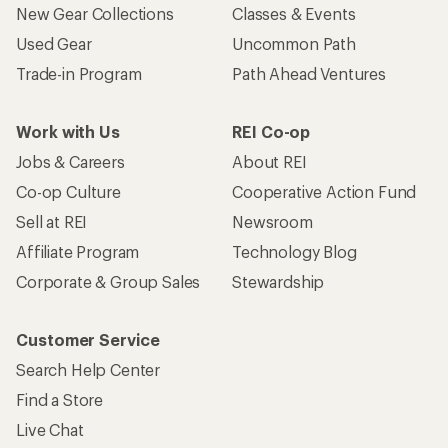
New Gear Collections
Classes & Events
Used Gear
Uncommon Path
Trade-in Program
Path Ahead Ventures
Work with Us
REI Co-op
Jobs & Careers
About REI
Co-op Culture
Cooperative Action Fund
Sell at REI
Newsroom
Affiliate Program
Technology Blog
Corporate & Group Sales
Stewardship
Customer Service
Search Help Center
Find a Store
Live Chat