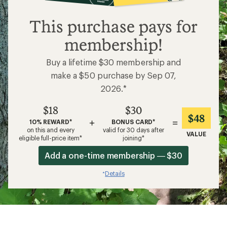
$18
This purchase pays for
membership!
Buy a lifetime $30 membership and
make a $50 purchase by Sep 07,
2026.*
$18
$30
$48
+
=
10% REWARD*
BONUS CARD*
on this and every
valid for 30 days after
VALUE
eligible full-price item*
joining*
Add a one-time membership — $30
Details
*