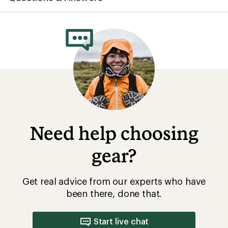
average
rating
of
5.0
out
of
5
stars
Need help choosing
gear?
Get real advice from our experts who have
been there, done that.
Start live chat