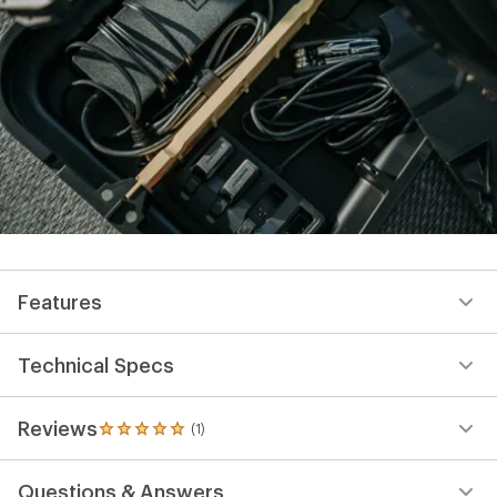
Features
Technical Specs
Reviews
(1)
1
reviews
with
Questions & Answers
an