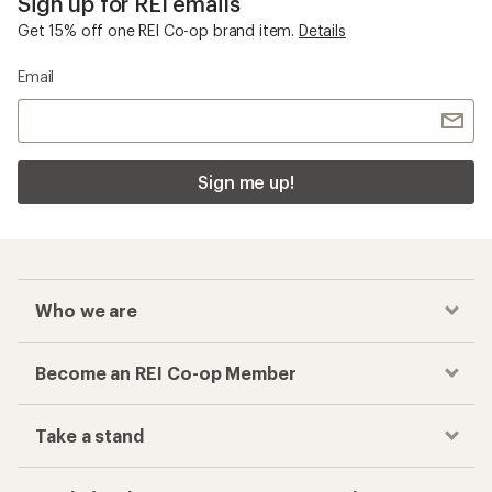
Sign up for REI emails
Get 15% off one REI Co-op brand item.
Details
Email
Sign me up!
Who we are
Become an REI Co-op Member
Take a stand