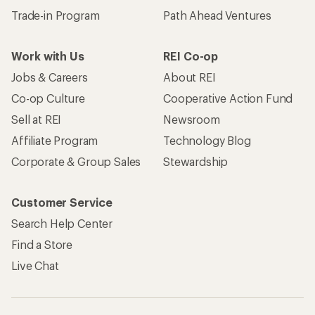
Trade-in Program
Path Ahead Ventures
Work with Us
REI Co-op
Jobs & Careers
About REI
Co-op Culture
Cooperative Action Fund
Sell at REI
Newsroom
Affiliate Program
Technology Blog
Corporate & Group Sales
Stewardship
Customer Service
Search Help Center
Find a Store
Live Chat