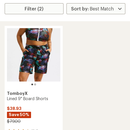
Filter (2)
TomboyX
Lined 9" Board Shorts
$38.93
Save 50%
$79.00