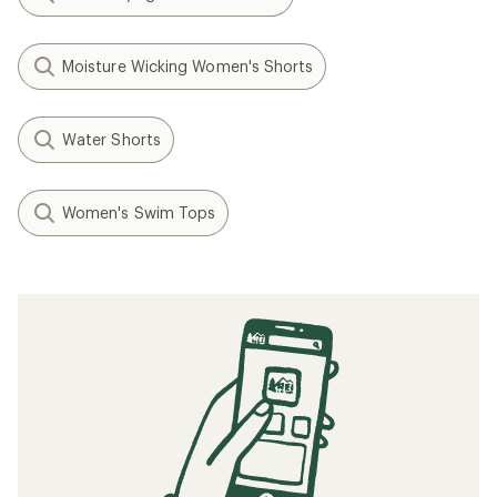
Moisture Wicking Women's Shorts
Water Shorts
Women's Swim Tops