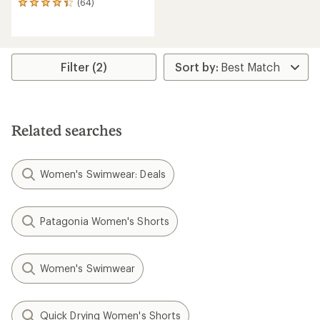
(64)
64
reviews
with
an
average
rating
Filter (2)
of
4.3
out
of
5
Related searches
stars
Women's Swimwear: Deals
Patagonia Women's Shorts
Women's Swimwear
Quick Drying Women's Shorts