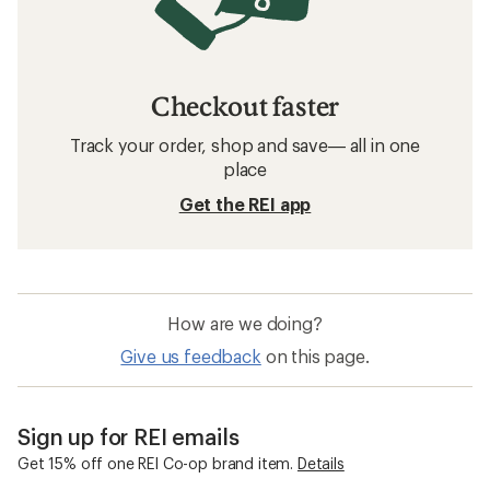
Checkout faster
Track your order, shop and save— all in one
place
Get the REI app
How are we doing?
Give us feedback
on this page.
Sign up for REI emails
Get 15% off one REI Co-op brand item.
Details