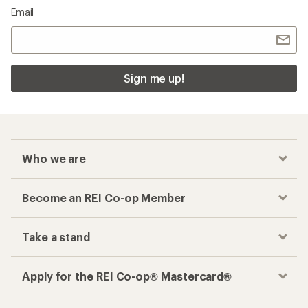
Email
Sign me up!
Who we are
Become an REI Co-op Member
Take a stand
Apply for the REI Co-op® Mastercard®