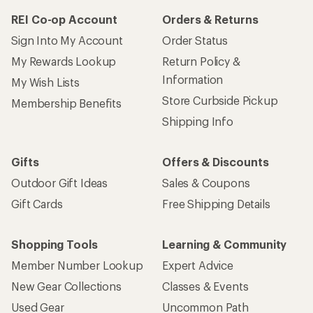
REI Co-op Account
Orders & Returns
Sign Into My Account
Order Status
My Rewards Lookup
Return Policy &
Information
My Wish Lists
Store Curbside Pickup
Membership Benefits
Shipping Info
Gifts
Offers & Discounts
Outdoor Gift Ideas
Sales & Coupons
Gift Cards
Free Shipping Details
Shopping Tools
Learning & Community
Member Number Lookup
Expert Advice
New Gear Collections
Classes & Events
Used Gear
Uncommon Path