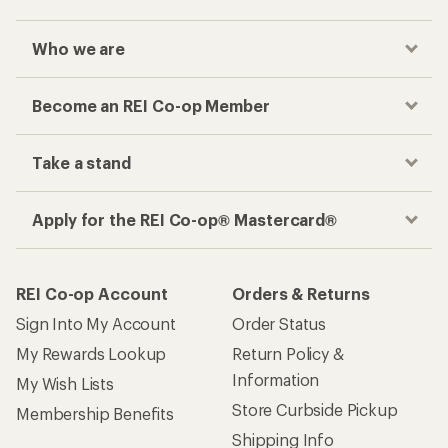
Who we are
Become an REI Co-op Member
Take a stand
Apply for the REI Co-op® Mastercard®
REI Co-op Account
Orders & Returns
Sign Into My Account
Order Status
My Rewards Lookup
Return Policy &
Information
My Wish Lists
Store Curbside Pickup
Membership Benefits
Shipping Info