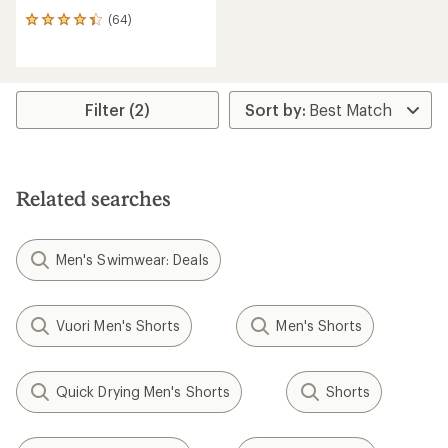
(64)
64
reviews
with
an
average
rating
Filter (2)
of
4.3
out
of
5
Related searches
stars
Men's Swimwear: Deals
Vuori Men's Shorts
Men's Shorts
Quick Drying Men's Shorts
Shorts