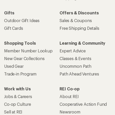
Gifts
Offers & Discounts
Outdoor Gift Ideas
Sales & Coupons
Gift Cards
Free Shipping Details
Shopping Tools
Learning & Community
Member Number Lookup
Expert Advice
New Gear Collections
Classes & Events
Used Gear
Uncommon Path
Trade-in Program
Path Ahead Ventures
Work with Us
REI Co-op
Jobs & Careers
About REI
Co-op Culture
Cooperative Action Fund
Sell at REI
Newsroom