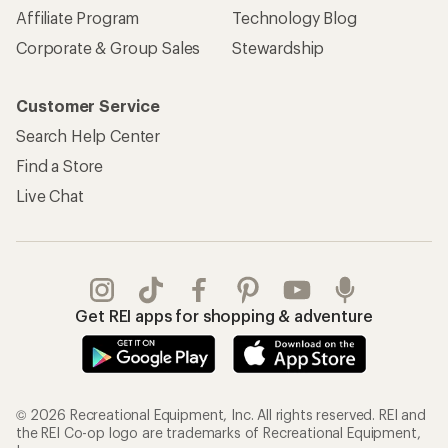
Affiliate Program
Technology Blog
Corporate & Group Sales
Stewardship
Customer Service
Search Help Center
Find a Store
Live Chat
Get REI apps for shopping & adventure
© 2026 Recreational Equipment, Inc. All rights reserved. REI and
the REI Co-op logo are trademarks of Recreational Equipment,