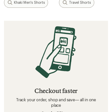
Khaki Men's Shorts
Travel Shorts
Checkout faster
Track your order, shop and save— all in one
place