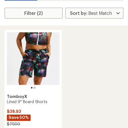
Filter (2)
TomboyX
Lined 9" Board Shorts
$38.93
Save 50%
$79.00