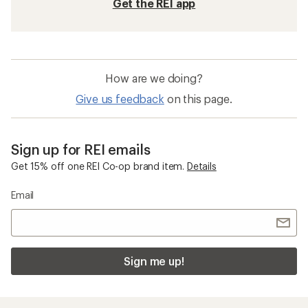
Get the REI app
How are we doing?
Give us feedback
on this page.
Sign up for REI emails
Get 15% off one REI Co-op brand item.
Details
Email
Sign me up!