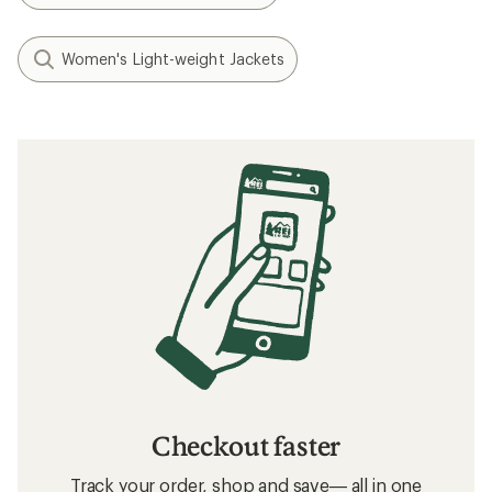
Women's Light-weight Jackets
Checkout faster
Track your order, shop and save— all in one