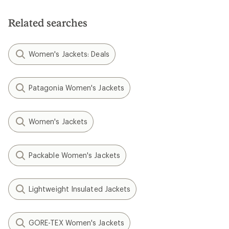
Related searches
Women's Jackets: Deals
Patagonia Women's Jackets
Women's Jackets
Packable Women's Jackets
Lightweight Insulated Jackets
GORE-TEX Women's Jackets