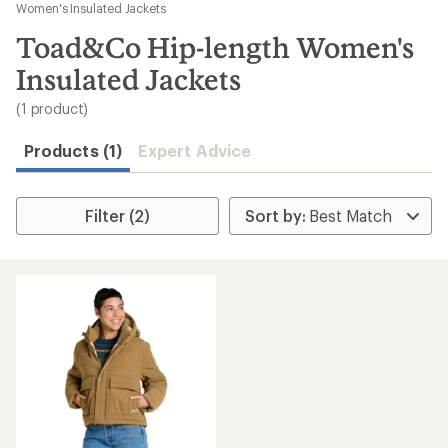
to
Women's Insulated Jackets
search
Toad&Co Hip-length Women's
results
Insulated Jackets
(1 product)
Products (1)
Expert Advice
Filter (2)