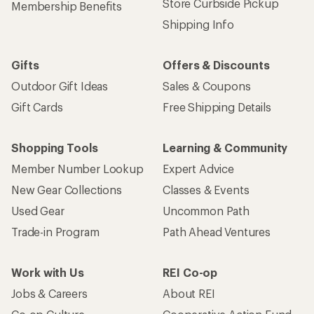
Store Curbside Pickup
Membership Benefits
Shipping Info
Gifts
Offers & Discounts
Outdoor Gift Ideas
Sales & Coupons
Gift Cards
Free Shipping Details
Shopping Tools
Learning & Community
Member Number Lookup
Expert Advice
New Gear Collections
Classes & Events
Used Gear
Uncommon Path
Trade-in Program
Path Ahead Ventures
Work with Us
REI Co-op
Jobs & Careers
About REI