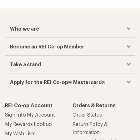
Who we are
Become an REI Co-op Member
Take a stand
Apply for the REI Co-op® Mastercard®
REI Co-op Account
Orders & Returns
Sign Into My Account
Order Status
My Rewards Lookup
Return Policy &
Information
My Wish Lists