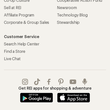
Co-op Culture
Cooperative Action Fund
Sell at REI
Newsroom
Affiliate Program
Technology Blog
Corporate & Group Sales
Stewardship
Customer Service
Search Help Center
Find a Store
Live Chat
Get REI apps for shopping & adventure