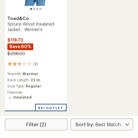
Toad&Co
Spruce Wood Insulated
Jacket - Women's
$118.73
Save 60%
$298.00
(2)
2
reviews
Warmth:
Warmer
with
an
Back Length:
22 in.
average
Size Type:
Regular
rating
Features:
of
Insulated
2.5
out
REI OUTLET
of
5
stars
Filter (2)