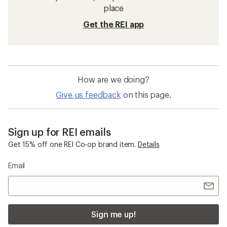
place
Get the REI app
How are we doing?
Give us feedback
on this page.
Sign up for REI emails
Get 15% off one REI Co-op brand item.
Details
Email
Sign me up!