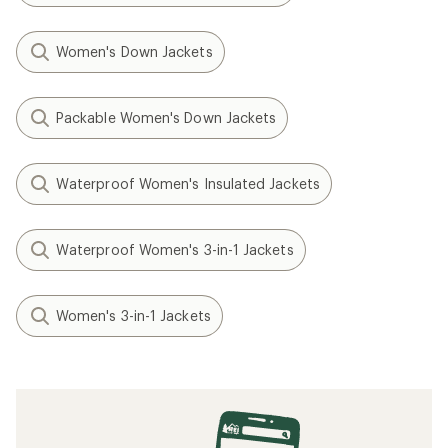
Women's Down Jackets
Packable Women's Down Jackets
Waterproof Women's Insulated Jackets
Waterproof Women's 3-in-1 Jackets
Women's 3-in-1 Jackets