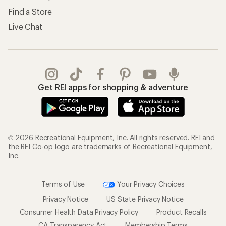
Find a Store
Live Chat
Get REI apps for shopping & adventure
© 2026 Recreational Equipment, Inc. All rights reserved. REI and
the REI Co-op logo are trademarks of Recreational Equipment,
Inc.
Terms of Use
Your Privacy Choices
Privacy Notice
US State Privacy Notice
Consumer Health Data Privacy Policy
Product Recalls
CA Transparency Act
Membership Terms