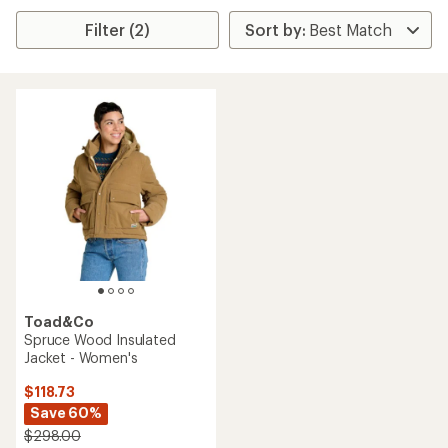
Filter (2)
Toad&Co
Spruce Wood Insulated
Jacket - Women's
$118.73
Save 60%
$298.00