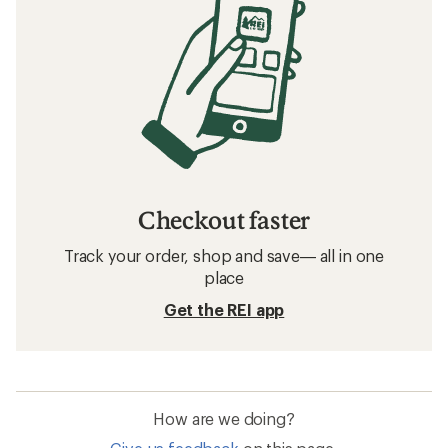
Checkout faster
Track your order, shop and save— all in one
place
Get the REI app
How are we doing?