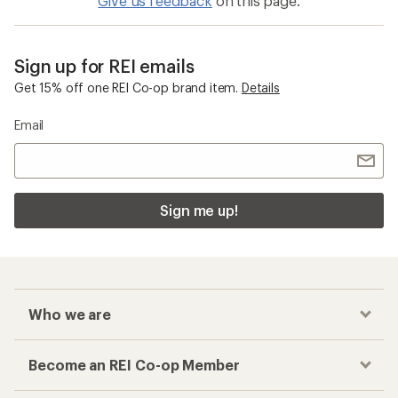
Give us feedback
on this page.
Sign up for REI emails
Get 15% off one REI Co-op brand item.
Details
Email
Sign me up!
Who we are
Become an REI Co-op Member