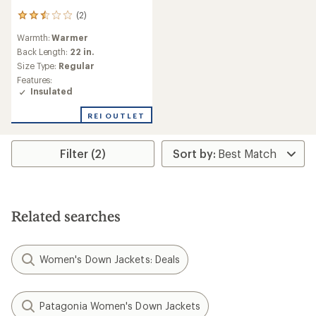
(2)
2
reviews
Warmth:
Warmer
with
an
Back Length:
22 in.
average
Size Type:
Regular
rating
Features:
of
Insulated
2.5
out
REI OUTLET
of
5
stars
Filter (2)
Related searches
Women's Down Jackets: Deals
Patagonia Women's Down Jackets