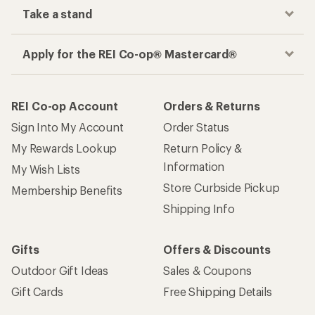
Take a stand
Apply for the REI Co-op® Mastercard®
REI Co-op Account
Orders & Returns
Sign Into My Account
Order Status
My Rewards Lookup
Return Policy &
Information
My Wish Lists
Store Curbside Pickup
Membership Benefits
Shipping Info
Gifts
Offers & Discounts
Outdoor Gift Ideas
Sales & Coupons
Gift Cards
Free Shipping Details