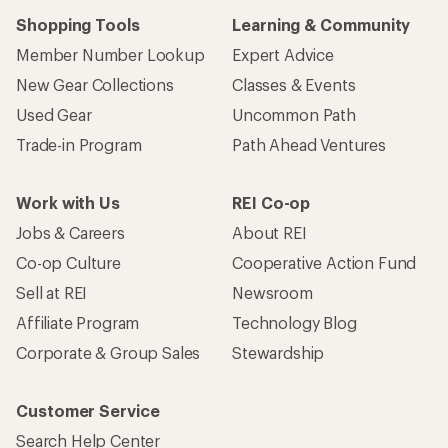
Shopping Tools
Learning & Community
Member Number Lookup
Expert Advice
New Gear Collections
Classes & Events
Used Gear
Uncommon Path
Trade-in Program
Path Ahead Ventures
Work with Us
REI Co-op
Jobs & Careers
About REI
Co-op Culture
Cooperative Action Fund
Sell at REI
Newsroom
Affiliate Program
Technology Blog
Corporate & Group Sales
Stewardship
Customer Service
Search Help Center