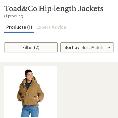
to
search
Toad&Co Hip-length Jackets
results
(1 product)
Products (1)
Expert Advice
Filter (2)