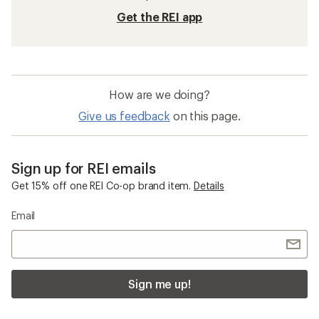
Get the REI app
How are we doing?
Give us feedback
on this page.
Sign up for REI emails
Get 15% off one REI Co-op brand item.
Details
Email
Sign me up!