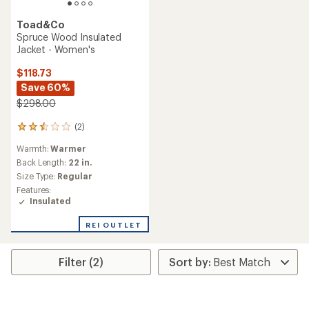
Toad&Co
Spruce Wood Insulated
Jacket - Women's
$118.73
Save 60%
$298.00
(2)
2
reviews
Warmth:
Warmer
with
an
Back Length:
22 in.
average
Size Type:
Regular
rating
Features:
of
Insulated
2.5
out
REI OUTLET
of
5
stars
Filter (2)