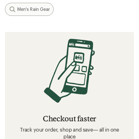
Men's Rain Gear
Checkout faster
Track your order, shop and save— all in one
place