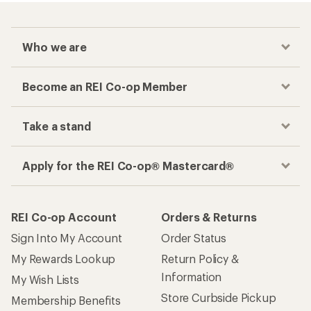
Who we are
Become an REI Co-op Member
Take a stand
Apply for the REI Co-op® Mastercard®
REI Co-op Account
Orders & Returns
Sign Into My Account
Order Status
My Rewards Lookup
Return Policy &
Information
My Wish Lists
Store Curbside Pickup
Membership Benefits