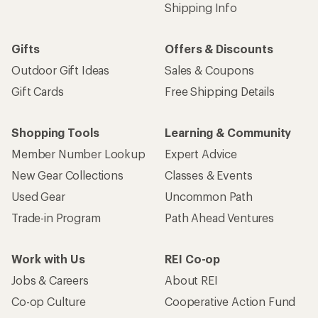
Shipping Info
Gifts
Offers & Discounts
Outdoor Gift Ideas
Sales & Coupons
Gift Cards
Free Shipping Details
Shopping Tools
Learning & Community
Member Number Lookup
Expert Advice
New Gear Collections
Classes & Events
Used Gear
Uncommon Path
Trade-in Program
Path Ahead Ventures
Work with Us
REI Co-op
Jobs & Careers
About REI
Co-op Culture
Cooperative Action Fund