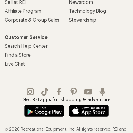
Sell at REI
Newsroom
Affiliate Program
Technology Blog
Corporate & Group Sales
Stewardship
Customer Service
Search Help Center
Find a Store
Live Chat
Get REI apps for shopping & adventure
© 2026 Recreational Equipment, Inc. All rights reserved. REI and