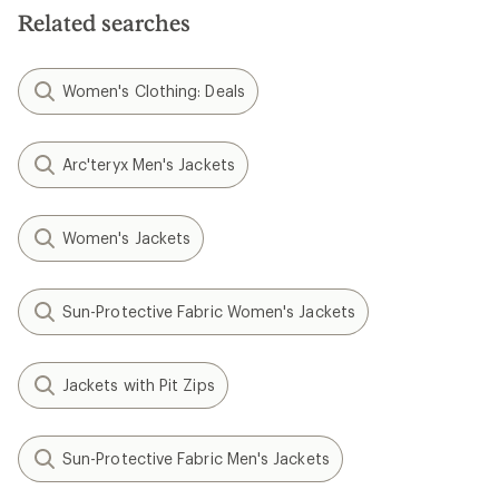
Related searches
Women's Clothing: Deals
Arc'teryx Men's Jackets
Women's Jackets
Sun-Protective Fabric Women's Jackets
Jackets with Pit Zips
Sun-Protective Fabric Men's Jackets