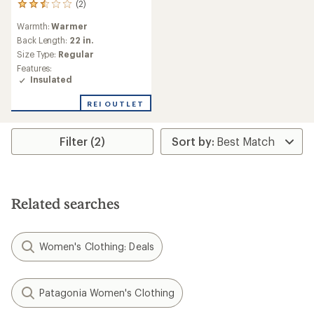
(2)
2
reviews
Warmth:
Warmer
with
an
Back Length:
22 in.
average
Size Type:
Regular
rating
Features:
of
Insulated
2.5
out
REI OUTLET
of
5
stars
Filter (2)
Related searches
Women's Clothing: Deals
Patagonia Women's Clothing