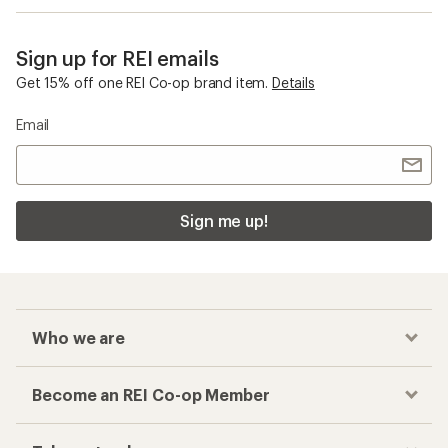
Sign up for REI emails
Get 15% off one REI Co-op brand item.
Details
Email
Sign me up!
Who we are
Become an REI Co-op Member