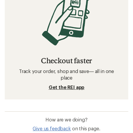
Checkout faster
Track your order, shop and save— all in one
place
Get the REI app
How are we doing?
Give us feedback
on this page.