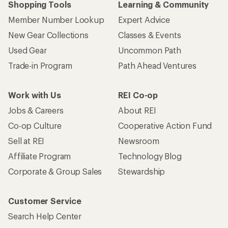
Shopping Tools
Learning & Community
Member Number Lookup
Expert Advice
New Gear Collections
Classes & Events
Used Gear
Uncommon Path
Trade-in Program
Path Ahead Ventures
Work with Us
REI Co-op
Jobs & Careers
About REI
Co-op Culture
Cooperative Action Fund
Sell at REI
Newsroom
Affiliate Program
Technology Blog
Corporate & Group Sales
Stewardship
Customer Service
Search Help Center