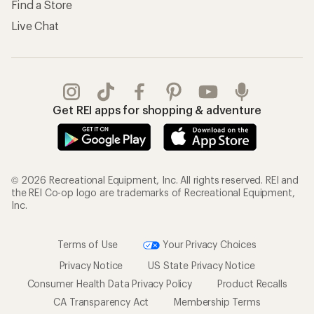
Find a Store
Live Chat
Get REI apps for shopping & adventure
© 2026 Recreational Equipment, Inc. All rights reserved. REI and
the REI Co-op logo are trademarks of Recreational Equipment,
Inc.
Terms of Use
Your Privacy Choices
Privacy Notice
US State Privacy Notice
Consumer Health Data Privacy Policy
Product Recalls
CA Transparency Act
Membership Terms