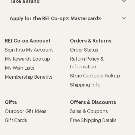
Take a stand
Apply for the REI Co-op® Mastercard®
REI Co-op Account
Orders & Returns
Sign Into My Account
Order Status
My Rewards Lookup
Return Policy &
Information
My Wish Lists
Store Curbside Pickup
Membership Benefits
Shipping Info
Gifts
Offers & Discounts
Outdoor Gift Ideas
Sales & Coupons
Gift Cards
Free Shipping Details