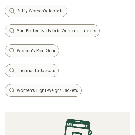
Puffy Women's Jackets
Sun-Protective Fabric Women's Jackets
Women's Rain Gear
Thermolite Jackets
Women's Light-weight Jackets