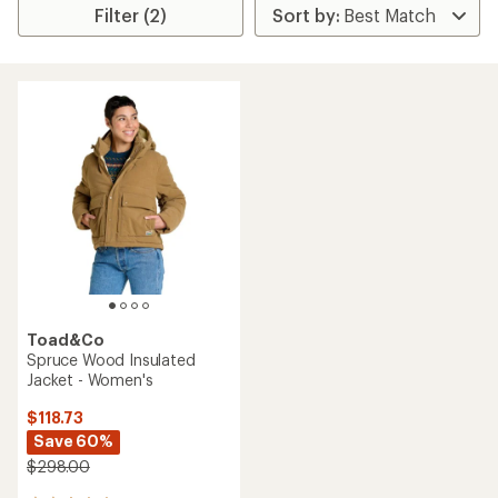
Filter (2)
Toad&Co
Spruce Wood Insulated
Jacket - Women's
$118.73
Save 60%
$298.00