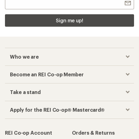
Sign me up!
Who we are
Become an REI Co-op Member
Take a stand
Apply for the REI Co-op® Mastercard®
REI Co-op Account
Orders & Returns