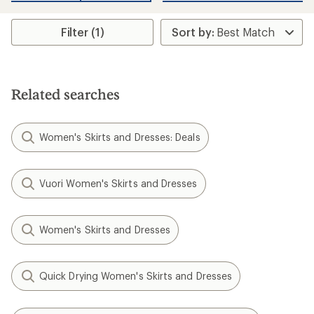
average
rating
of
Filter (1)
4.3
out
of
5
stars
Related searches
Women's Skirts and Dresses: Deals
Vuori Women's Skirts and Dresses
Women's Skirts and Dresses
Quick Drying Women's Skirts and Dresses