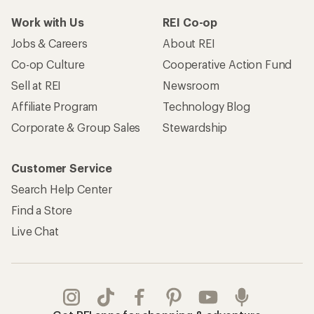
Work with Us
REI Co-op
Jobs & Careers
About REI
Co-op Culture
Cooperative Action Fund
Sell at REI
Newsroom
Affiliate Program
Technology Blog
Corporate & Group Sales
Stewardship
Customer Service
Search Help Center
Find a Store
Live Chat