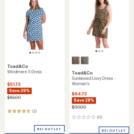
4.0
out
of
5
stars
Toad&Co
Windmere II Dress
Toad&Co
Sunkissed Livvy Dress -
Women's
$51.73
Save 39%
$64.73
$85.00
Save 28%
$90.00
(2)
2
reviews
(0)
0
with
reviews
an
REI OUTLET
REI OUTLET
average