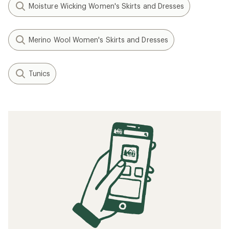
Moisture Wicking Women's Skirts and Dresses
Merino Wool Women's Skirts and Dresses
Tunics