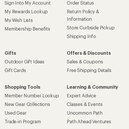
Sign Into My Account
Order Status
My Rewards Lookup
Return Policy &
Information
My Wish Lists
Store Curbside Pickup
Membership Benefits
Shipping Info
Gifts
Offers & Discounts
Outdoor Gift Ideas
Sales & Coupons
Gift Cards
Free Shipping Details
Shopping Tools
Learning & Community
Member Number Lookup
Expert Advice
New Gear Collections
Classes & Events
Used Gear
Uncommon Path
Trade-in Program
Path Ahead Ventures