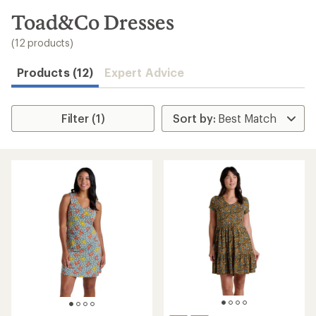
to
search
Toad&Co Dresses
results
(12 products)
Products (12)
Expert Advice
Filter (1)