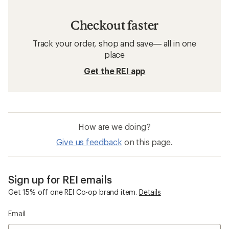
Checkout faster
Track your order, shop and save— all in one
place
Get the REI app
How are we doing?
Give us feedback
on this page.
Sign up for REI emails
Get 15% off one REI Co-op brand item.
Details
Email