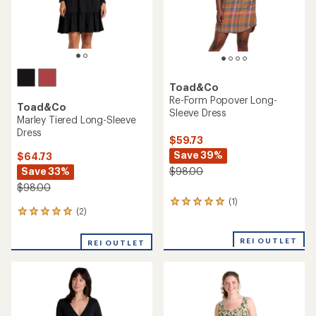
Toad&Co
Re-Form Popover Long-
Toad&Co
Sleeve Dress
Marley Tiered Long-Sleeve
Dress
$59.73
Save 39%
$64.73
Save 33%
$98.00
$98.00
(1)
1
(2)
2
reviews
reviews
with
with
an
REI OUTLET
REI OUTLET
an
average
average
rating
rating
of
of
5.0
5.0
out
out
of