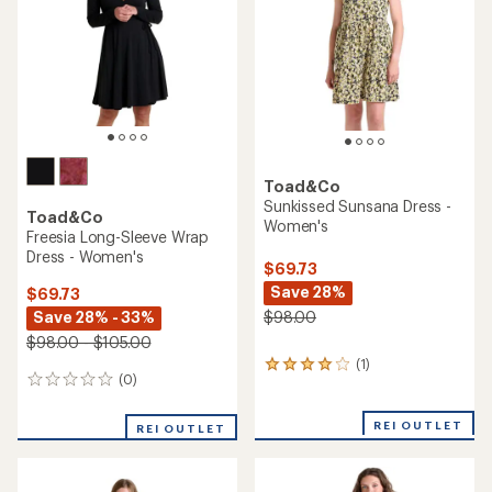
of
5
5
stars
stars
Toad&Co
Sunkissed Sunsana Dress -
Toad&Co
Women's
Freesia Long-Sleeve Wrap
Dress - Women's
$69.73
Save 28%
$69.73
Save 28% - 33%
$98.00
$98.00 - $105.00
(1)
1
(0)
0
reviews
reviews
with
an
REI OUTLET
REI OUTLET
average
rating
of