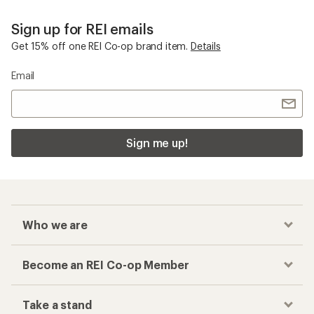
Sign up for REI emails
Get 15% off one REI Co-op brand item.
Details
Email
Sign me up!
Who we are
Become an REI Co-op Member
Take a stand