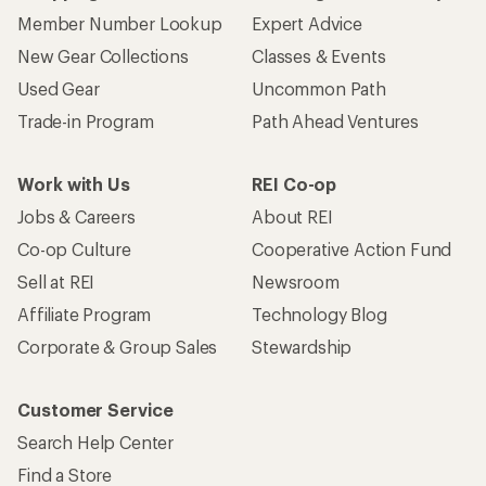
Member Number Lookup
Expert Advice
New Gear Collections
Classes & Events
Used Gear
Uncommon Path
Trade-in Program
Path Ahead Ventures
Work with Us
REI Co-op
Jobs & Careers
About REI
Co-op Culture
Cooperative Action Fund
Sell at REI
Newsroom
Affiliate Program
Technology Blog
Corporate & Group Sales
Stewardship
Customer Service
Search Help Center
Find a Store