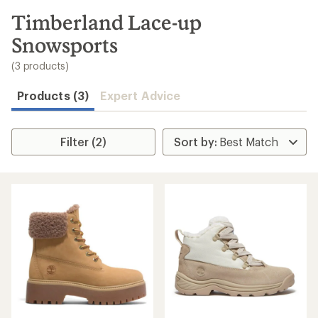
to
search
Timberland Lace-up
results
Snowsports
(3 products)
Products (3)
Expert Advice
Filter (2)