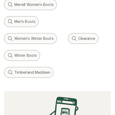
Merrell Women's Boots
Men's Boots
Women's Winter Boots
Clearance
Winter Boots
Timberland Maddsen