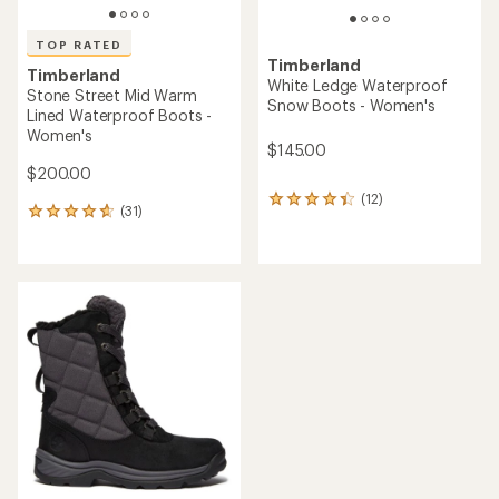
TOP RATED
Timberland
Timberland
White Ledge Waterproof
Stone Street Mid Warm
Snow Boots - Women's
Lined Waterproof Boots -
Women's
$145.00
$200.00
(12)
12
(31)
31
reviews
reviews
with
with
an
an
average
average
rating
rating
of
of
4.2
4.8
out
out
of
of
5
5
stars
stars