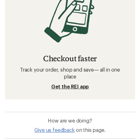
Checkout faster
Track your order, shop and save— all in one
place
Get the REI app
How are we doing?
Give us feedback
on this page.