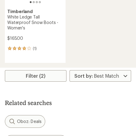
Timberland
White Ledge Tall
Waterproof Snow Boots -
Women's
$165.00
(1)
1
reviews
with
an
average
rating
Filter (2)
of
4.0
out
of
5
Related searches
stars
Oboz: Deals