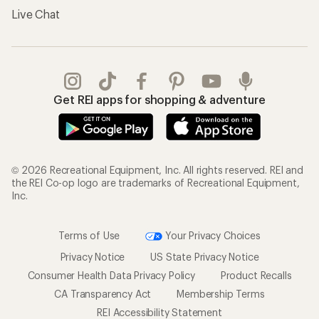
Live Chat
Get REI apps for shopping & adventure
© 2026 Recreational Equipment, Inc. All rights reserved. REI and
the REI Co-op logo are trademarks of Recreational Equipment,
Inc.
Terms of Use
Your Privacy Choices
Privacy Notice
US State Privacy Notice
Consumer Health Data Privacy Policy
Product Recalls
CA Transparency Act
Membership Terms
REI Accessibility Statement