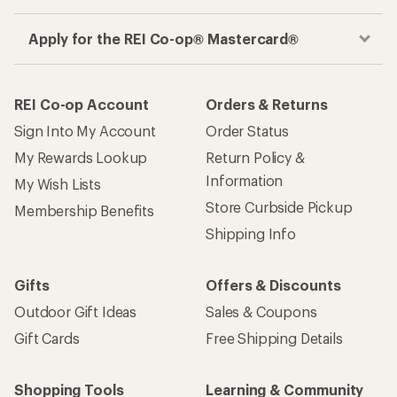
Apply for the REI Co-op® Mastercard®
REI Co-op Account
Orders & Returns
Sign Into My Account
Order Status
My Rewards Lookup
Return Policy &
Information
My Wish Lists
Store Curbside Pickup
Membership Benefits
Shipping Info
Gifts
Offers & Discounts
Outdoor Gift Ideas
Sales & Coupons
Gift Cards
Free Shipping Details
Shopping Tools
Learning & Community