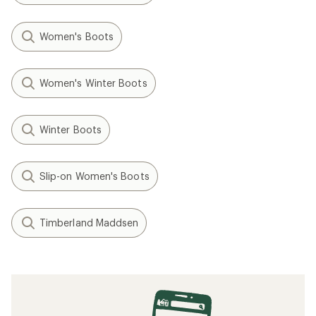
Women's Boots
Women's Winter Boots
Winter Boots
Slip-on Women's Boots
Timberland Maddsen