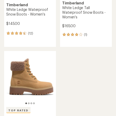
Timberland
Timberland
White Ledge Tall
White Ledge Waterproof
Waterproof Snow Boots -
Snow Boots - Women's
Women's
$145.00
$165.00
(12)
12
(1)
1
reviews
reviews
with
with
an
an
average
average
rating
rating
of
of
4.2
4.0
out
out
of
of
5
5
stars
stars
TOP RATED