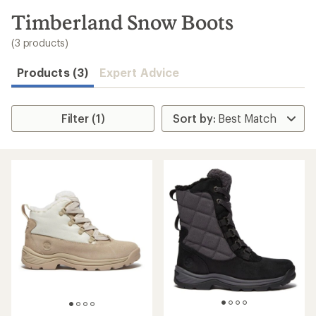
to
search
Timberland Snow Boots
results
(3 products)
Products (3)
Expert Advice
Filter (1)