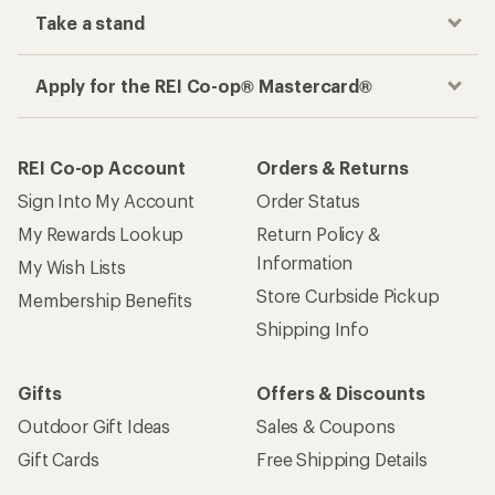
Take a stand
Apply for the REI Co-op® Mastercard®
REI Co-op Account
Orders & Returns
Sign Into My Account
Order Status
My Rewards Lookup
Return Policy &
Information
My Wish Lists
Store Curbside Pickup
Membership Benefits
Shipping Info
Gifts
Offers & Discounts
Outdoor Gift Ideas
Sales & Coupons
Gift Cards
Free Shipping Details