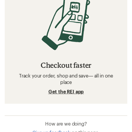
Checkout faster
Track your order, shop and save— all in one
place
Get the REI app
How are we doing?