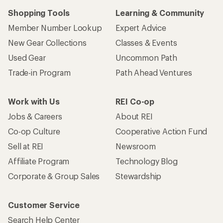
Shopping Tools
Learning & Community
Member Number Lookup
Expert Advice
New Gear Collections
Classes & Events
Used Gear
Uncommon Path
Trade-in Program
Path Ahead Ventures
Work with Us
REI Co-op
Jobs & Careers
About REI
Co-op Culture
Cooperative Action Fund
Sell at REI
Newsroom
Affiliate Program
Technology Blog
Corporate & Group Sales
Stewardship
Customer Service
Search Help Center