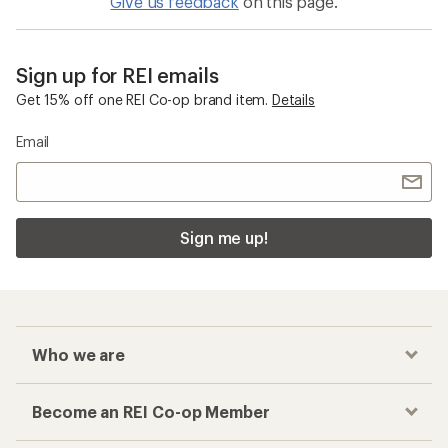
Give us feedback
on this page.
Sign up for REI emails
Get 15% off one REI Co-op brand item.
Details
Email
Sign me up!
Who we are
Become an REI Co-op Member