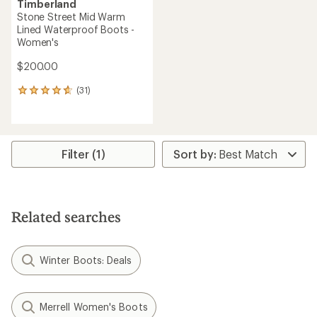
Timberland
Stone Street Mid Warm
Lined Waterproof Boots -
Women's
$200.00
(31)
31
reviews
with
an
average
rating
Filter (1)
of
4.8
out
of
5
Related searches
stars
Winter Boots: Deals
Merrell Women's Boots