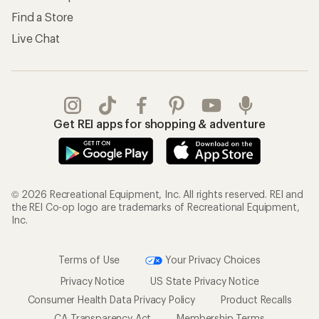
Find a Store
Live Chat
Get REI apps for shopping & adventure
© 2026 Recreational Equipment, Inc. All rights reserved. REI and
the REI Co-op logo are trademarks of Recreational Equipment,
Inc.
Terms of Use
Your Privacy Choices
Privacy Notice
US State Privacy Notice
Consumer Health Data Privacy Policy
Product Recalls
CA Transparency Act
Membership Terms