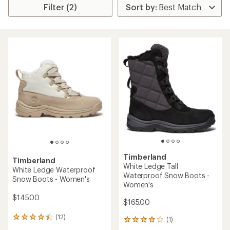
Filter (2)
Timberland
Timberland
White Ledge Tall
White Ledge Waterproof
Waterproof Snow Boots -
Snow Boots - Women's
Women's
$145.00
$165.00
(12)
12
(1)
1
reviews