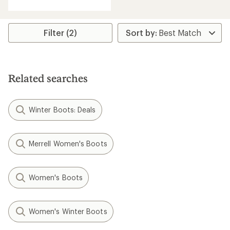
with
an
average
rating
Filter (2)
of
4.8
out
of
5
Related searches
stars
Winter Boots: Deals
Merrell Women's Boots
Women's Boots
Women's Winter Boots