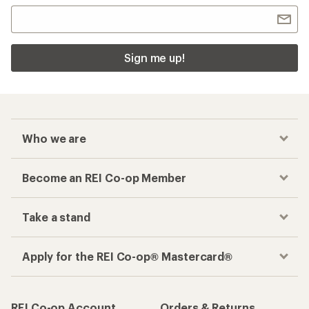
Sign me up!
Who we are
Become an REI Co-op Member
Take a stand
Apply for the REI Co-op® Mastercard®
REI Co-op Account
Orders & Returns