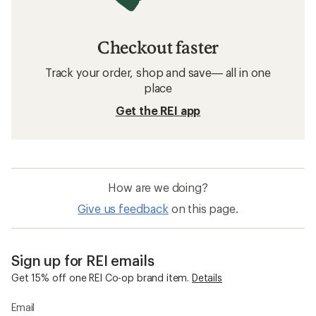
Checkout faster
Track your order, shop and save— all in one
place
Get the REI app
How are we doing?
Give us feedback
on this page.
Sign up for REI emails
Get 15% off one REI Co-op brand item.
Details
Email