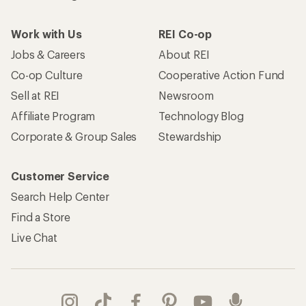
Work with Us
REI Co-op
Jobs & Careers
About REI
Co-op Culture
Cooperative Action Fund
Sell at REI
Newsroom
Affiliate Program
Technology Blog
Corporate & Group Sales
Stewardship
Customer Service
Search Help Center
Find a Store
Live Chat