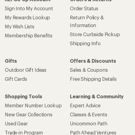
Sign Into My Account
Order Status
My Rewards Lookup
Return Policy &
Information
My Wish Lists
Store Curbside Pickup
Membership Benefits
Shipping Info
Gifts
Offers & Discounts
Outdoor Gift Ideas
Sales & Coupons
Gift Cards
Free Shipping Details
Shopping Tools
Learning & Community
Member Number Lookup
Expert Advice
New Gear Collections
Classes & Events
Used Gear
Uncommon Path
Trade-in Program
Path Ahead Ventures