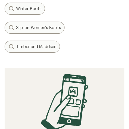
Winter Boots
Slip-on Women's Boots
Timberland Maddsen